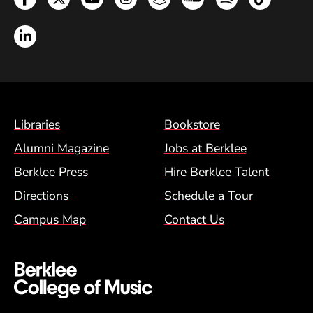
LinkedIn
Footer Menu (BCM)
Libraries
Bookstore
Alumni Magazine
Jobs at Berklee
Berklee Press
Hire Berklee Talent
Directions
Schedule a Tour
Campus Map
Contact Us