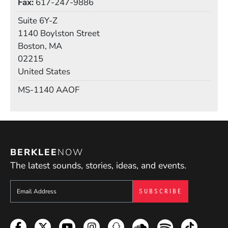
Fax
617-247-9886
Room
Suite 6Y-Z
Building
1140 Boylston Street
Boston, MA
02215
United States
Mail Stop
MS-1140 AAOF
BERKLEE
NOW
The latest sounds, stories, ideas, and events.
Sign up to get e-mails from Berklee Now
Facebook
Twitter
YouTube
Instagram
Snapchat
Soundcloud
Spotify
TikTok