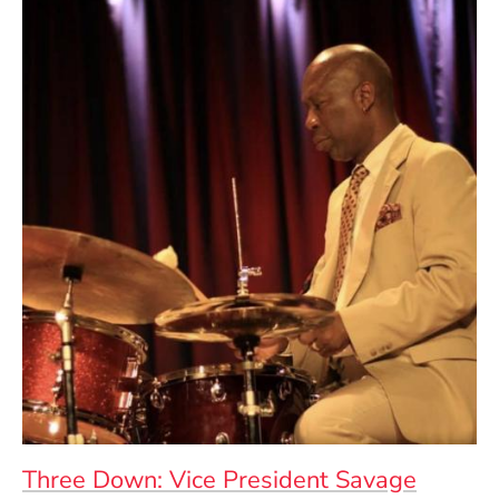
Three Down: Vice President Savage