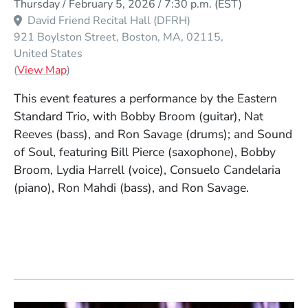
Thursday / February 5, 2026 / 7:30 p.m.
(EST)
David Friend Recital Hall (DFRH)
921 Boylston Street
Boston
MA
02115
United States
(Opens in a new window)
(
View Map
)
This event features a performance by the Eastern
Standard Trio, with Bobby Broom (guitar), Nat
Reeves (bass), and Ron Savage (drums); and Sound
of Soul, featuring Bill Pierce (saxophone), Bobby
Broom, Lydia Harrell (voice), Consuelo Candelaria
(piano), Ron Mahdi (bass), and Ron Savage.