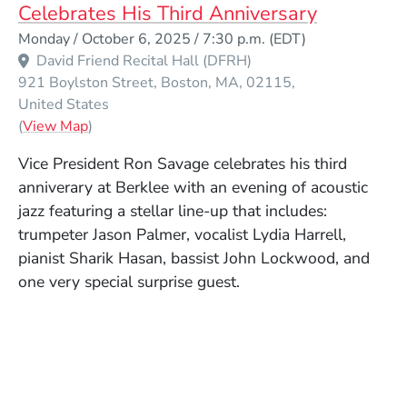
Celebrates His Third Anniversary
Event Dates
Monday / October 6, 2025 / 7:30 p.m.
(EDT)
David Friend Recital Hall (DFRH)
921 Boylston Street
Boston
MA
02115
United States
(Opens in a new window)
(
View Map
)
Vice President Ron Savage celebrates his third
anniverary at Berklee with an evening of acoustic
jazz featuring a stellar line-up that includes:
trumpeter Jason Palmer, vocalist Lydia Harrell,
pianist Sharik Hasan, bassist John Lockwood, and
one very special surprise guest.