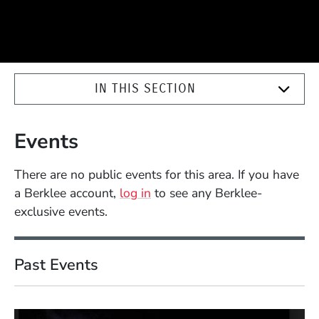
IN THIS SECTION
Events
There are no public events for this area. If you have
a Berklee account,
log in
to see any Berklee-
exclusive events.
Past Events