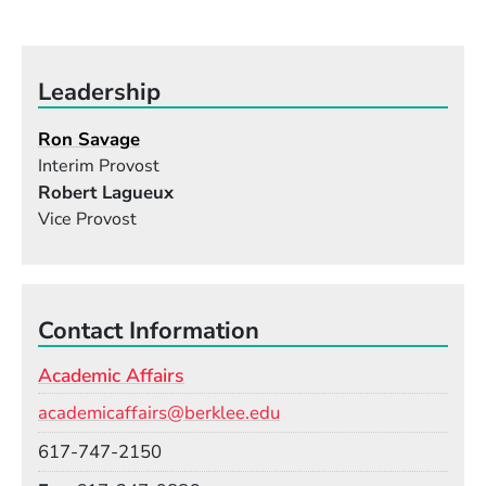
Leadership
Ron Savage
Interim Provost
Robert Lagueux
Vice Provost
Contact Information
Academic Affairs
Email
academicaffairs@berklee.edu
Phone
617-747-2150