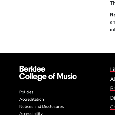
Th
R
sh
in
Li
A
B
Global Policy Footer
Policies
Di
Accreditation
Notices and Disclosures
C
Accessibility