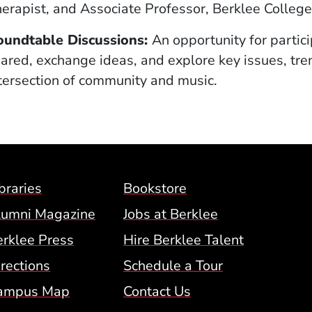
erapist, and Associate Professor, Berklee College
oundtable Discussions:
An opportunity for partici
ared, exchange ideas, and explore key issues, tren
tersection of community and music.
Footer Menu (BCM)
braries
Bookstore
lumni Magazine
Jobs at Berklee
erklee Press
Hire Berklee Talent
 Menu
rections
Schedule a Tour
ampus Map
Contact Us