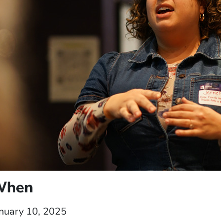
When
nuary 10, 2025