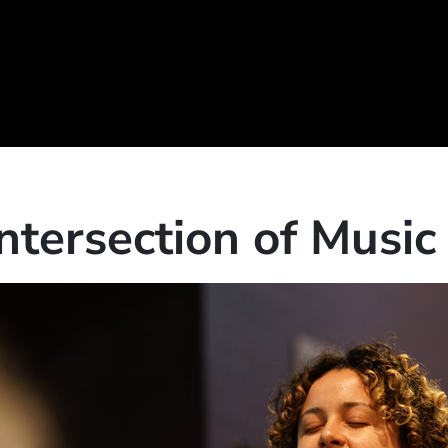
Intersection of Musi