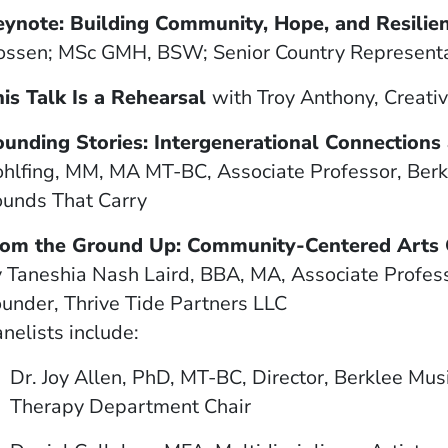
eynote: Building Community, Hope, and Resili
ssen; MSc GMH, BSW; Senior Country Representati
is Talk Is a Rehearsal
with
Troy Anthony, Creativ
ounding Stories: Intergenerational Connections
hlfing, MM, MA MT-BC, Associate Professor, Berk
unds That Carry
rom the Ground Up: Community-Centered Arts C
 Taneshia Nash Laird, BBA, MA, Associate Profess
under, Thrive Tide Partners LLC
nelists include:
Dr. Joy Allen, PhD, MT-BC, Director, Berklee Mus
Therapy Department Chair