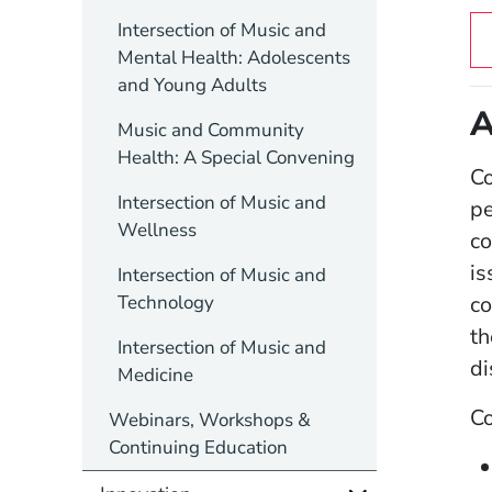
Intersection of Music and
Mental Health: Adolescents
and Young Adults
A
Music and Community
Health: A Special Convening
Co
Intersection of Music and
pe
Wellness
co
is
Intersection of Music and
Technology
co
th
Intersection of Music and
di
Medicine
C
Webinars, Workshops &
Continuing Education