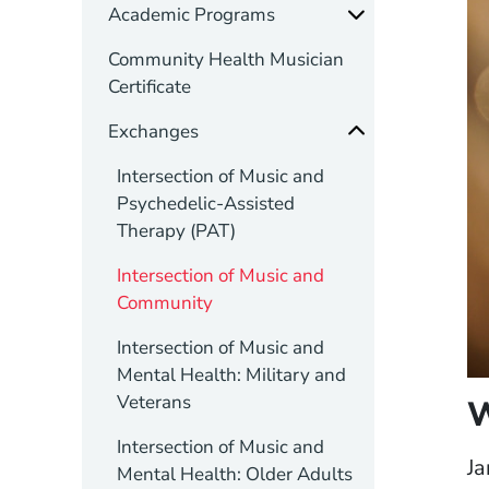
Academic Programs
Community Health Musician
Certificate
Exchanges
Intersection of Music and
Psychedelic-Assisted
Therapy (PAT)
Intersection of Music and
Community
Intersection of Music and
Mental Health: Military and
Veterans
Intersection of Music and
Ja
Mental Health: Older Adults