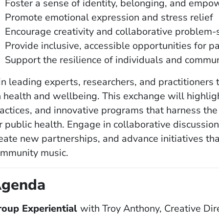
Foster a sense of identity, belonging, and emp
Promote emotional expression and stress relief
Encourage creativity and collaborative problem-
Provide inclusive, accessible opportunities for pa
Support the resilience of individuals and commun
in leading experts, researchers, and practitioners
 health and wellbeing. This exchange will highlig
actices, and innovative programs that harness th
r public health. Engage in collaborative discussi
eate new partnerships, and advance initiatives tha
ommunity music.
genda
roup Experiential
with
Troy Anthony, Creative Dire