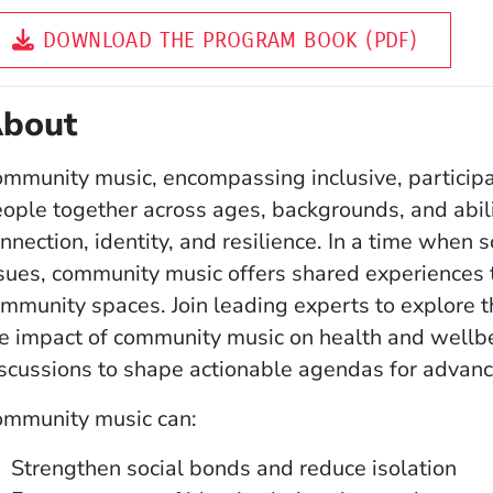
DOWNLOAD THE PROGRAM BOOK (PDF)
bout
mmunity music, encompassing inclusive, participa
ople together across ages, backgrounds, and abilit
nnection, identity, and resilience. In a time when s
sues, community music offers shared experiences 
mmunity spaces. Join leading experts to explore 
e impact of community music on health and wellbe
scussions to shape actionable agendas for advanc
ommunity music can:
Strengthen social bonds and reduce isolation