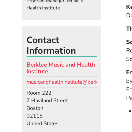
Program Manager, Music &
K
Health Institute
Do
Th
Contact
S
Information
Ro
So
Berklee Music and Health
Institute
F
by
Email
musicandhealthinstitute@berklee.edu
Fo
Room
Room 222
Pa
Building
7 Haviland Street
Boston
02115
United States