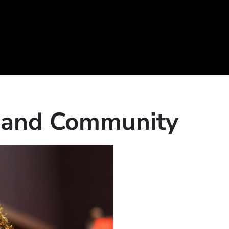
c and Community