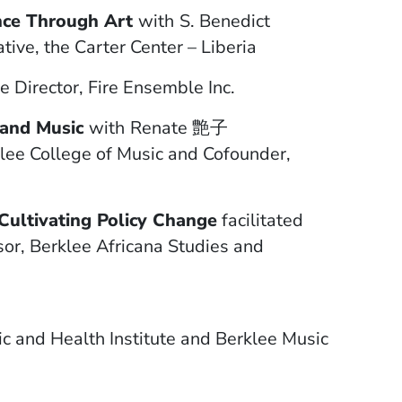
ence Through Art
with
S. Benedict
ve, the Carter Center – Liberia
e Director, Fire Ensemble Inc.
 and Music
with
Renate 艶子
lee College of Music and Cofounder,
ultivating Policy Change
facilitated
or, Berklee Africana Studies and
ic and Health Institute and Berklee Music