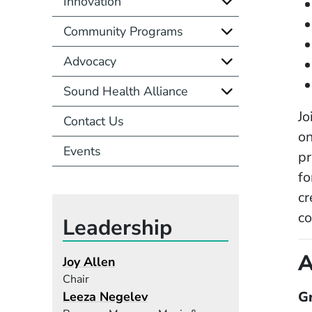
Innovation
Community Programs
Advocacy
Sound Health Alliance
Jo
Contact Us
on
Events
pr
fo
cr
c
Leadership
A
Joy Allen
Chair
G
Leeza Negelev