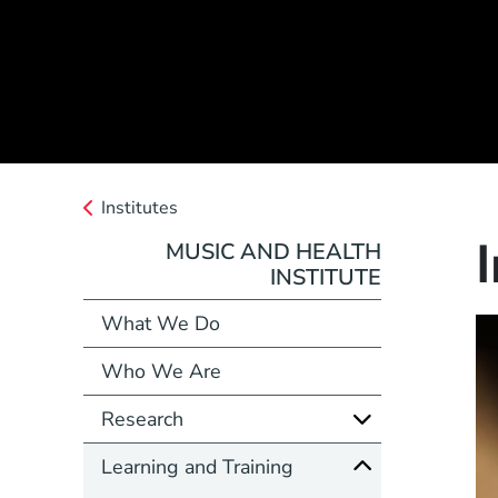
Institutes
MUSIC AND HEALTH
INSTITUTE
What We Do
Who We Are
Research
Learning and Training