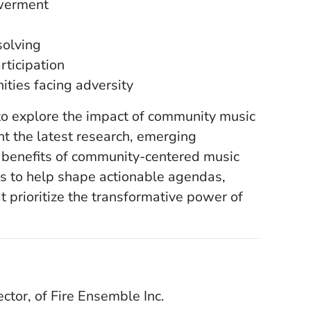
owerment
solving
rticipation
ities facing adversity
 to explore the impact of community music
ht the latest research, emerging
e benefits of community-centered music
ons to help shape actionable agendas,
t prioritize the transformative power of
ctor, of Fire Ensemble Inc.