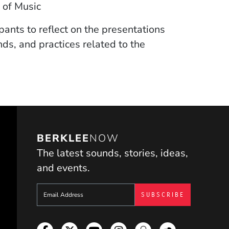
 of Music
pants to reflect on the presentations
ds, and practices related to the
BERKLEE
NOW
The latest sounds, stories, ideas,
and events.
Sign up to get e-mails from Berklee Now