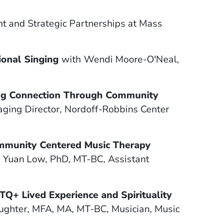
t and Strategic Partnerships at Mass
ional Singing
with
Wendi Moore-O'Neal,
ing Connection Through Community
ging Director, Nordoff-Robbins Center
ommunity Centered Music Therapy
g Yuan Low, PhD, MT-BC, Assistant
TQ+ Lived Experience and Spirituality
aughter, ​​MFA, MA, MT-BC, Musician, Music