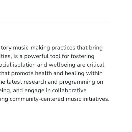
tory music-making practices that bring
ies, is a powerful tool for fostering
ocial isolation and wellbeing are critical
that promote health and healing within
the latest research and programming on
ing, and engage in collaborative
ing community-centered music initiatives.