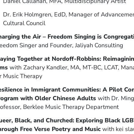
Daniel Callahan, MFA, Multidisciplinary Artist
window)
ow)
indow)
Dr. Erik Holmgren, EdD, Manager of Advancemen
Cultural Council
harging the Air
–
Freedom Singing is Congregat
eedom Singer and Founder, Jaliyah Consulting
laying Together at Nordoff-Robbins: Reimagin
ams
with
Zachary Kandler, MA, MT-BC, LCAT, Mana
r Music Therapy
esilience in Immigrant Communities: A Pilot C
rogram with Older Chinese Adults
with
Dr. Min
ofessor, Berklee Music Therapy Department
eer, Black, and Churched:
Exploring Black LGB
hrough Free Verse Poetry and Music
with
kei sl