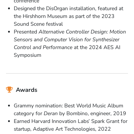
conference
Designed the DisOrgan installation, featured at
the Hirshhorn Museum as part of the 2023
Sound Scene festival
Presented
Alternative Controller Design: Motion
Sensors and Computer Vision for Synthesizer
Control and Performance
at the 2024 AES AI
Symposium
Awards
Grammy nomination: Best World Music Album
category for
Deran
by Bombino, engineer, 2019
Earned Harvard Innovation Labs’ Spark Grant for
startup, Adaptive Art Technologies, 2022