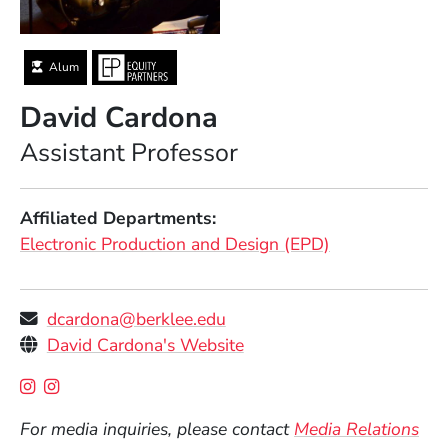
Alum
David Cardona
Position
Assistant Professor
Affiliated Departments
Electronic Production and Design (EPD)
dcardona@berklee.edu
Personal Websites
(Opens in a new window)
David Cardona's Website
Social Media Links
(Opens in a new window)
(Opens in a new window)
For media inquiries, please contact
Media Relations