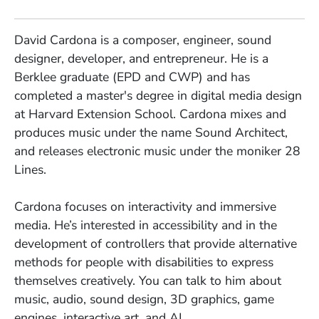
David Cardona is a composer, engineer, sound
designer, developer, and entrepreneur. He is a
Berklee graduate (EPD and CWP) and has
completed a master's degree in digital media design
at Harvard Extension School. Cardona mixes and
produces music under the name Sound Architect,
and releases electronic music under the moniker 28
Lines.
Cardona focuses on interactivity and immersive
media. He’s interested in accessibility and in the
development of controllers that provide alternative
methods for people with disabilities to express
themselves creatively. You can talk to him about
music, audio, sound design, 3D graphics, game
engines, interactive art, and AI.