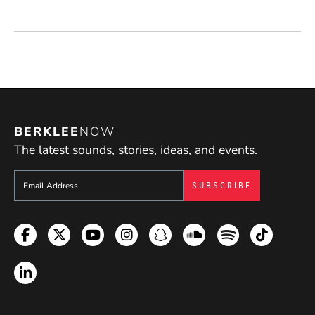
BERKLEE
NOW
The latest sounds, stories, ideas, and events.
Sign up to get e-mails from Berklee Now
Facebook
Twitter
YouTube
Instagram
Snapchat
Soundcloud
Spotify
TikTok
LinkedIn