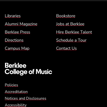
Footer Menu (BCM)
Libraries
Bookstore
Alumni Magazine
Jobs at Berklee
Berklee Press
Hire Berklee Talent
Directions
Schedule a Tour
Campus Map
Contact Us
Global Policy Footer Menu
Policies
Accreditation
Notices and Disclosures
Accessibility