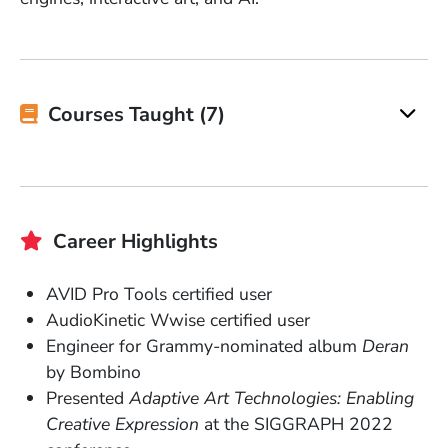
Courses Taught (7)
Career Highlights
AVID Pro Tools certified user
AudioKinetic Wwise certified user
Engineer for Grammy-nominated album
Deran
by Bombino
Presented
Adaptive Art Technologies: Enabling
Creative Expression
at the SIGGRAPH 2022