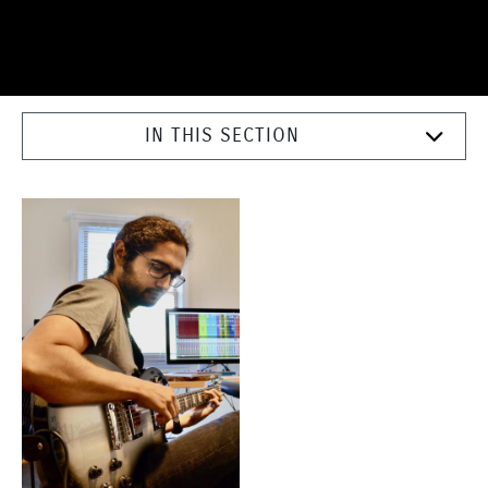
IN THIS SECTION