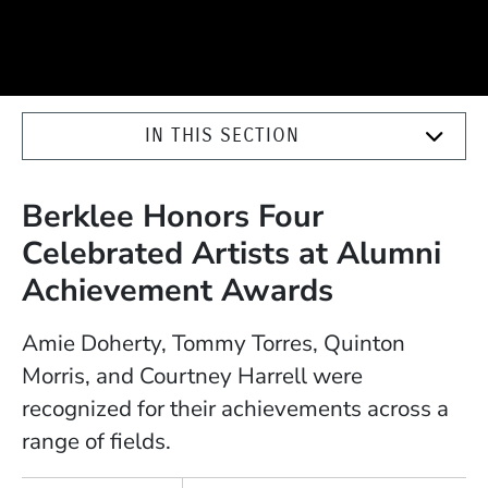
IN THIS SECTION
Berklee Honors Four
Celebrated Artists at Alumni
Achievement Awards
Amie Doherty, Tommy Torres, Quinton
Morris, and Courtney Harrell were
recognized for their achievements across a
range of fields.