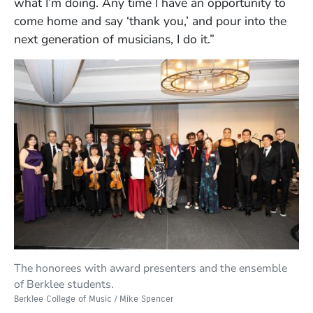
what I’m doing. Any time I have an opportunity to
come home and say ‘thank you,’ and pour into the
next generation of musicians, I do it.”
The honorees with award presenters and the ensemble
of Berklee students.
Berklee College of Music / Mike Spencer