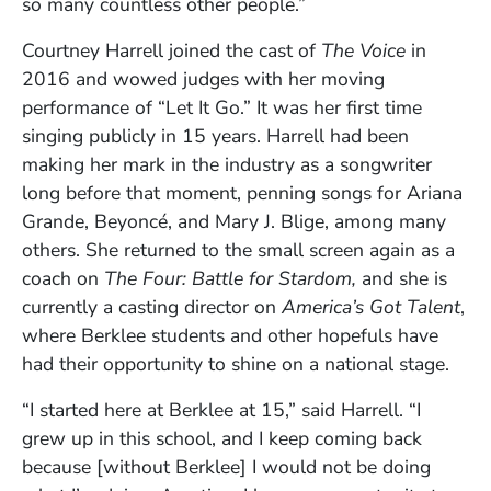
so many countless other people.”
Courtney Harrell joined the cast of
The Voice
in
2016 and wowed judges with her moving
performance of “Let It Go.” It was her first time
singing publicly in 15 years. Harrell had been
making her mark in the industry as a songwriter
long before that moment, penning songs for Ariana
Grande, Beyoncé, and Mary J. Blige, among many
others. She returned to the small screen again as a
coach on
The Four: Battle for Stardom,
and she is
currently a casting director on
America’s Got Talent
,
where Berklee students and other hopefuls have
had their opportunity to shine on a national stage.
“I started here at Berklee at 15,” said Harrell. “I
grew up in this school, and I keep coming back
because [without Berklee] I would not be doing