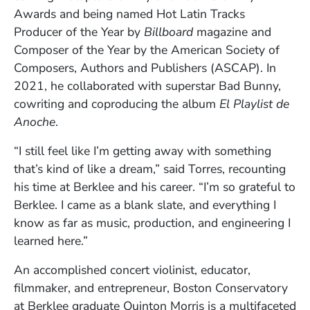
Awards and being named Hot Latin Tracks
Producer of the Year by
Billboard
magazine and
Composer of the Year by the American Society of
Composers, Authors and Publishers (ASCAP). In
2021, he collaborated with superstar Bad Bunny,
cowriting and coproducing the album
El Playlist de
Anoche
.
“I still feel like I’m getting away with something
that’s kind of like a dream,” said Torres, recounting
his time at Berklee and his career. “I’m so grateful to
Berklee. I came as a blank slate, and everything I
know as far as music, production, and engineering I
learned here.”
An accomplished concert violinist, educator,
filmmaker, and entrepreneur, Boston Conservatory
at Berklee graduate Quinton Morris is a multifaceted