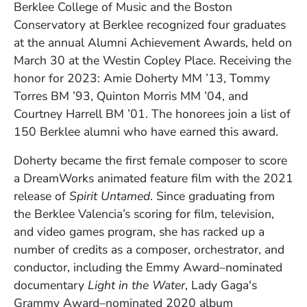
Berklee College of Music and the Boston
Conservatory at Berklee recognized four graduates
at the annual Alumni Achievement Awards, held on
March 30 at the Westin Copley Place. Receiving the
honor for 2023:
Amie Doherty
MM ’13, Tommy
Torres BM ’93, Quinton Morris MM ’04, and
Courtney Harrell BM ’01. The honorees join a list of
150 Berklee alumni who have earned this award.
Doherty became the first female composer to score
a DreamWorks animated feature film with the 2021
release of
Spirit Untamed
. Since graduating from
the Berklee Valencia’s scoring for film, television,
and video games program, she has racked up a
number of credits as a composer, orchestrator, and
conductor, including the Emmy Award–nominated
documentary
Light in the Water
, Lady Gaga's
Grammy Award–nominated 2020 album