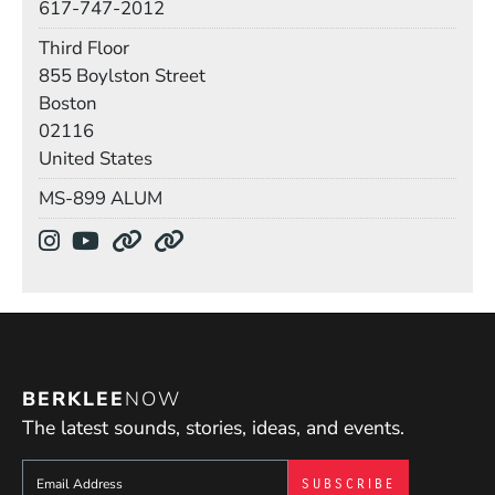
617-747-2012
Room
Third Floor
Building
855 Boylston Street
Boston
02116
United States
Mail Stop
MS-899 ALUM
Social Media Links
(Opens in a new window)
(Opens in a new window)
(Opens in a new window)
(Opens in a new window)
BERKLEE
NOW
The latest sounds, stories, ideas, and events.
Sign up to get e-mails from Berklee Now