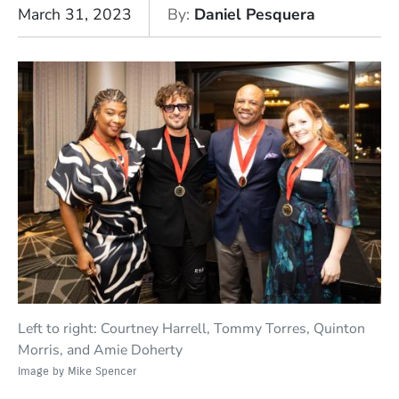
March 31, 2023
By
Daniel Pesquera
Left to right: Courtney Harrell, Tommy Torres, Quinton
Morris, and Amie Doherty
Image by Mike Spencer