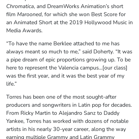
Chromatica
, and DreamWorks Animation’s short
film
Marooned
, for which she won Best Score for
an Animated Short at the 2019 Hollywood Music in
Media Awards.
“To have the name Berklee attached to me has
always meant so much to me,” said Doherty. “It was
a pipe dream of epic proportions growing up. To be
here to represent the Valencia campus…[our class]
was the first year, and it was the best year of my
life.”
Torres has been one of the most sought-after
producers and songwriters in Latin pop for decades.
From Ricky Martin to Alejandro Sanz to Daddy
Yankee, Torres has worked with dozens of notable
artists in his nearly 30-year career, along the way
earning multiple Grammy and Latin Grammy