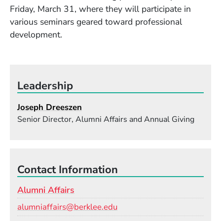
Friday, March 31, where they will participate in
various seminars geared toward professional
development.
Leadership
Joseph Dreeszen
Senior Director, Alumni Affairs and Annual Giving
Contact Information
Alumni Affairs
Email
alumniaffairs@berklee.edu
Phone