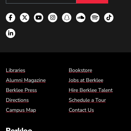
Facebook
Twitter
YouTube
Instagram
Snapchat
Soundcloud
Spotify
TikTok
LinkedIn
Footer Menu (BCM)
Libraries
Bookstore
Alumni Magazine
Jobs at Berklee
Berklee Press
Hire Berklee Talent
Directions
Schedule a Tour
Campus Map
Contact Us