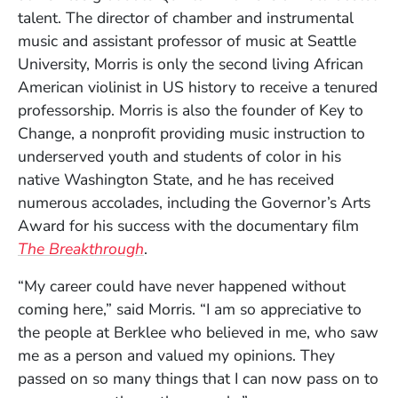
talent. The director of chamber and instrumental
music and assistant professor of music at Seattle
University, Morris is only the second living African
American violinist in US history to receive a tenured
professorship. Morris is also the founder of Key to
Change, a nonprofit providing music instruction to
underserved youth and students of color in his
native Washington State, and he has received
numerous accolades, including the Governor’s Arts
Award for his success with the documentary film
(Opens in a new window)
The Breakthrough
.
“My career could have never happened without
coming here,” said Morris. “I am so appreciative to
the people at Berklee who believed in me, who saw
me as a person and valued my opinions. They
passed on so many things that I can now pass on to