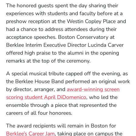
The honored guests spent the day sharing their
experiences with students and faculty before at a
preshow reception at the Westin Copley Place and
had a chance to address attendees during their
acceptance speeches. Boston Conservatory at
Berklee Interim Executive Director Lucinda Carver
offered high praise to the alumni in the opening
remarks at the top of the ceremony.
A special musical tribute capped off the evening, as
the Berklee House Band performed an original work
by director, arranger, and
award-winning screen
scoring student April DiDomenico
, who led the
ensemble through a piece that represented the
careers of all four honorees.
The award recipients will remain in Boston for
Berklee’s Career Jam
, taking place on campus the