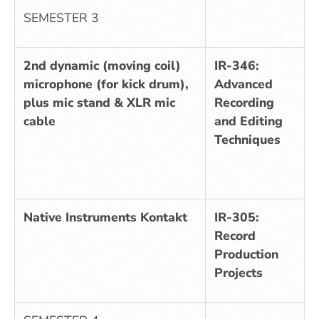
SEMESTER 3
2nd dynamic (moving coil)
IR-346:
microphone (for kick drum),
Advanced
plus mic stand & XLR mic
Recording
cable
and Editing
Techniques
Native Instruments Kontakt
IR-305:
Record
Production
Projects