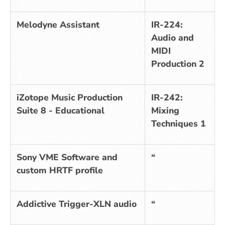
Melodyne Assistant
IR-224:
Audio and
MIDI
Production 2
iZotope Music Production
IR-242:
Suite 8 - Educational
Mixing
Techniques 1
Sony VME Software and
“
custom HRTF profile
Addictive Trigger-XLN audio
“