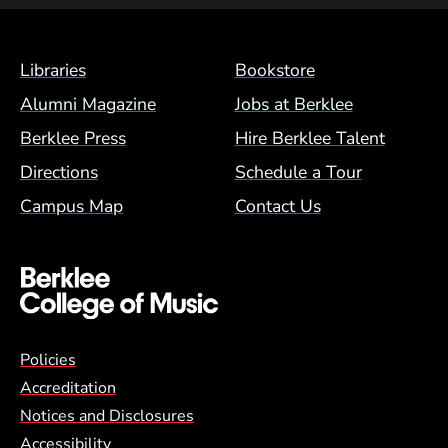
Footer Menu (BCM)
Libraries
Bookstore
Alumni Magazine
Jobs at Berklee
Berklee Press
Hire Berklee Talent
Directions
Schedule a Tour
Campus Map
Contact Us
Global Policy Footer Menu
Policies
Accreditation
Notices and Disclosures
Accessibility