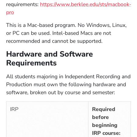
requirements:
https://www.berklee.edu/sts/macbook-
pro
This is a Mac-based program. No Windows, Linux,
or PC can be used. Intel-based Macs are not
recommended and cannot be supported.
Hardware and Software
Requirements
All students majoring in Independent Recording and
Production must own the following hardware and
software, broken out by course and semester:
IRP
Required
before
beginning
IRP course: