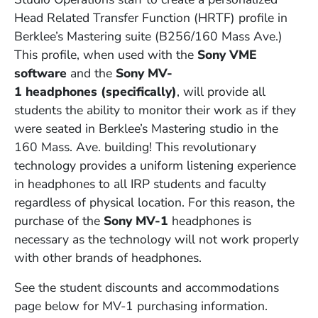
Head Related Transfer Function (HRTF) profile in
Berklee’s Mastering suite (B256/160 Mass Ave.)
This profile, when used with the
Sony VME
software
and the
Sony MV-
1
headphones
(specifically)
, will provide all
students the ability to monitor their work as if they
were seated in Berklee’s Mastering studio in the
160 Mass. Ave. building! This revolutionary
technology provides a uniform listening experience
in headphones to all IRP students and faculty
regardless of physical location. For this reason, the
purchase of the
Sony MV-1
headphones is
necessary as the technology will not work properly
with other brands of headphones.
See the student discounts and accommodations
page below for MV-1 purchasing information.