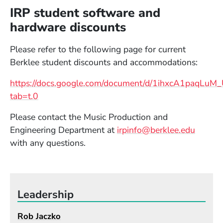
IRP student software and
hardware discounts
Please refer to the following page for current
Berklee student discounts and accommodations:
https://docs.google.com/document/d/1ihxcA1paqL
(Opens in a new window)
tab=t.0
Please contact the Music Production and
Engineering Department at
irpinfo@berklee.edu
with any questions.
Leadership
Rob Jaczko