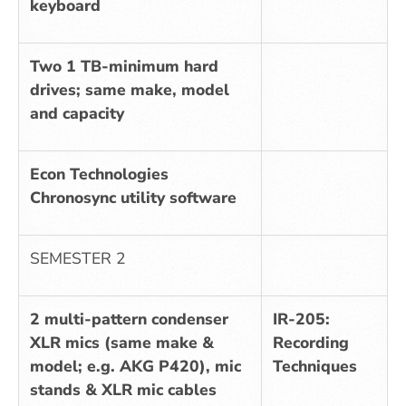
keyboard
Two 1 TB-minimum hard
drives; same make, model
and capacity
Econ Technologies
Chronosync utility software
SEMESTER 2
2 multi-pattern condenser
IR-205:
XLR mics (same make &
Recording
model; e.g. AKG P420), mic
Techniques
stands & XLR mic cables