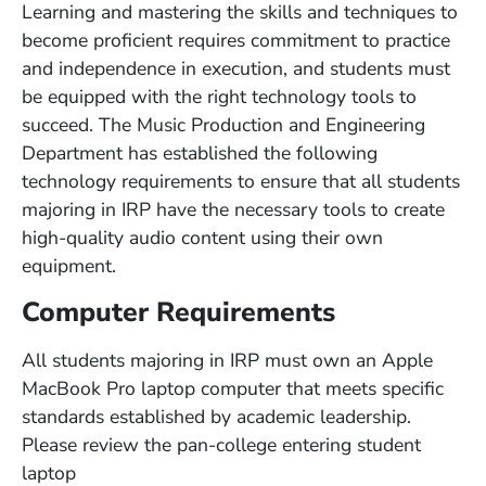
Learning and mastering the skills and techniques to
become proficient requires commitment to practice
and independence in execution, and students must
be equipped with the right technology tools to
succeed. The Music Production and Engineering
Department has established the following
technology requirements to ensure that all students
majoring in IRP have the necessary tools to create
high-quality audio content using their own
equipment.
Computer Requirements
All students majoring in IRP must own an Apple
MacBook Pro laptop computer that meets specific
standards established by academic leadership.
Please review the pan-college entering student
laptop