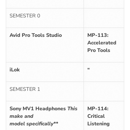
SEMESTER 0
Avid Pro Tools Studio
MP-113:
Accelerated
Pro Tools
iLok
“
SEMESTER 1
Sony MV1 Headphones
This
MP-114:
make and
Critical
model specifically**
Listening