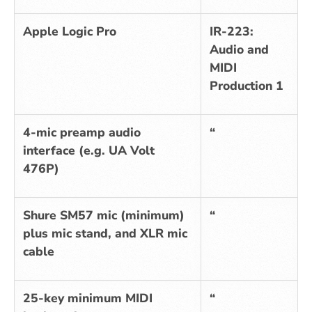
Apple Logic Pro
IR-223:
Audio and
MIDI
Production 1
4-mic preamp audio
“
interface (e.g. UA Volt
476P)
Shure SM57 mic (minimum)
“
plus mic stand, and XLR mic
cable
25-key minimum MIDI
“