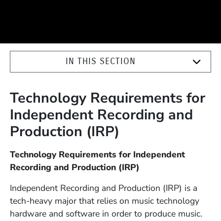
IN THIS SECTION
Technology Requirements for
Independent Recording and
Production (IRP)
Technology Requirements for Independent
Recording and Production (IRP)
Independent Recording and Production (IRP) is a
tech-heavy major that relies on music technology
hardware and software in order to produce music.