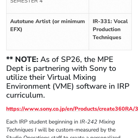
SEMESTER 4
Autotune Artist (or minimum
IR-331: Vocal
EFX)
Production
Techniques
** NOTE:
As of SP26,
the MPE
Dept is partnering with Sony to
utilize their Virtual Mixing
Environment (VME) software in IRP
curriculum.
https://www.sony.co.jp/en/Products/create360RA
(Opens in a new window)
Each IRP student beginning in
IR-242 Mixing
Techniques
I
will be custom-measured by the
Studio Operations staff to create a personalized