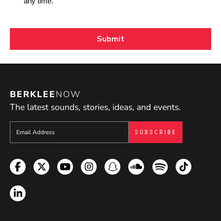
BERKLEE
NOW
The latest sounds, stories, ideas, and events.
Sign up to get e-mails from Berklee Now
Facebook
Twitter
YouTube
Instagram
Snapchat
Soundcloud
Spotify
TikTok
LinkedIn