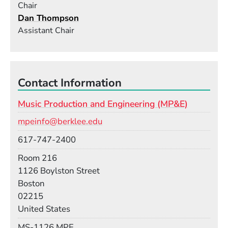
Chair
Dan Thompson
Assistant Chair
Contact Information
Music Production and Engineering (MP&E)
Email
mpeinfo@berklee.edu
Phone
617-747-2400
Room
Room 216
Building
1126 Boylston Street
Boston
02215
United States
Mail Stop
MS-1126 MPE