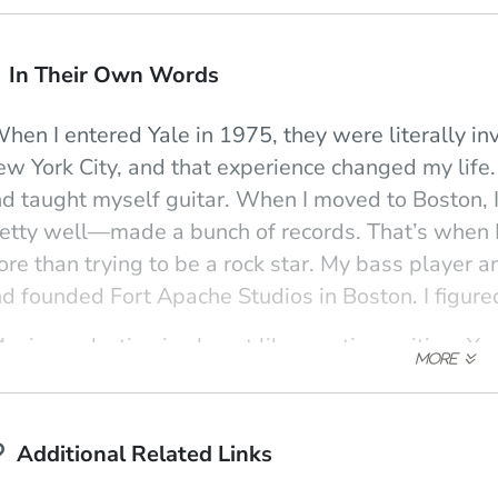
In Their Own Words
hen I entered Yale in 1975, they were literally in
w York City, and that experience changed my life
d taught myself guitar. When I moved to Boston
etty well—made a bunch of records. That’s when I 
ow)
indow)
ew window)
re than trying to be a rock star. My bass player 
d founded Fort Apache Studios in Boston. I figure
usic production is almost like creative writing: Y
. You can give overall guidelines, but you have to l
e philosophy behind good producing and the aest
d commerce. I particularly enjoy talking about the 
Additional Related Links
story of 20th-century music—just a blip in the who