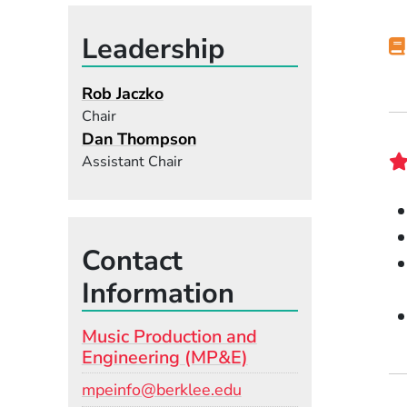
Leadership
Rob Jaczko
Chair
Dan Thompson
Assistant Chair
Contact
Information
Music Production and
Engineering (MP&E)
Email
mpeinfo@berklee.edu