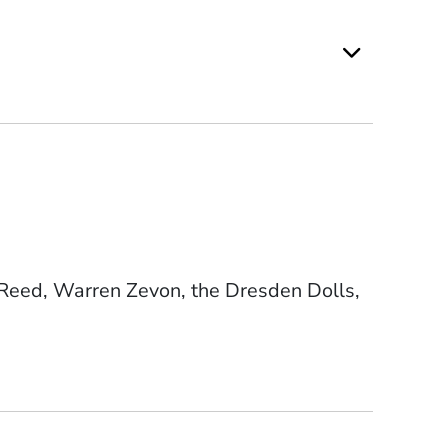
 Reed, Warren Zevon, the Dresden Dolls,