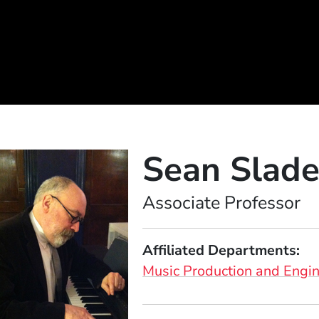
Sean Slad
Position
Associate Professor
Affiliated Departments
Music Production and Engi