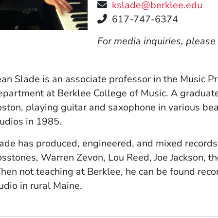
kslade@berklee.edu
Telephone
617-747-6374
For media inquiries, please
an Slade is an associate professor in the Music 
partment at Berklee College of Music. A graduate
ston, playing guitar and saxophone in various b
udios in 1985.
ade has produced, engineered, and mixed records
sstones, Warren Zevon, Lou Reed, Joe Jackson, th
en not teaching at Berklee, he can be found reco
udio in rural Maine.