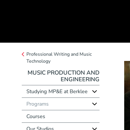
Professional Writing and Music
Technology
MUSIC PRODUCTION AND
ENGINEERING
Studying MP&E at Berklee
Programs
Courses
Our Studios