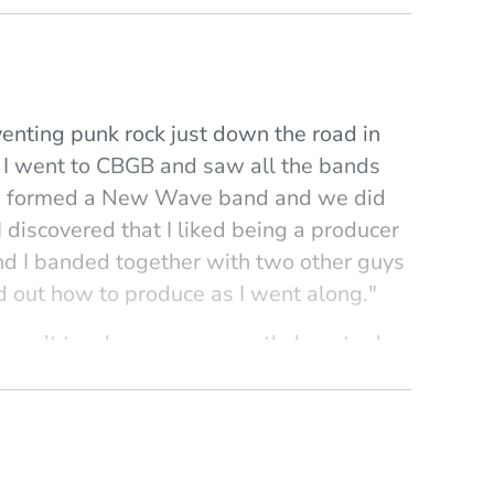
venting punk rock just down the road in
. I went to CBGB and saw all the bands
, I formed a New Wave band and we did
discovered that I liked being a producer
and I banded together with two other guys
d out how to produce as I went along."
ou can’t teach someone exactly how to do
et students learn by experience. I teach
hetics of production—how to balance art
history of recording, which is really the
le history of music. Recordings, and