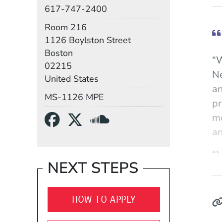
Phone
617-747-2400
Room
Room 216
Building
1126 Boylston Street
Boston
“W
02215
Ne
United States
an
Mail Stop
MS-1126 MPE
pr
Social Media Links
(Opens in a new wind
(Opens in a new w
(Opens in a n
mo
an
“M
NEXT STEPS
it
th
an
HOW TO APPLY
hi