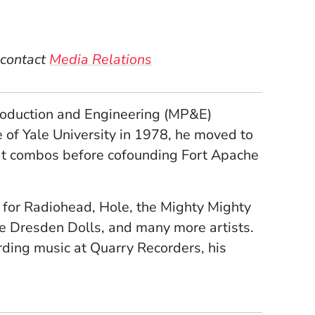
 contact
Media Relations
Production and Engineering (MP&E)
 of Yale University in 1978, he moved to
eat combos before cofounding Fort Apache
 for Radiohead, Hole, the Mighty Mighty
e Dresden Dolls, and many more artists.
rding music at Quarry Recorders, his