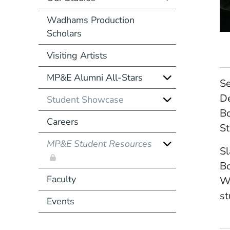
Wadhams Production
Scholars
Visiting Artists
MP&E Alumni All-Stars
Se
De
Student Showcase
Bo
Careers
St
MP&E Student Resources
Sl
Bo
Faculty
Wh
st
Events