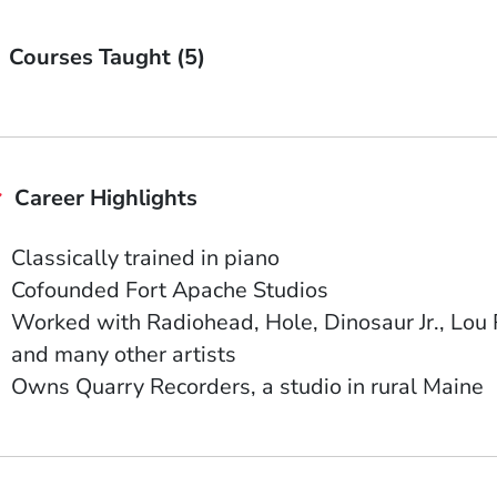
Courses Taught (5)
Career Highlights
Classically trained in piano
Cofounded Fort Apache Studios
Worked with Radiohead, Hole, Dinosaur Jr., Lou
and many other artists
Owns Quarry Recorders, a studio in rural Maine