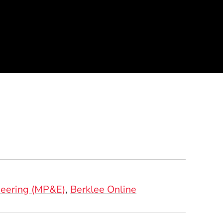
e
neering (MP&E)
Berklee Online