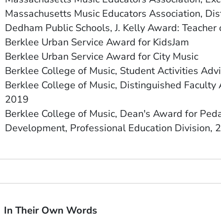
Massachusetts Music Educators Association, Di
Dedham Public Schools, J. Kelly Award: Teacher 
Berklee Urban Service Award for KidsJam
Berklee Urban Service Award for City Music
Berklee College of Music, Student Activities Advi
Berklee College of Music, Distinguished Faculty 
2019
Berklee College of Music, D
ean's Award for Peda
Development,
Professional Education Division, 
In Their Own Words