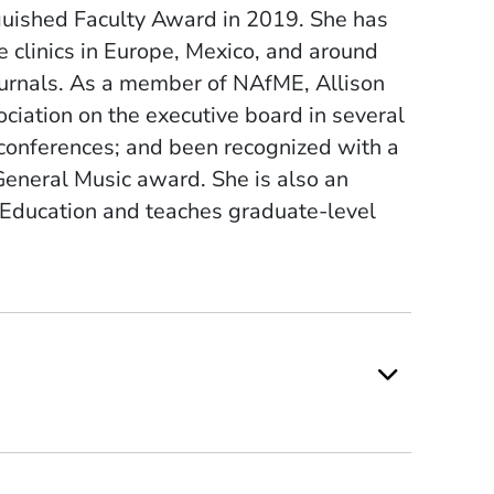
nguished Faculty Award in 2019. She has
clinics in Europe, Mexico, and around
 journals. As a member of NAfME, Allison
iation on the executive board in several
l conferences; and been recognized with a
General Music award. She is also an
 Education and teaches graduate-level