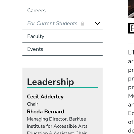
Careers
For Current Students
Faculty
Events
Li
ar
pr
pr
Leadership
pr
Mu
Cecil Adderley
an
Chair
Rhoda Bernard
E
Managing Director, Berklee
of
Institute for Accessible Arts
de
Education & Assistant Chair,