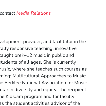
 contact
Media Relations
velopment provider, and facilitator in the
ally responsive teaching, innovative
 taught preK–12 music in public and
students of all ages. She is currently
 Music, where she teaches such courses as
ning; Multicultural Approaches to Music;
he Berklee National Association for Music
ar in diversity and equity. The recipient
he KidsJam program and for faculty
the student activities advisor of the