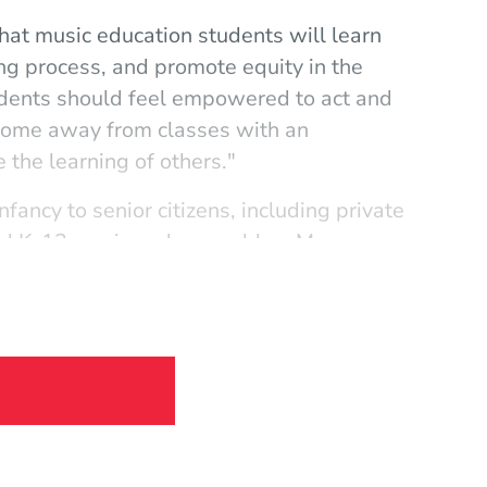
that music education students will learn
ing process, and promote equity in the
udents should feel empowered to act and
o come away from classes with an
e the learning of others."
fancy to senior citizens, including private
and K–12 music and ensembles. My
th a great variety of experiences with
pth and breadth of my experience helps
the variety of experience allows me to be
d cultures."