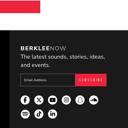
BERKLEE
NOW
The latest sounds, stories, ideas,
and events.
Sign up to get e-mails from Berklee Now
Facebook
Twitter
YouTube
Instagram
Snapchat
Soundcloud
Spotify
TikTok
LinkedIn