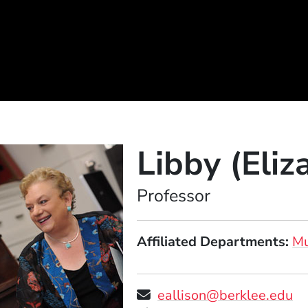
Libby (Eliz
Position
Professor
Affiliated Departments
Mu
eallison@berklee.edu