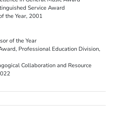
stinguished Service Award
of the Year, 2001
sor of the Year
Award, Professional Education Division,
gogical Collaboration and Resource
2022