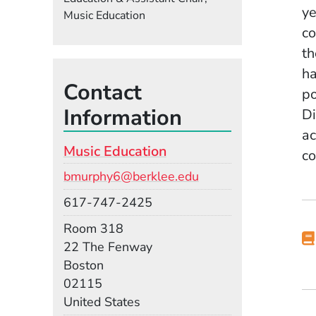
ye
Music Education
co
th
ha
Contact
po
Information
Di
ac
Music Education
co
Email
bmurphy6@berklee.edu
Phone
617-747-2425
Room
Room 318
Building
22 The Fenway
Boston
02115
United States