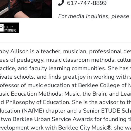
Telephone
617-747-8899
For media inquiries, please
bby Allison is a teacher, musician, professional de
eas of pedagogy, music classroom methods, cultur
actice, and faculty learning communities. She has
ivate schools, and finds great joy in working with 
ofessor of music education at Berklee College of
sic Education Methods; Music, the Brain, and Lear
d Philosophy of Education. She is the advisor to t
ducation (NAfME)
chapter and a Senior ETUDE Schol
 two Berklee Urban Service Awards for founding t
velopment work with Berklee City Music®, she was 