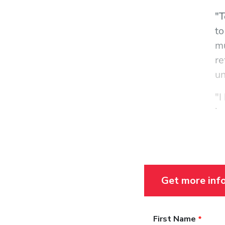
"T
to
mu
re
un
"I
in
te
di
me
fl