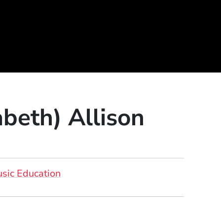
abeth) Allison
sic Education