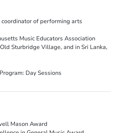
 coordinator of performing arts
husetts Music Educators Association
Old Sturbridge Village, and in Sri Lanka,
 Program: Day Sessions
owell Mason Award
ellence in General Music Award