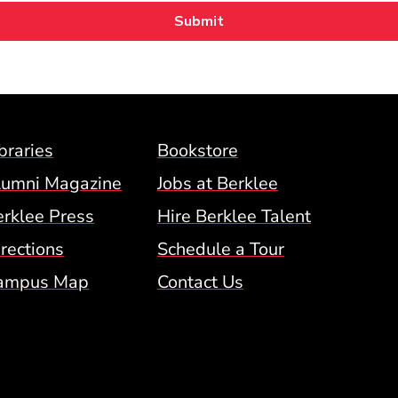
Footer Menu (BCM)
braries
Bookstore
lumni Magazine
Jobs at Berklee
erklee Press
Hire Berklee Talent
 Menu
rections
Schedule a Tour
ampus Map
Contact Us