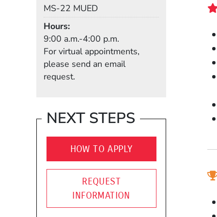
Mail Stop
MS-22 MUED
Hours
9:00 a.m.-4:00 p.m.
For virtual appointments,
please send an email
request.
NEXT STEPS
HOW TO APPLY
REQUEST
INFORMATION