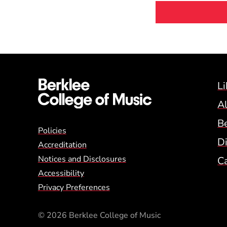
Li
A
B
Global Policy Footer
Policies
Di
Accreditation
Notices and Disclosures
C
Accessibility
Privacy Preferences
© 2026 Berklee College of Music