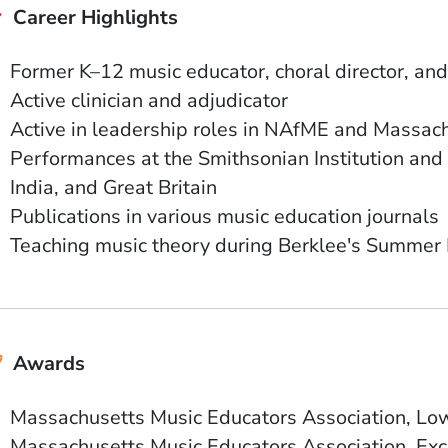
Career Highlights
Former K–12 music educator, choral director, and
Active clinician and adjudicator
Active in leadership roles in NAfME and Massac
Performances at the Smithsonian Institution and 
India, and Great Britain
Publications in various music education journals
Teaching music theory during Berklee's Summer
Awards
Massachusetts Music Educators Association, L
Massachusetts Music Educators Association, Exc