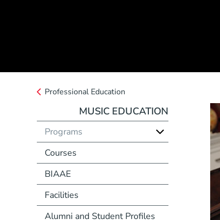
Professional Education
MUSIC EDUCATION
Programs
Courses
BIAAE
Facilities
Alumni and Student Profiles