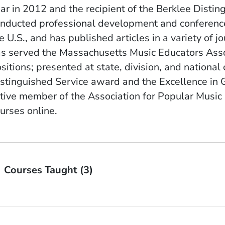
ar in 2012 and the recipient of the Berklee Disti
nducted professional development and conference 
e U.S., and has published articles in a variety of
s served the Massachusetts Music Educators Assoc
sitions; presented at state, division, and nationa
stinguished Service award and the Excellence in 
tive member of the Association for Popular Music
urses online.
Courses Taught (3)