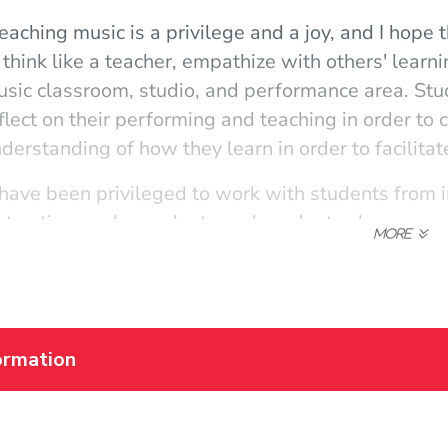
eaching music is a privilege and a joy, and I hope 
 think like a teacher, empathize with others' learn
sic classroom, studio, and performance area. St
flect on their performing and teaching in order t
derstanding of how they learn in order to facilitat
 have been privileged to work with students from in
struction, undergraduate and graduate classes, 
aching and performance career has provided me wi
fferent musical genres in many locations. The de
 to scaffold and celebrate student learning, and 
exible and accommodating to all learning styles an