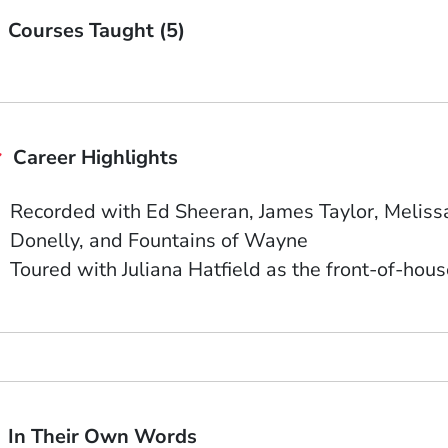
Courses Taught (5)
Career Highlights
Recorded with Ed Sheeran, James Taylor, Melissa
Donelly, and Fountains of Wayne
Toured with Juliana Hatfield as the front-of-hou
In Their Own Words