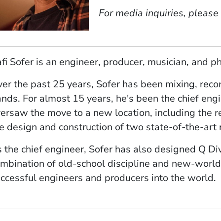
For media inquiries, please
fi Sofer is an engineer, producer, musician, and p
er the past 25 years, Sofer has been mixing, recor
nds. For almost 15 years, he's been the chief eng
ersaw the move to a new location, including the r
e design and construction of two state-of-the-art
 the chief engineer, Sofer has also designed Q D
mbination of old-school discipline and new-world
ccessful engineers and producers into the world.