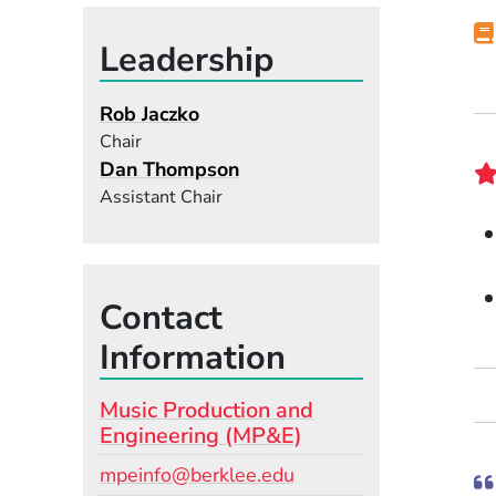
Leadership
Rob Jaczko
Chair
Dan Thompson
Assistant Chair
Contact
Information
Music Production and
Engineering (MP&E)
Email
mpeinfo@berklee.edu