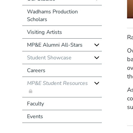
Wadhams Production
Scholars
Visiting Artists
Ra
MP&E Alumni All-Stars
Ov
Student Showcase
ba
ov
Careers
th
MP&E Student Resources
As
co
Faculty
su
Events