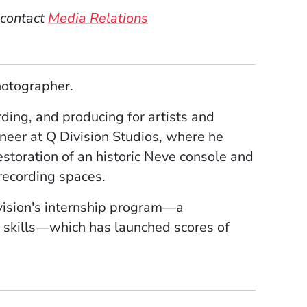
 contact
Media Relations
hotographer.
ding, and producing for artists and
ineer at Q Division Studios, where he
estoration of an historic Neve console and
 recording spaces.
ivision's internship program—a
 skills—which has launched scores of