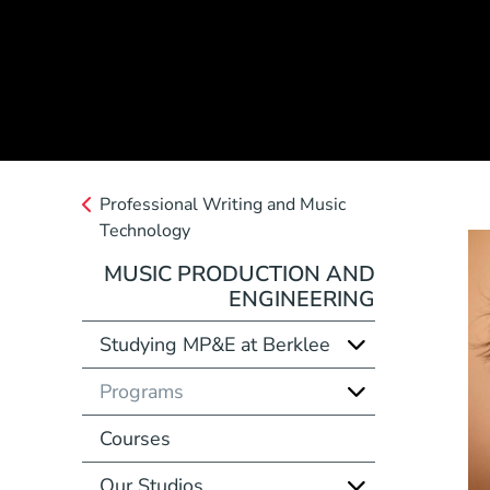
Professional Writing and Music
Technology
MUSIC PRODUCTION AND
ENGINEERING
Studying MP&E at Berklee
Programs
Courses
Our Studios