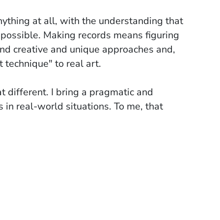
thing at all, with the understanding that
 possible. Making records means figuring
find creative and unique approaches and,
 technique" to real art.
t different. I bring a pragmatic and
 in real-world situations. To me, that
ged to improve our skills. For instance,
ike editing an arrangement, just like
ent to a project that might take years to