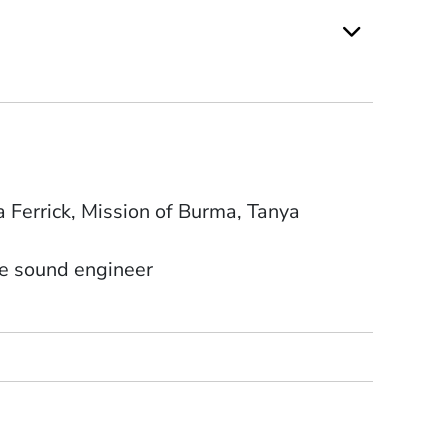
 Ferrick, Mission of Burma, Tanya
se sound engineer