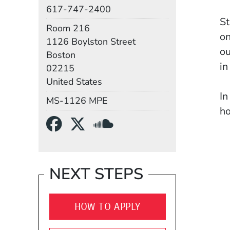
Phone
617-747-2400
St
Room
Room 216
on
Building
1126 Boylston Street
ou
Boston
in
02215
United States
In
Mail Stop
MS-1126 MPE
ho
Social Media Links
(Opens in a new wind
(Opens in a new w
(Opens in a n
me
be
be
NEXT STEPS
co
HOW TO APPLY