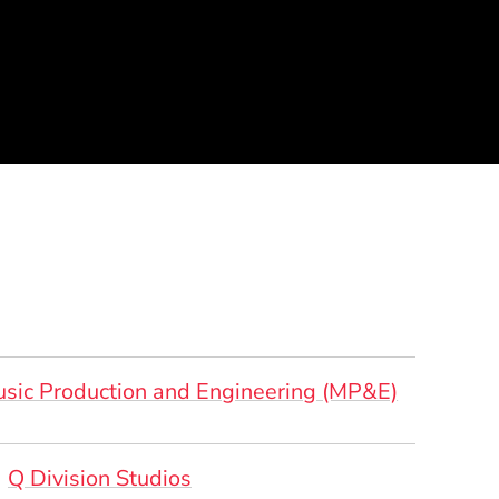
sic Production and Engineering (MP&E)
rsonal Websites
(Opens in a new window)
Q Division Studios