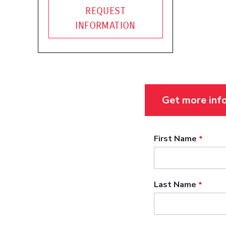
REQUEST
INFORMATION