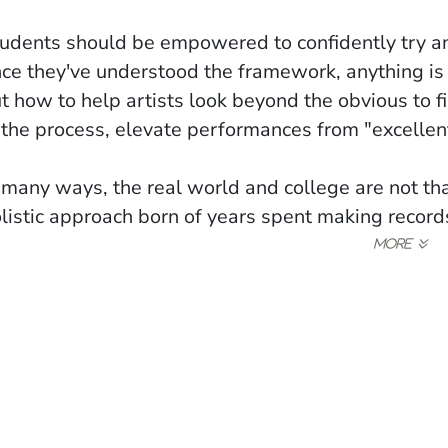
udents should be empowered to confidently try any
ce they've understood the framework, anything is
t how to help artists look beyond the obvious to 
 the process, elevate performances from "excellent
 many ways, the real world and college are not tha
listic approach born of years spent making records
ow)
indow)
ew window)
ans that every aspect of our studies can be levera
ing able to write a well thought out paragraph is l
ing punctual week after week is a sign of commitm
mplete.