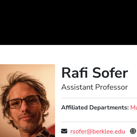
Rafi Sofer
Position
Assistant Professor
Affiliated Departments
Mu
Pe
rsofer@berklee.edu