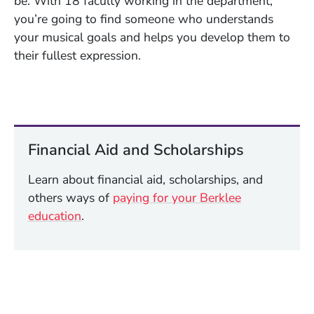
be. With 18 faculty working in the department,
you’re going to find someone who understands
your musical goals and helps you develop them to
their fullest expression.
Financial Aid and Scholarships
Learn about financial aid, scholarships, and
others ways of
paying for your Berklee
education
.