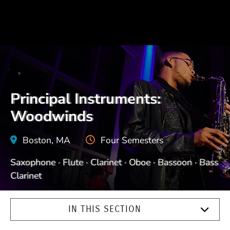
Principal Instruments:
Woodwinds
Boston, MA
Four Semesters
Saxophone · Flute · Clarinet · Oboe · Bassoon · Bass
Clarinet
IN THIS SECTION