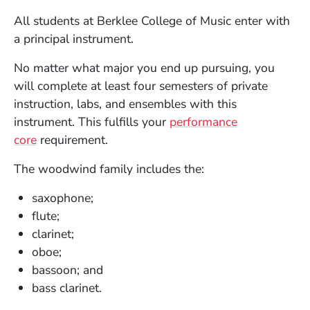
All students at Berklee College of Music enter with
a principal instrument.
No matter what major you end up pursuing, you
will complete at least four semesters of private
instruction, labs, and ensembles with this
instrument. This fulfills your
performance
core
requirement.
The woodwind family includes the:
saxophone;
flute;
clarinet;
oboe;
bassoon; and
bass clarinet.