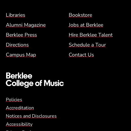
Footer Menu (BCM)
Libraries
Bookstore
Alumni Magazine
Jobs at Berklee
Berklee Press
Hire Berklee Talent
Directions
Schedule a Tour
Campus Map
Contact Us
Global Policy Footer Menu
Policies
Accreditation
Notices and Disclosures
Accessibility