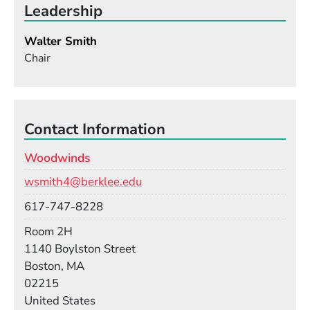
Leadership
Walter Smith
Chair
Contact Information
Woodwinds
Email
wsmith4@berklee.edu
Phone
617-747-8228
Room
Room 2H
Building
1140 Boylston Street
Boston, MA
02215
United States