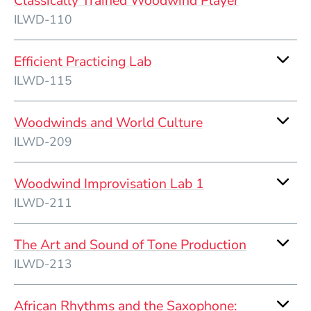
Classically Trained Woodwind Player
ILWD-110
Efficient Practicing Lab
ILWD-115
Woodwinds and World Culture
ILWD-209
Woodwind Improvisation Lab 1
ILWD-211
The Art and Sound of Tone Production
ILWD-213
African Rhythms and the Saxophone: