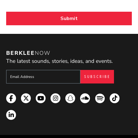
BERKLEE
NOW
The latest sounds, stories, ideas, and events.
Sign up to get e-mails from Berklee Now
Facebook
Twitter
YouTube
Instagram
Snapchat
Soundcloud
Spotify
TikTok
LinkedIn