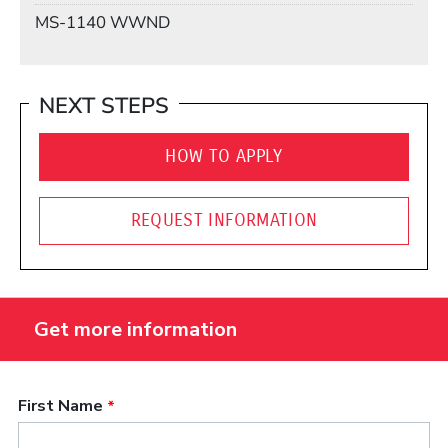
Mail Stop
MS-1140 WWND
NEXT STEPS
HOW TO APPLY
REQUEST INFORMATION