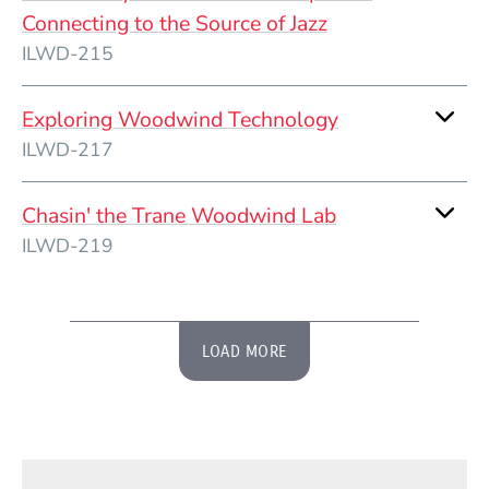
Connecting to the Source of Jazz
ILWD-215
Exploring Woodwind Technology
ILWD-217
Chasin' the Trane Woodwind Lab
ILWD-219
LOAD MORE