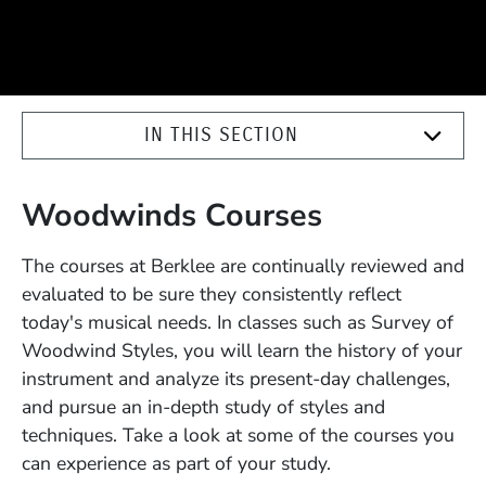
IN THIS SECTION
Woodwinds Courses
The courses at Berklee are continually reviewed and
evaluated to be sure they consistently reflect
today's musical needs. In classes such as Survey of
Woodwind Styles, you will learn the history of your
instrument and analyze its present-day challenges,
and pursue an in-depth study of styles and
techniques. Take a look at some of the courses you
can experience as part of your study.