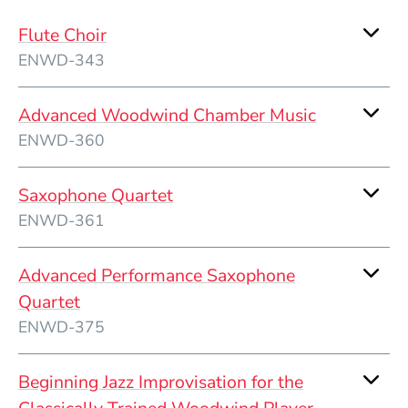
Flute Choir
ENWD-343
Advanced Woodwind Chamber Music
ENWD-360
Saxophone Quartet
ENWD-361
Advanced Performance Saxophone
Quartet
ENWD-375
Beginning Jazz Improvisation for the