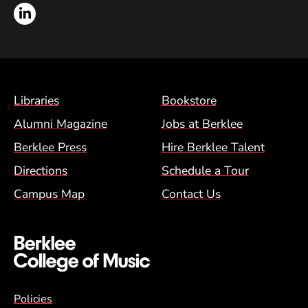
LinkedIn
Footer Menu (BCM)
Libraries
Bookstore
Alumni Magazine
Jobs at Berklee
Berklee Press
Hire Berklee Talent
Directions
Schedule a Tour
Campus Map
Contact Us
Global Policy Footer Menu
Policies