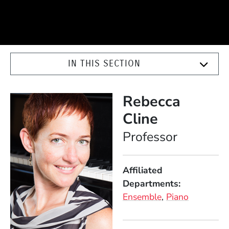
IN THIS SECTION
Rebecca
Cline
Position
Professor
Affiliated
Departments
Ensemble
Piano