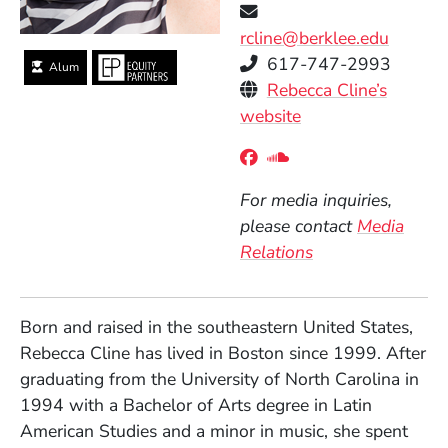
rcline@berklee.edu
Telephone
617-747-2993
Alum
Personal Websites
Rebecca Cline’s
(Opens in a new 
website
Social Media Links
(Opens in a new wind
(Opens in a new w
For media inquiries,
please contact
Media
Relations
Born and raised in the southeastern United States,
Rebecca Cline has lived in Boston since 1999. After
graduating from the University of North Carolina in
1994 with a Bachelor of Arts degree in Latin
American Studies and a minor in music, she spent