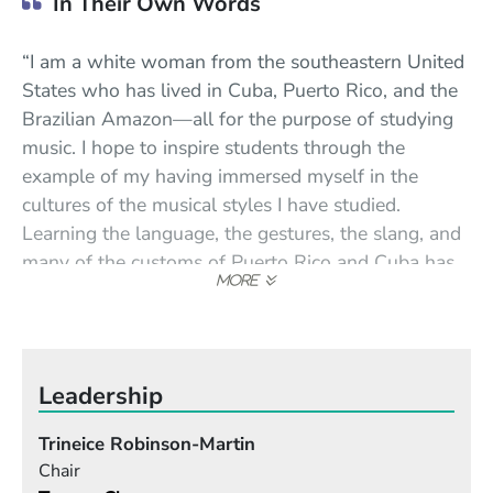
In Their Own Words
“I am a white woman from the southeastern United
States who has lived in Cuba, Puerto Rico, and the
Brazilian Amazon—all for the purpose of studying
music. I hope to inspire students through the
example of my having immersed myself in the
cultures of the musical styles I have studied.
Learning the language, the gestures, the slang, and
many of the customs of Puerto Rico and Cuba has
helped me immeasurably to understand the
nuances of the music. Forming lasting friendships
and close professional relationships with people
from both islands has enabled me to experience the
Leadership
music organically.”
Trineice Robinson-Martin
“In addition to gaining performance skills, I hope
Chair
students will come away from my classes with a