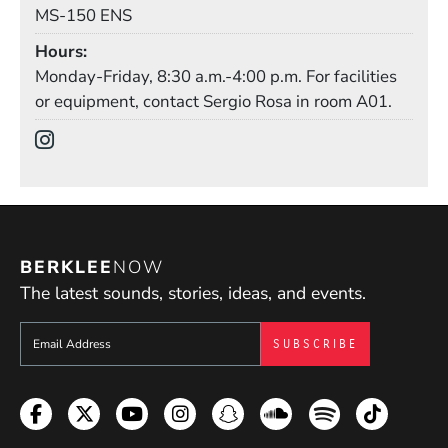
Mail Stop
MS-150 ENS
Hours
Monday-Friday, 8:30 a.m.-4:00 p.m. For facilities
or equipment, contact Sergio Rosa in room A01.
Social Media Links
(Opens in a new window)
BERKLEE
NOW
The latest sounds, stories, ideas, and events.
Sign up to get e-mails from Berklee Now
Facebook
Twitter
YouTube
Instagram
Snapchat
Soundcloud
Spotify
TikTok