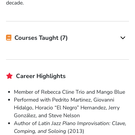
decade.
Courses Taught (7)
Career Highlights
Member of Rebecca Cline Trio and Mango Blue
Performed with Pedrito Martinez, Giovanni
Hidalgo, Horacio “El Negro” Hernandez, Jerry
González, and Steve Nelson
Author of
Latin Jazz Piano Improvisation: Clave,
Comping, and Soloing
(2013)