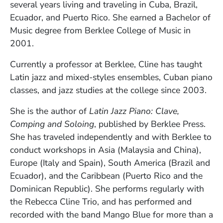
several years living and traveling in Cuba, Brazil,
Ecuador, and Puerto Rico. She earned a Bachelor of
Music degree from Berklee College of Music in
2001.
Currently a professor at Berklee, Cline has taught
Latin jazz and mixed-styles ensembles, Cuban piano
classes, and jazz studies at the college since 2003.
She is the author of
Latin Jazz Piano: Clave,
Comping and Soloing
, published by Berklee Press.
She has traveled independently and with Berklee to
conduct workshops in Asia (Malaysia and China),
Europe (Italy and Spain), South America (Brazil and
Ecuador), and the Caribbean (Puerto Rico and the
Dominican Republic). She performs regularly with
the Rebecca Cline Trio, and has performed and
recorded with the band Mango Blue for more than a