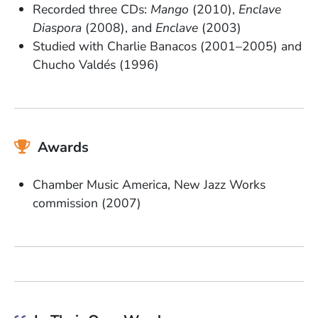
Recorded three CDs:
Mango
(2010),
Enclave
Diaspora
(2008), and
Enclave
(2003)
Studied with Charlie Banacos (2001–2005) and
Chucho Valdés (1996)
Awards
Chamber Music America, New Jazz Works
commission (2007)