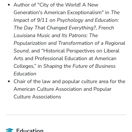
Author of "City of the World! A New
Generation's American Exceptionalism" in
The
Impact of 9/11 on Psychology and Education:
The Day That Changed Everything?
,
French
Louisiana Music and Its Patrons: The
Popularization and Transformation of a Regional
Sound
, and “Historical Perspectives on Liberal
Arts and Professional Education at American
Colleges,” in
Shaping the Future of Business
Education
Chair of the law and popular culture area for the
American Culture Association and Popular
Culture Associations
Education