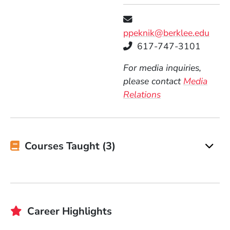
ppeknik@berklee.edu
Telephone
617-747-3101
For media inquiries,
please contact
Media
Relations
Courses Taught (3)
Career Highlights