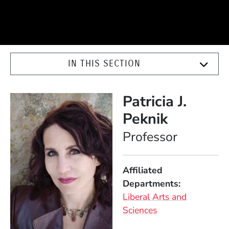
IN THIS SECTION
Patricia J.
Peknik
Position
Professor
Affiliated
Departments
Liberal Arts and
Sciences