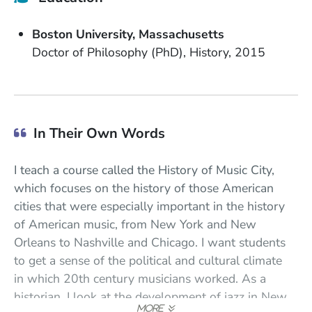
School Name
State or Province
Boston University
Massachusetts
Degree
Field of Study
Date Degree Received
Doctor of Philosophy (PhD)
History
2015
In Their Own Words
I teach a course called the History of Music City,
which focuses on the history of those American
cities that were especially important in the history
of American music, from New York and New
Orleans to Nashville and Chicago. I want students
to get a sense of the political and cultural climate
in which 20th century musicians worked. As a
historian, I look at the development of jazz in New