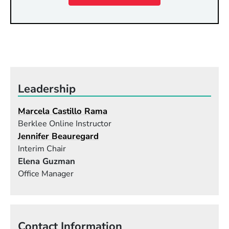
Leadership
Marcela Castillo Rama
Berklee Online Instructor
Jennifer Beauregard
Interim Chair
Elena Guzman
Office Manager
Contact Information