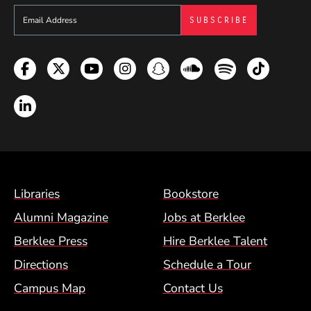
Sign up to get e-mails from Berklee Now
Facebook
Twitter
YouTube
Instagram
Snapchat
Soundcloud
Spotify
TikTok
LinkedIn
Footer Menu (BCM)
Libraries
Bookstore
Alumni Magazine
Jobs at Berklee
Berklee Press
Hire Berklee Talent
Directions
Schedule a Tour
Campus Map
Contact Us