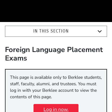
IN THIS SECTION
Foreign Language Placement
Exams
This page is available only to Berklee students,
staff, faculty, alumni, and trustees. You must
log in with your Berklee account to view the
contents of this page.
Log in now.