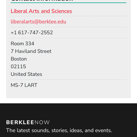
Liberal Arts and Sciences
Email
liberalarts@berklee.edu
Phone
+1 617-747-2552
Room
Room 334
Building
7 Haviland Street
Boston
02115
United States
Mail Stop
MS-7 LART
BERKLEE
NOW
The latest sounds, stories, ideas, and events.