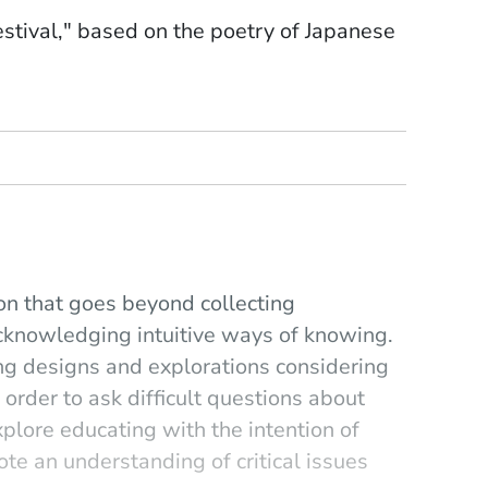
stival," based on the poetry of Japanese
tion that goes beyond collecting
cknowledging intuitive ways of knowing.
ng designs and explorations considering
 order to ask difficult questions about
explore educating with the intention of
e an understanding of critical issues