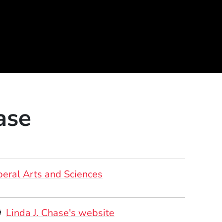
ase
beral Arts and Sciences
ersonal Websites
(Opens in a new windo
Linda J. Chase's website