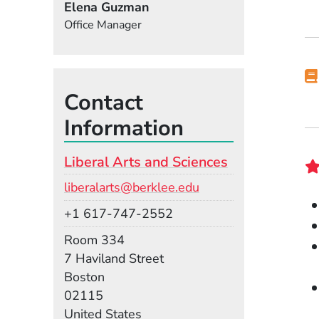
Elena Guzman
Office Manager
Contact
Information
Liberal Arts and Sciences
Email
liberalarts@berklee.edu
Phone
+1 617-747-2552
Room
Room 334
Building
7 Haviland Street
Boston
02115
United States