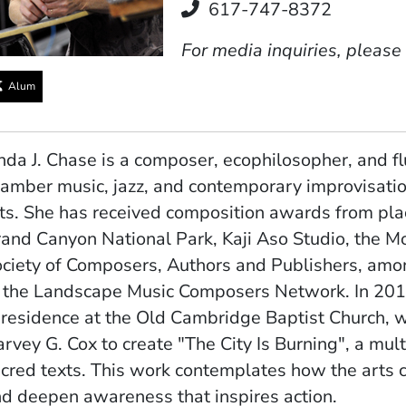
Telephone
617-747-8372
For media inquiries, please
Alum
nda J. Chase is a composer, ecophilosopher, and f
amber music, jazz, and contemporary improvisatio
ts. She has received composition awards from pla
and Canyon National Park, Kaji Aso Studio, the Mo
ciety of Composers, Authors and Publishers, amon
 the Landscape Music Composers Network. In 20
 residence at the Old Cambridge Baptist Church, 
rvey G. Cox to create "The City Is Burning", a mul
cred texts. This work contemplates how the arts 
d deepen awareness that inspires action.