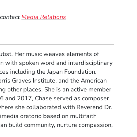
 contact
Media Relations
lutist. Her music weaves elements of
n with spoken word and interdisciplinary
ces including the Japan Foundation,
rris Graves Institute, and the American
g other places. She is an active member
16 and 2017, Chase served as composer
where she collaborated with Reverend Dr.
timedia oratorio based on multifaith
can build community, nurture compassion,