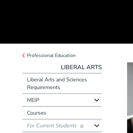
Professional Education
LIBERAL ARTS
Liberal Arts and Sciences
Requirements
MEIP
Courses
For Current Students