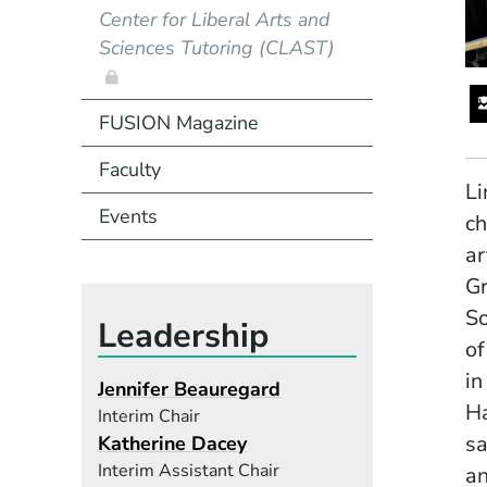
Center for Liberal Arts and
Sciences Tutoring (CLAST)
FUSION Magazine
Faculty
Li
Events
ch
ar
Gr
So
Leadership
of
in
Jennifer Beauregard
Ha
Interim Chair
sa
Katherine Dacey
Interim Assistant Chair
an