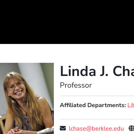
Linda J. Ch
Position
Professor
Affiliated Departments
Li
P
lchase@berklee.edu