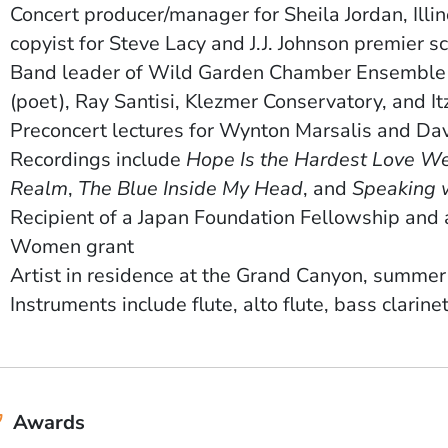
Concert producer/manager for Sheila Jordan, Illi
copyist for Steve Lacy and J.J. Johnson premier s
Band leader of Wild Garden Chamber Ensemble a
(poet), Ray Santisi, Klezmer Conservatory, and I
Preconcert lectures for Wynton Marsalis and Da
Recordings include
Hope Is the Hardest Love We
Realm
,
The Blue Inside My Head
, and
Speaking 
Recipient of a Japan Foundation Fellowship and 
Women grant
Artist in residence at the Grand Canyon, summe
Instruments include flute, alto flute, bass clarine
Awards