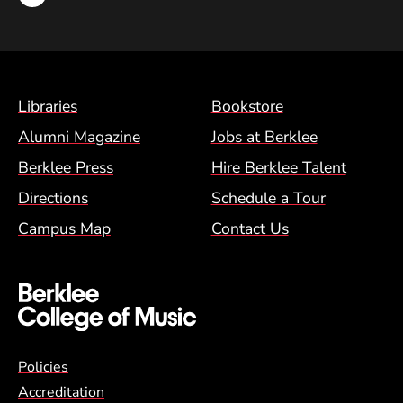
Footer Menu (BCM)
Libraries
Bookstore
Alumni Magazine
Jobs at Berklee
Berklee Press
Hire Berklee Talent
Directions
Schedule a Tour
Campus Map
Contact Us
Global Policy Footer Menu
Policies
Accreditation