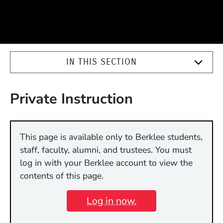
IN THIS SECTION
Private Instruction
This page is available only to Berklee students,
staff, faculty, alumni, and trustees. You must
log in with your Berklee account to view the
contents of this page.
Log in now.