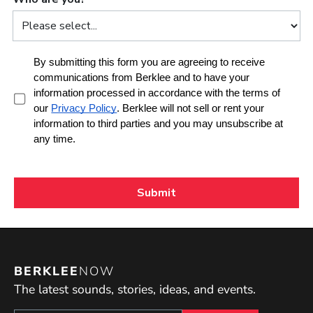
BERKLEE
NOW
The latest sounds, stories, ideas, and events.