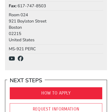
Fax
617-747-8503
Room
Room 024
Building
921 Boylston Street
Boston
02215
United States
Mail Stop
MS-921 PERC
Social Media Links
(Opens in a new window)
(Opens in a new window)
NEXT STEPS
HOW TO APPLY
REQUEST INFORMATION