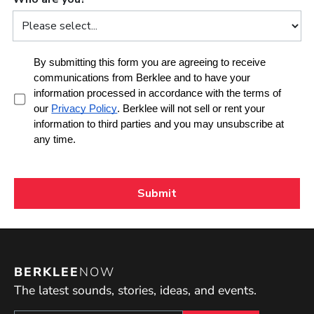
BERKLEE
NOW
The latest sounds, stories, ideas, and events.