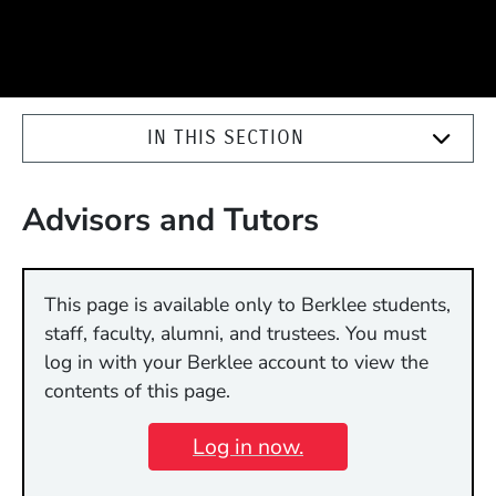
IN THIS SECTION
Advisors and Tutors
This page is available only to Berklee students,
staff, faculty, alumni, and trustees. You must
log in with your Berklee account to view the
contents of this page.
Log in now.