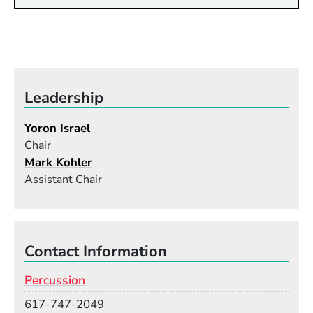
Leadership
Yoron Israel
Chair
Mark Kohler
Assistant Chair
Contact Information
Percussion
Phone
617-747-2049