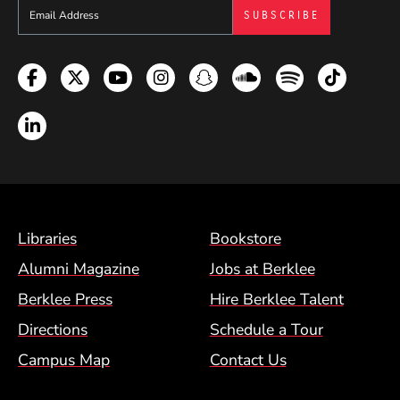
Sign up to get e-mails from Berklee Now
Facebook
Twitter
YouTube
Instagram
Snapchat
Soundcloud
Spotify
TikTok
LinkedIn
Footer Menu (BCM)
Libraries
Bookstore
Alumni Magazine
Jobs at Berklee
Berklee Press
Hire Berklee Talent
Directions
Schedule a Tour
Campus Map
Contact Us