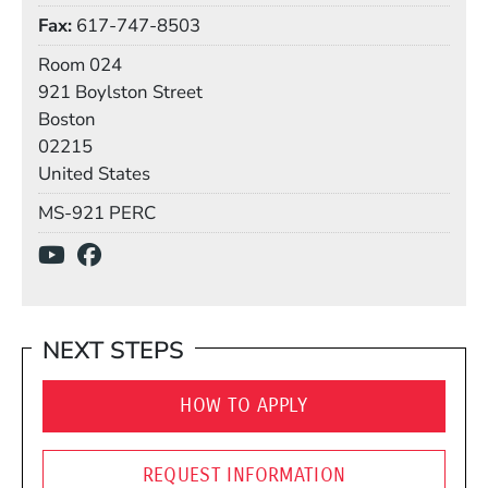
Fax
617-747-8503
Room
Room 024
Building
921 Boylston Street
Boston
02215
United States
Mail Stop
MS-921 PERC
Social Media Links
(Opens in a new window)
(Opens in a new window)
NEXT STEPS
HOW TO APPLY
REQUEST INFORMATION