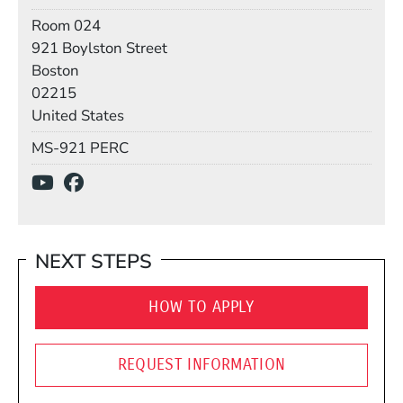
Room
Room 024
Building
921 Boylston Street
Boston
02215
United States
Mail Stop
MS-921 PERC
Social Media Links
(Opens in a new window)
(Opens in a new window)
NEXT STEPS
HOW TO APPLY
REQUEST INFORMATION