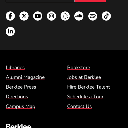
Facebook
Twitter
YouTube
Instagram
Snapchat
Soundcloud
Spotify
TikTok
LinkedIn
Footer Menu (BCM)
Libraries
Bookstore
Alumni Magazine
Jobs at Berklee
Berklee Press
Hire Berklee Talent
Directions
Schedule a Tour
Campus Map
Contact Us