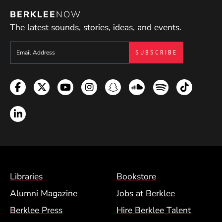
BERKLEE
NOW
The latest sounds, stories, ideas, and events.
Sign up to get e-mails from Berklee Now
Facebook
Twitter
YouTube
Instagram
Snapchat
Soundcloud
Spotify
TikTok
LinkedIn
Footer Menu (BCM)
Libraries
Bookstore
Alumni Magazine
Jobs at Berklee
Berklee Press
Hire Berklee Talent