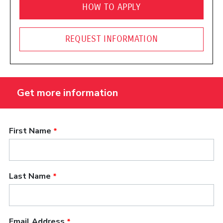
HOW TO APPLY
REQUEST INFORMATION