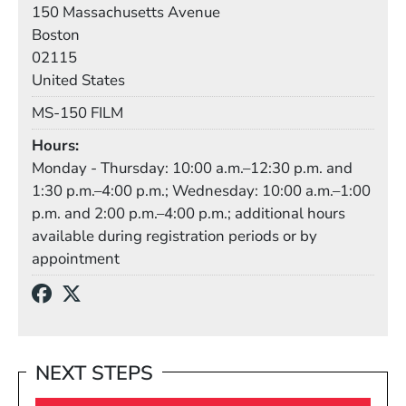
Building
150 Massachusetts Avenue
Boston
02115
United States
Mail Stop
MS-150 FILM
Hours
Monday - Thursday: 10:00 a.m.–12:30 p.m. and
1:30 p.m.–4:00 p.m.; Wednesday: 10:00 a.m.–1:00
p.m. and 2:00 p.m.–4:00 p.m.; additional hours
available during registration periods or by
appointment
Social Media Links
(Opens in a new window)
(Opens in a new window)
NEXT STEPS