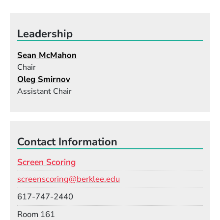
Leadership
Sean McMahon
Chair
Oleg Smirnov
Assistant Chair
Contact Information
Screen Scoring
Email
screenscoring@berklee.edu
Phone
617-747-2440
Room
Room 161