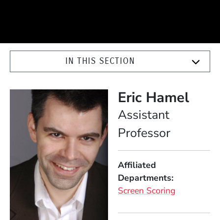
IN THIS SECTION
Eric Hamel
Position
Assistant
Professor
Affiliated
Departments
Screen Scoring