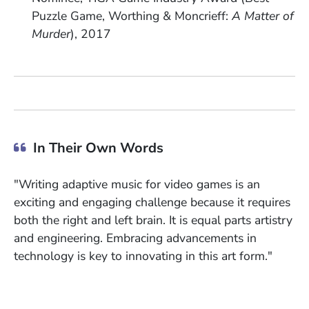
Puzzle Game, Worthing & Moncrieff:
A Matter of
Murder
), 2017
In Their Own Words
"Writing adaptive music for video games is an
exciting and engaging challenge because it requires
both the right and left brain. It is equal parts artistry
and engineering. Embracing advancements in
technology is key to innovating in this art form."