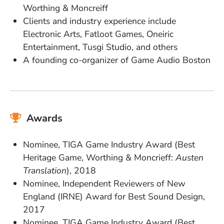
Worthing & Moncreiff
Clients and industry experience include
Electronic Arts, Fatloot Games, Oneiric
Entertainment, Tusgi Studio, and others
A founding co-organizer of Game Audio Boston
Awards
Nominee, TIGA Game Industry Award (Best
Heritage Game, Worthing & Moncrieff:
Austen
Translation
), 2018
Nominee, Independent Reviewers of New
England (IRNE) Award for Best Sound Design,
2017
Nominee, TIGA Game Industry Award (Best