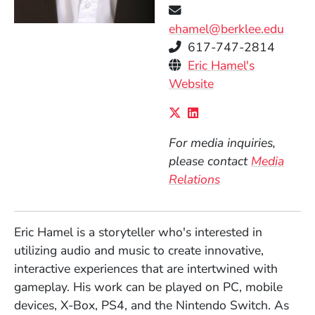
ehamel@berklee.edu
Telephone
617-747-2814
Personal Websites
Eric Hamel's
(Opens in a new 
Website
Social Media Links
(Opens in a new wind
(Opens in a new w
For media inquiries,
please contact
Media
Relations
Eric Hamel is a storyteller who's interested in
utilizing audio and music to create innovative,
interactive experiences that are intertwined with
gameplay. His work can be played on PC, mobile
devices, X-Box, PS4, and the Nintendo Switch.
As