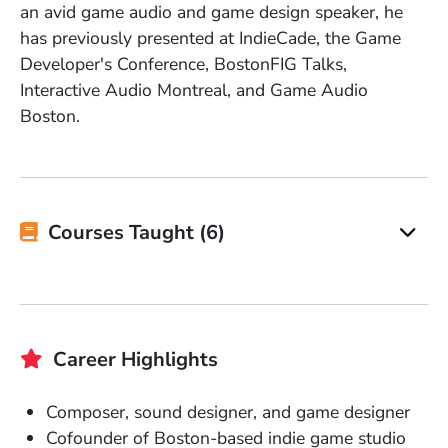
an avid game audio and game design speaker, he
has previously presented at IndieCade, the Game
Developer's Conference, BostonFIG Talks,
Interactive Audio Montreal, and Game Audio
Boston.
Courses Taught (6)
Career Highlights
Composer, sound designer, and game designer
Cofounder of Boston-based indie game studio