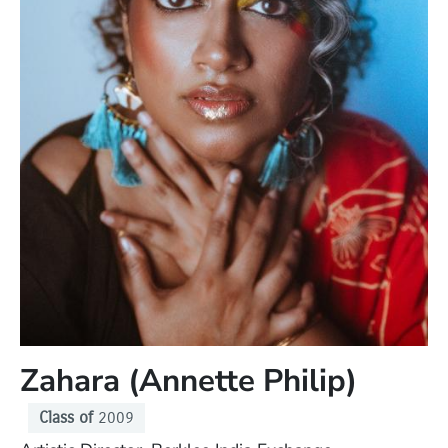
Zahara (Annette Philip)
Class of
2009
Position