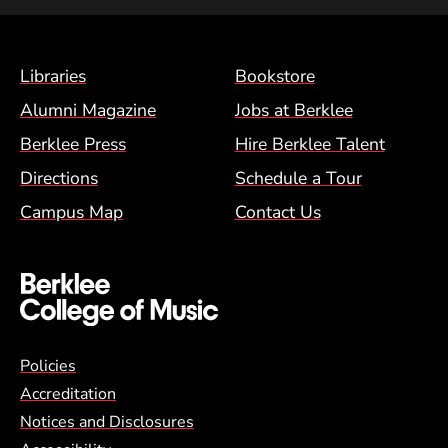
Footer Menu (BCM)
Libraries
Bookstore
Alumni Magazine
Jobs at Berklee
Berklee Press
Hire Berklee Talent
Directions
Schedule a Tour
Campus Map
Contact Us
Global Policy Footer Menu
Policies
Accreditation
Notices and Disclosures