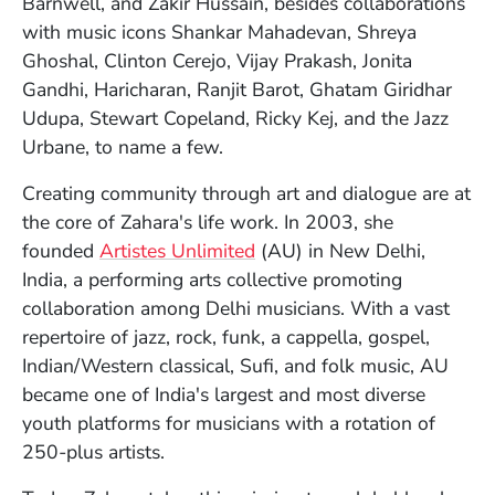
Barnwell, and Zakir Hussain, besides collaborations
with music icons Shankar Mahadevan, Shreya
Ghoshal, Clinton Cerejo, Vijay Prakash, Jonita
Gandhi, Haricharan, Ranjit Barot, Ghatam Giridhar
Udupa, Stewart Copeland, Ricky Kej, and the Jazz
Urbane, to name a few.
Creating community through art and dialogue are at
the core of Zahara's life work. In 2003, she
(Opens in a new window)
founded
Artistes Unlimited
(AU) in New Delhi,
India, a performing arts collective promoting
collaboration among Delhi musicians. With a vast
repertoire of jazz, rock, funk, a cappella, gospel,
Indian/Western classical, Sufi, and folk music, AU
became one of India's largest and most diverse
youth platforms for musicians with a rotation of
250-plus artists.