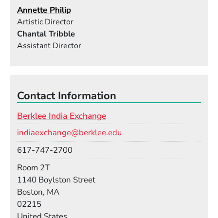
Annette Philip
Artistic Director
Chantal Tribble
Assistant Director
Contact Information
Berklee India Exchange
Email
indiaexchange@berklee.edu
Phone
617-747-2700
Room
Room 2T
Building
1140 Boylston Street
Boston, MA
02215
United States