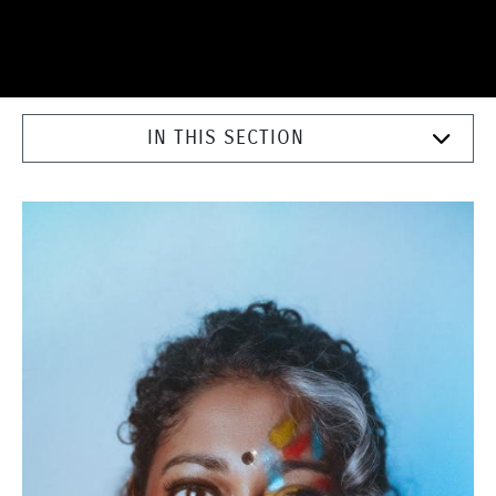
IN THIS SECTION