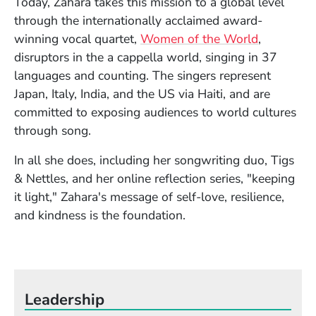
Today, Zahara takes this mission to a global level
through the internationally acclaimed award-
(Opens in
winning vocal quartet,
Women of the World
,
disruptors in the a cappella world, singing in 37
languages and counting. The singers represent
Japan, Italy, India, and the US via Haiti, and are
committed to exposing audiences to world cultures
through song.
In all she does, including her songwriting duo, Tigs
& Nettles, and her online reflection series, "keeping
it light," Zahara's message of self-love, resilience,
and kindness is the foundation.
Leadership