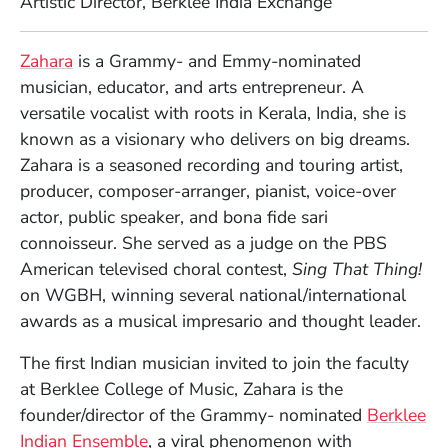
Artistic Director, Berklee India Exchange
Full Biography
(Opens in a new window)
Zahara
is a Grammy- and Emmy-nominated
musician, educator, and arts entrepreneur. A
versatile vocalist with roots in Kerala, India, she is
known as a visionary who delivers on big dreams.
Zahara is a seasoned recording and touring artist,
producer, composer-arranger, pianist, voice-over
actor, public speaker, and bona fide sari
connoisseur. She served as a judge on the PBS
American televised choral contest,
Sing That Thing!
on WGBH, winning several national/international
awards as a musical impresario and thought leader.
The first Indian musician invited to join the faculty
at Berklee College of Music, Zahara is the
founder/director of the Grammy- nominated
Berklee
(Opens in a new window)
Indian Ensemble
, a viral phenomenon with