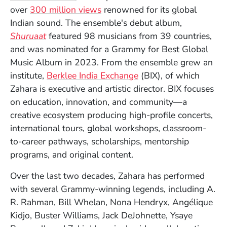
(Opens in a new window)
over
300 million views
renowned for its global
Indian sound. The ensemble's debut album,
(Opens in a new window)
Shuruaat
featured 98 musicians from 39 countries,
and was nominated for a Grammy for Best Global
Music Album in 2023. From the ensemble grew an
(Opens in a new win
institute,
Berklee India Exchange
(BIX), of which
Zahara is executive and artistic director. BIX focuses
on education, innovation, and community
—
a
creative ecosystem producing high-profile concerts,
international tours, global workshops, classroom-
to-career pathways, scholarships, mentorship
programs, and original content.
Over the last two decades, Zahara has performed
with several Grammy-winning legends, including A.
R. Rahman, Bill Whelan, Nona Hendryx, Ang
é
lique
Kidjo, Buster Williams, Jack DeJohnette, Ysaye