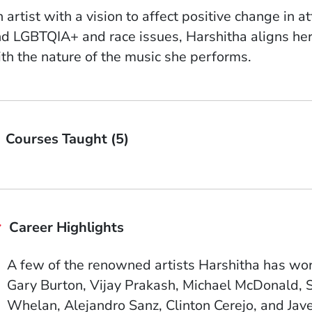
 artist with a vision to affect positive change in
d LGBTQIA+ and race issues, Harshitha aligns her s
th the nature of the music she performs.
Courses Taught (5)
Career Highlights
A few of the renowned artists Harshitha has wor
Gary Burton, Vijay Prakash, Michael McDonald, 
Whelan, Alejandro Sanz, Clinton Cerejo, and Jav