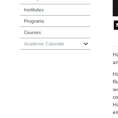
Institutes
Programs
Courses
Academic Calendar
Ha
an
Ha
fi
wo
co
Ha
em