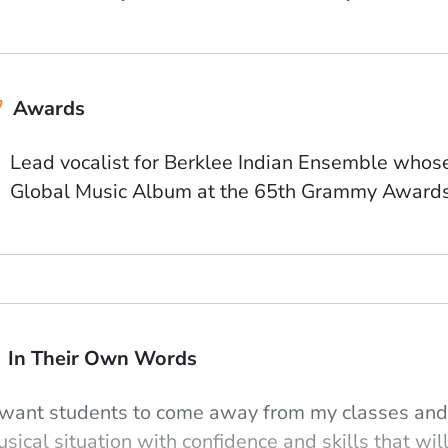
Awards
Lead vocalist for Berklee Indian Ensemble who
Global Music Album at the 65th Grammy Award
In Their Own Words
 want students to come away from my classes and 
sical situation with confidence and skills that will