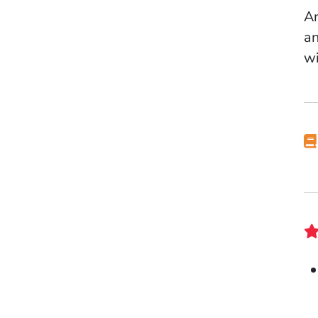
An
an
wi