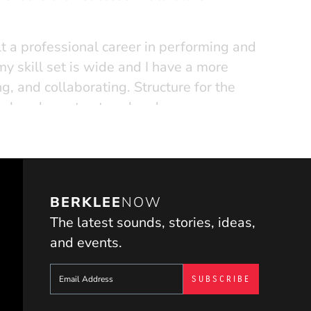
lt a professional career in performing and
my skill set is wide and I have a more
, and collaborating. Structure for the
 take a less structured and more
ents I teach. I believe all students have
piration, and I encourage rebellion and
t they run into."
BERKLEE
NOW
The latest sounds, stories, ideas,
and events.
Sign up to get e-mails from Berklee Now