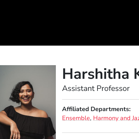
Harshitha 
Position
Assistant Professor
Affiliated Departments
Ensemble
Harmony and Ja