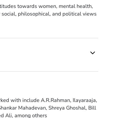
 attitudes towards women, mental health,
ocial, philosophical, and political views
ked with include A.R.Rahman, Ilayaraaja,
Shankar Mahadevan, Shreya Ghoshal, Bill
ed Ali, among others