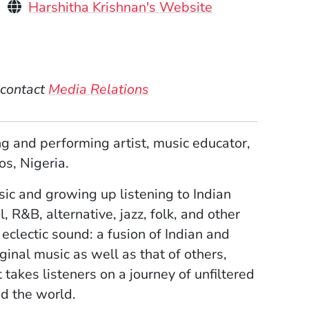
Personal Websites
(Opens in a ne
Harshitha Krishnan's Website
)
 contact
Media Relations
 and performing artist, music educator,
os, Nigeria.
ic and growing up listening to Indian
 R&B, alternative, jazz, folk, and other
eclectic sound: a fusion of Indian and
nal music as well as that of others,
takes listeners on a journey of unfiltered
d the world.