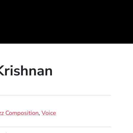
Krishnan
zz Composition
Voice