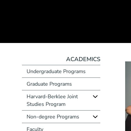
ACADEMICS
Undergraduate Programs
Graduate Programs
Harvard-Berklee Joint
Studies Program
Non-degree Programs
Faculty