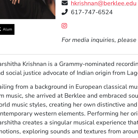
hkrishnan@berklee.edu
Telephone
617-747-6524
Social Media Links
(Opens in a new window
Alum
For media inquiries, please
rshitha Krishnan is a Grammy-nominated recording
d social justice advocate of Indian origin from Lag
iling from a background in European classical mus
lm music, she arrived at Berklee and embraced soul,
rld music styles, creating her own distinctive and 
ntemporary western elements. Performing her origi
rshitha creates a singular musical experience that 
otions, exploring sounds and textures from aroun