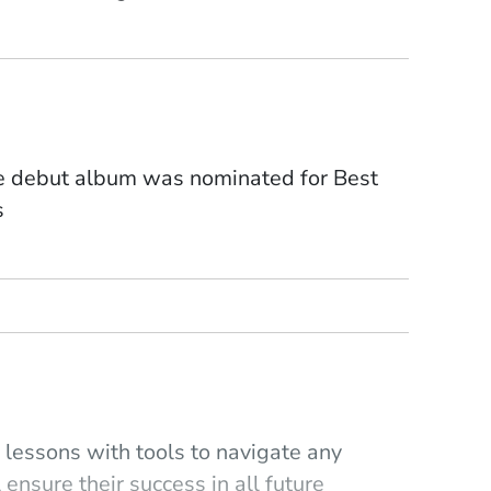
se debut album was nominated for Best
s
lessons with tools to navigate any
 ensure their success in all future