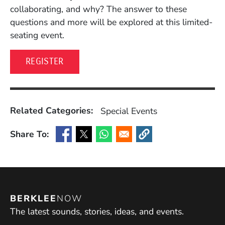
collaborating, and why? The answer to these
questions and more will be explored at this limited-
seating event.
(OPENS IN A NEW WINDOW)
REGISTER
Related Categories:
Special Events
Share To:
(Opens in a new window)
(Opens in a new window)
(Opens in a new window)
(Opens in a new window
BERKLEE
NOW
The latest sounds, stories, ideas, and events.