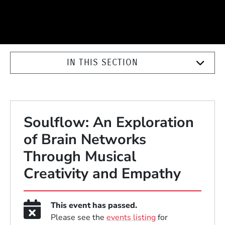
IN THIS SECTION
Soulflow: An Exploration
of Brain Networks
Through Musical
Creativity and Empathy
This event has passed.
Please see the
events listing
for