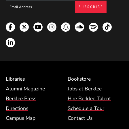
Sign up to get e-mails from Berklee Now
Facebook
Twitter
YouTube
Instagram
Snapchat
Soundcloud
Spotify
TikTok
LinkedIn
Footer Menu (BCM)
Libraries
Bookstore
Alumni Magazine
Jobs at Berklee
Berklee Press
Hire Berklee Talent
Directions
Schedule a Tour
Campus Map
Contact Us