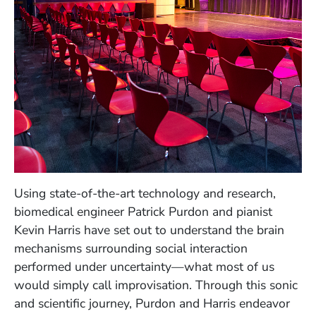
Using state-of-the-art technology and research,
biomedical engineer Patrick Purdon and pianist
Kevin Harris have set out to understand the brain
mechanisms surrounding social interaction
performed under uncertainty—what most of us
would simply call improvisation. Through this sonic
and scientific journey, Purdon and Harris endeavor