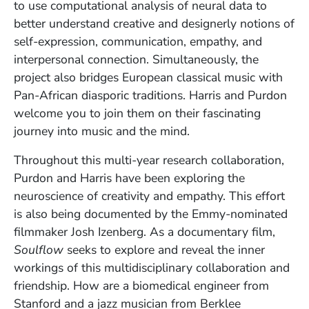
to use computational analysis of neural data to
better understand creative and designerly notions of
self-expression, communication, empathy, and
interpersonal connection. Simultaneously, the
project also bridges European classical music with
Pan-African diasporic traditions. Harris and Purdon
welcome you to join them on their fascinating
journey into music and the mind.
Throughout this multi-year research collaboration,
Purdon and Harris have been exploring the
neuroscience of creativity and empathy. This effort
is also being documented by the Emmy-nominated
filmmaker Josh Izenberg. As a documentary film,
Soulflow
seeks to explore and reveal the inner
workings of this multidisciplinary collaboration and
friendship. How are a biomedical engineer from
Stanford and a jazz musician from Berklee