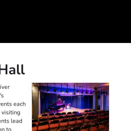
 Hall
iver
's
vents each
 visiting
ents lead
on to