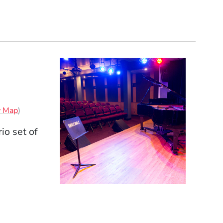
(Opens in a new window)
w Map
)
io set of