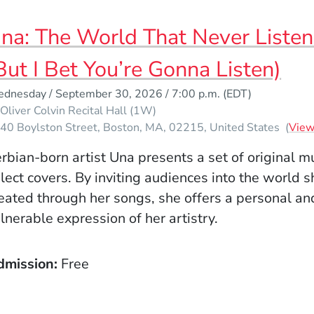
na: The World That Never Listen
But I Bet You’re Gonna Listen)
dnesday / September 30, 2026 / 7:00 p.m.
(EDT)
Oliver Colvin Recital Hall (1W)
40 Boylston Street
Boston
MA
02215
United States
(
Vie
rbian-born artist Una presents a set of original m
lect covers. By inviting audiences into the world 
eated through her songs, she offers a personal an
lnerable expression of her artistry.
dmission
Free