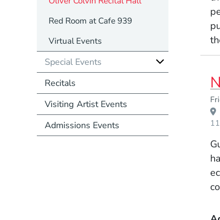
Oliver Colvin Recital Hall
pe
Red Room at Cafe 939
pu
th
Virtual Events
Special Events
N
Recitals
Event Dates
Fr
Visiting Artist Events
11
Admissions Events
Gu
ha
ec
co
A