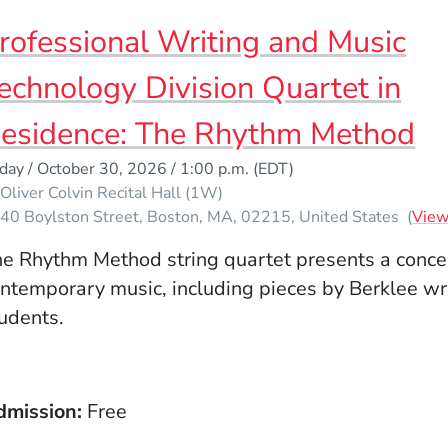
rofessional Writing and Music
echnology Division Quartet in
esidence: The Rhythm Method
iday / October 30, 2026 / 1:00 p.m.
(EDT)
Oliver Colvin Recital Hall (1W)
40 Boylston Street
Boston
MA
02215
United States
(
Vie
e Rhythm Method string quartet presents a concer
ntemporary music, including pieces by Berklee wr
udents.
dmission
Free