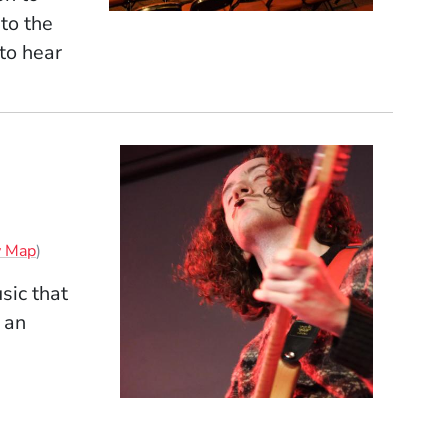
to the
to hear
(Opens in a new window)
w Map
)
sic that
 an