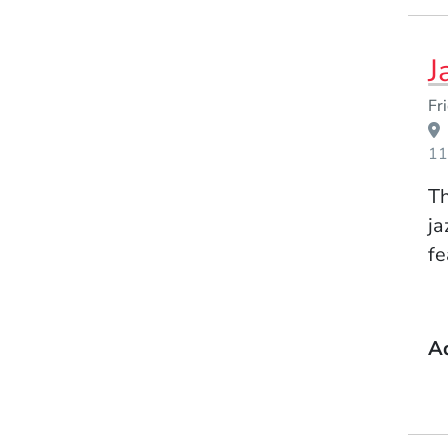
J
Event Dates
Fr
11
Th
ja
fe
A