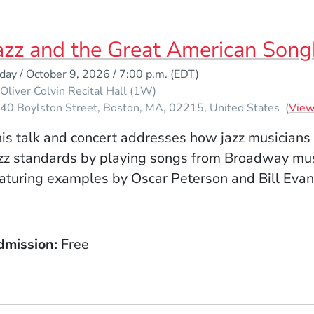
azz and the Great American Son
iday / October 9, 2026 / 7:00 p.m.
(EDT)
Oliver Colvin Recital Hall (1W)
40 Boylston Street
Boston
MA
02215
United States
(
Vie
is talk and concert addresses how jazz musicians
zz standards by playing songs from Broadway mus
aturing examples by Oscar Peterson and Bill Evan
dmission
Free