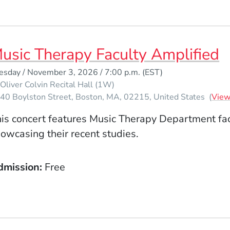
usic Therapy Faculty Amplified
esday / November 3, 2026 / 7:00 p.m.
(EST)
Oliver Colvin Recital Hall (1W)
40 Boylston Street
Boston
MA
02215
United States
(
Vie
is concert features Music Therapy Department fa
owcasing their recent studies.
dmission
Free