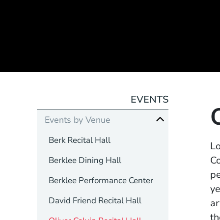
EVENTS
Events by Venue
Berk Recital Hall
Lo
Co
Berklee Dining Hall
pe
Berklee Performance Center
ye
David Friend Recital Hall
ar
th