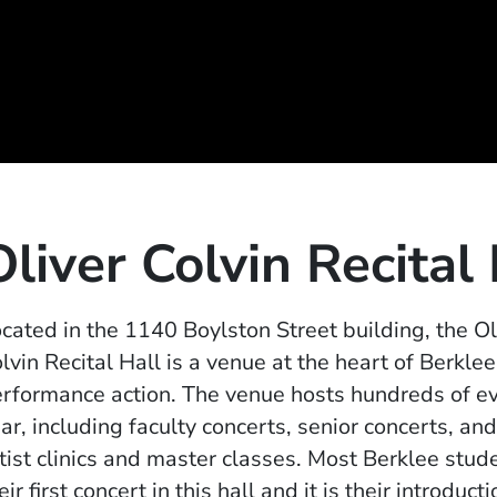
Oliver Colvin Recital
cated in the 1140 Boylston Street building, the Ol
lvin Recital Hall is a venue at the heart of Berklee
rformance action. The venue hosts hundreds of e
ar, including faculty concerts, senior concerts, and
tist clinics and master classes. Most Berklee stud
eir first concert in this hall and it is their introducti