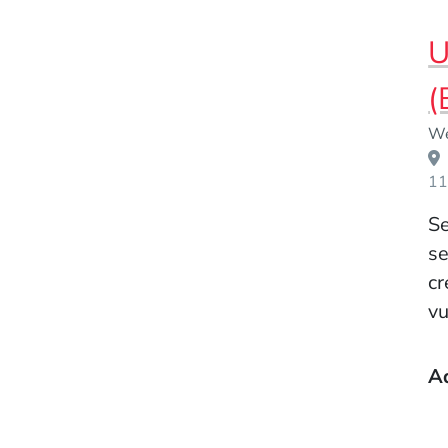
U
(
Event Dates
We
11
Se
se
cr
vu
A