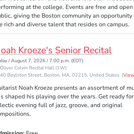
rforming at the college. Events are free and open 
blic, giving the Boston community an opportunity 
e rich and diverse talent that resides on campus.
oah Kroeze's Senior Recital
iday / August 7, 2026 / 7:00 p.m.
(EDT)
Oliver Colvin Recital Hall (1W)
40 Boylston Street
Boston
MA
02215
United States
(
Vie
itarist Noah Kroeze presents an assortment of mu
s shaped his playing over the years. Get ready for
lectic evening full of jazz, groove, and original
mpositions.
dmission
Free