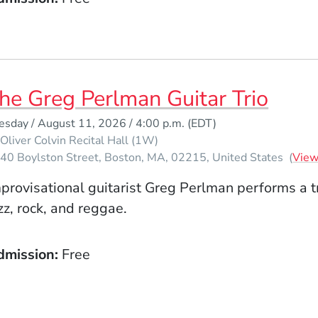
he Greg Perlman Guitar Trio
esday / August 11, 2026 / 4:00 p.m.
(EDT)
Oliver Colvin Recital Hall (1W)
40 Boylston Street
Boston
MA
02215
United States
(
Vie
provisational guitarist Greg Perlman performs a tr
zz, rock, and reggae.
dmission
Free