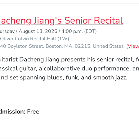
acheng Jiang's Senior Recital
ursday / August 13, 2026 / 4:00 p.m.
(EDT)
Oliver Colvin Recital Hall (1W)
40 Boylston Street
Boston
MA
02215
United States
(
Vie
itarist Dacheng
Jiang
presents his senior recital, 
assical guitar, a collaborative duo performance, a
nd set spanning blues, funk, and smooth jazz.
dmission
Free