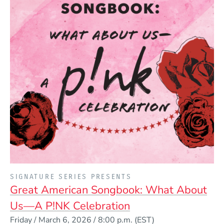
PRESENTED BY
SIGNATURE SERIES PRESENTS
Great American Songbook: What About
Us—A P!NK Celebration
Event Dates
Friday / March 6, 2026 / 8:00 p.m.
(EST)