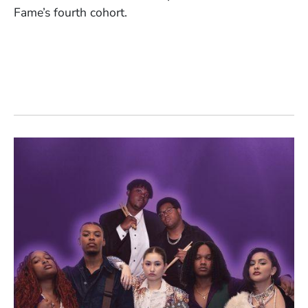
Fame’s fourth cohort.