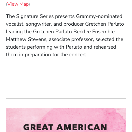
(Opens in a new window)
(
View Map
)
The Signature Series presents Grammy-nominated
vocalist, songwriter, and producer Gretchen Parlato
leading the Gretchen Parlato Berklee Ensemble.
Matthew Stevens, associate professor, selected the
students performing with Parlato and rehearsed
them in preparation for the concert.