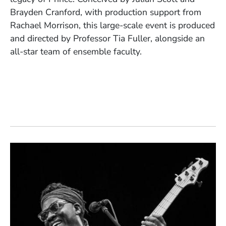
Brayden Cranford, with production support from
Rachael Morrison, this large-scale event is produced
and directed by Professor Tia Fuller, alongside an
all-star team of ensemble faculty.