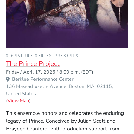
PRESENTED BY
SIGNATURE SERIES PRESENTS
The Prince Project
Event Dates
Friday / April 17, 2026 / 8:00 p.m.
(EDT)
Berklee Performance Center
136 Massachusetts Avenue
Boston
MA
02115
United States
(Opens in a new window)
(
View Map
)
This ensemble honors and celebrates the enduring
legacy of Prince. Conceived by Julian Scott and
Brayden Cranford, with production support from