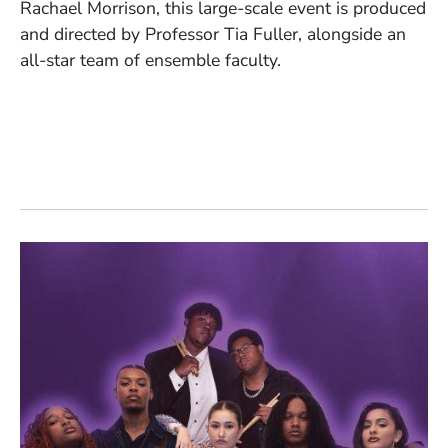
Rachael Morrison, this large-scale event is produced
and directed by Professor Tia Fuller, alongside an
all-star team of ensemble faculty.