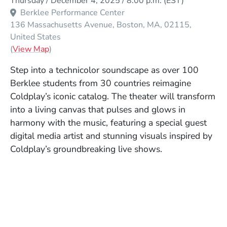
Thursday / December 4, 2025 / 8:00 p.m.
(EST)
Berklee Performance Center
136 Massachusetts Avenue
Boston
MA
02115
United States
(Opens in a new window)
(
View Map
)
Step into a technicolor soundscape as over 100
Berklee students from 30 countries reimagine
Coldplay’s iconic catalog. The theater will transform
into a living canvas that pulses and glows in
harmony with the music, featuring a special guest
digital media artist and stunning visuals inspired by
Coldplay’s groundbreaking live shows.