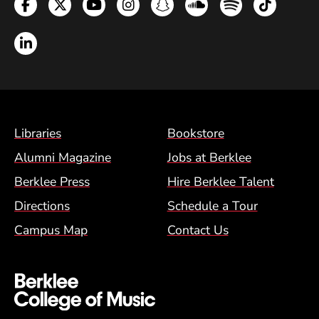
Facebook
Twitter
YouTube
Instagram
Snapchat
Soundcloud
Spotify
TikTok
LinkedIn
Footer Menu (BCM)
Libraries
Bookstore
Alumni Magazine
Jobs at Berklee
Berklee Press
Hire Berklee Talent
Directions
Schedule a Tour
Campus Map
Contact Us