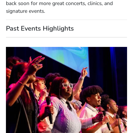
back soon for more great concerts, clinics, and
signature events.
Past Events Highlights