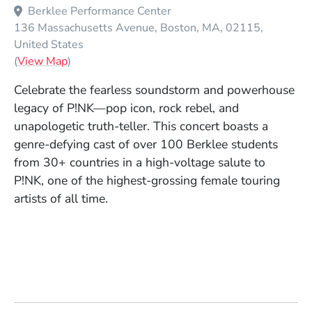
Berklee Performance Center
136 Massachusetts Avenue
Boston
MA
02115
United States
(Opens in a new window)
(
View Map
)
Celebrate the fearless soundstorm and powerhouse
legacy of P!NK—pop icon, rock rebel, and
unapologetic truth-teller. This concert boasts a
genre-defying cast of over 100 Berklee students
from 30+ countries in a high-voltage salute to
P!NK, one of the highest-grossing female touring
artists of all time.