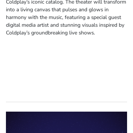
Coldplay’s iconic catalog. The theater will transform
into a living canvas that pulses and glows in
harmony with the music, featuring a special guest
digital media artist and stunning visuals inspired by
Coldplay’s groundbreaking live shows.