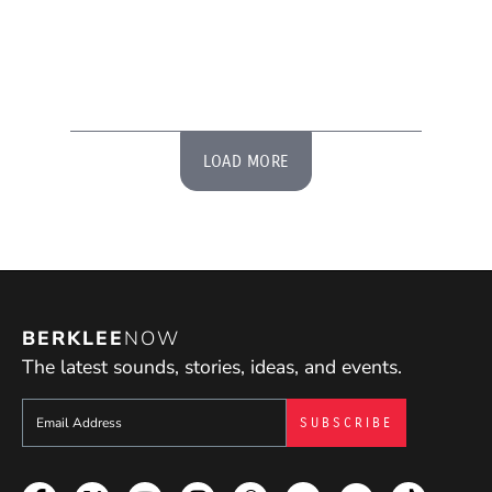
LOAD MORE
BERKLEE
NOW
The latest sounds, stories, ideas, and events.
Sign up to get e-mails from Berklee Now