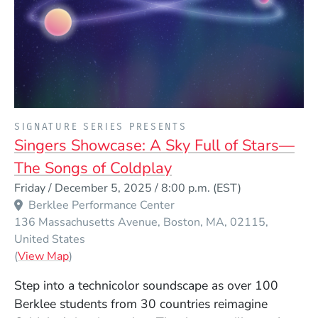
PRESENTED BY
SIGNATURE SERIES PRESENTS
Singers Showcase: A Sky Full of Stars—
The Songs of Coldplay
Event Dates
Friday / December 5, 2025 / 8:00 p.m.
(EST)
Berklee Performance Center
136 Massachusetts Avenue
Boston
MA
02115
United States
(Opens in a new window)
(
View Map
)
Step into a technicolor soundscape as over 100
Berklee students from 30 countries reimagine