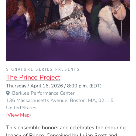
PRESENTED BY
SIGNATURE SERIES PRESENTS
The Prince Project
Event Dates
Thursday / April 16, 2026 / 8:00 p.m.
(EDT)
Berklee Performance Center
136 Massachusetts Avenue
Boston
MA
02115
United States
(Opens in a new window)
(
View Map
)
This ensemble honors and celebrates the enduring
legacy of Prince. Conceived by Julian Scott and