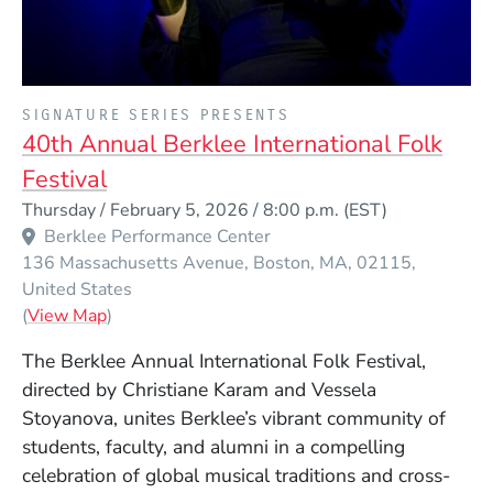
PRESENTED BY
SIGNATURE SERIES PRESENTS
40th Annual Berklee International Folk
Festival
Event Dates
Thursday / February 5, 2026 / 8:00 p.m.
(EST)
Berklee Performance Center
136 Massachusetts Avenue
Boston
MA
02115
United States
(Opens in a new window)
(
View Map
)
The Berklee Annual International Folk Festival,
directed by Christiane Karam and Vessela
Stoyanova, unites Berklee’s vibrant community of
students, faculty, and alumni in a compelling
celebration of global musical traditions and cross-