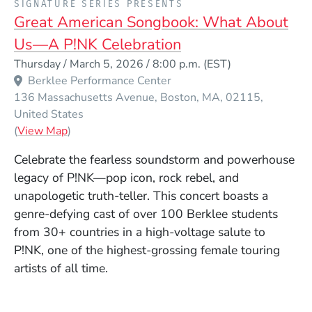
SIGNATURE SERIES PRESENTS
Great American Songbook: What About
Us—A P!NK Celebration
Event Dates
Thursday / March 5, 2026 / 8:00 p.m.
(EST)
Berklee Performance Center
136 Massachusetts Avenue
Boston
MA
02115
United States
(Opens in a new window)
(
View Map
)
Celebrate the fearless soundstorm and powerhouse
legacy of P!NK—pop icon, rock rebel, and
unapologetic truth-teller. This concert boasts a
genre-defying cast of over 100 Berklee students
from 30+ countries in a high-voltage salute to
P!NK, one of the highest-grossing female touring
artists of all time.