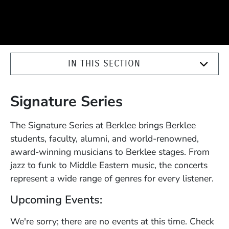
IN THIS SECTION
Signature Series
The Signature Series at Berklee brings Berklee
students, faculty, alumni, and world-renowned,
award-winning musicians to Berklee stages. From
jazz to funk to Middle Eastern music, the concerts
represent a wide range of genres for every listener.
Upcoming Events:
We're sorry; there are no events at this time. Check