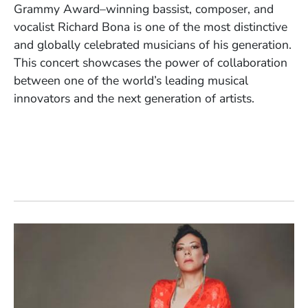
Grammy Award–winning bassist, composer, and
vocalist Richard Bona is one of the most distinctive
and globally celebrated musicians of his generation.
This concert showcases the power of collaboration
between one of the world’s leading musical
innovators and the next generation of artists.