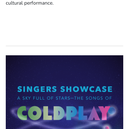
cultural performance.