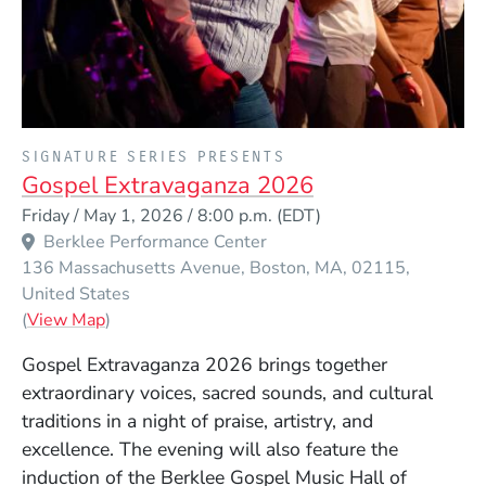
PRESENTED BY
SIGNATURE SERIES PRESENTS
Gospel Extravaganza 2026
Event Dates
Friday / May 1, 2026 / 8:00 p.m.
(EDT)
Berklee Performance Center
136 Massachusetts Avenue
Boston
MA
02115
United States
(Opens in a new window)
(
View Map
)
Gospel Extravaganza 2026 brings together
extraordinary voices, sacred sounds, and cultural
traditions in a night of praise, artistry, and
excellence. The evening will also feature the
induction of the Berklee Gospel Music Hall of