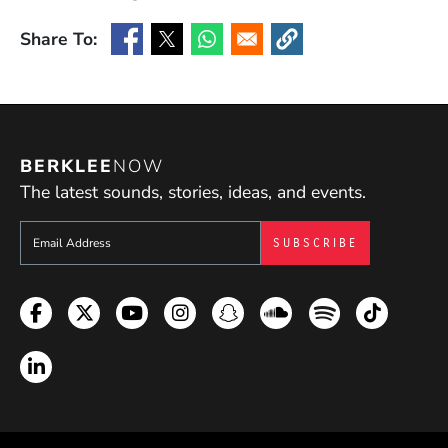
Share To:
(Opens in a new window)
(Opens in a new window)
(Opens in a new window)
(Opens in a new window
BERKLEE
NOW
The latest sounds, stories, ideas, and events.
Sign up to get e-mails from Berklee Now
Facebook
Twitter
YouTube
Instagram
Snapchat
Soundcloud
Spotify
TikTok
LinkedIn