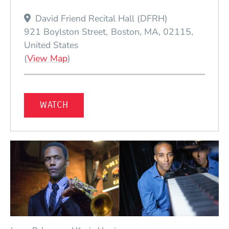
David Friend Recital Hall (DFRH)
921 Boylston Street
Boston
MA
02115
United States
(Opens in a new window)
(
View Map
)
(OPENS IN A NEW WINDOW)
WATCH