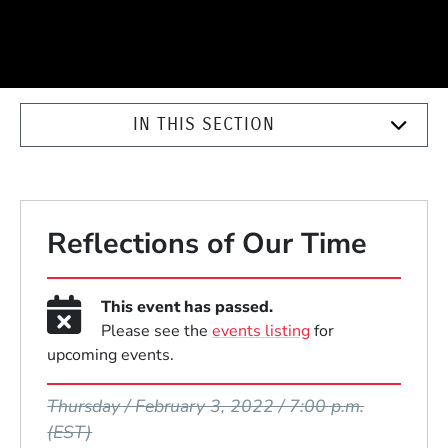
IN THIS SECTION
Reflections of Our Time
This event has passed.
Please see the
events listing
for
upcoming events.
Event Dates
Thursday / February 3, 2022 / 7:00 p.m.
(EST)