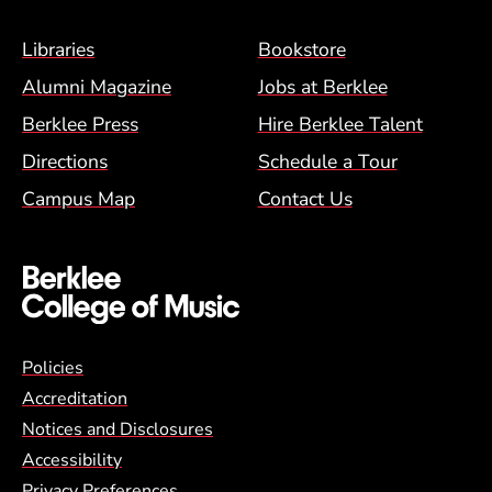
Footer Menu (BCM)
Libraries
Bookstore
Alumni Magazine
Jobs at Berklee
Berklee Press
Hire Berklee Talent
Directions
Schedule a Tour
Campus Map
Contact Us
Global Policy Footer Menu
Policies
Accreditation
Notices and Disclosures
Accessibility
Privacy Preferences