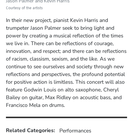
Jason Palmer and Kevin Harris
Courtesy of the artists
In their new project, pianist Kevin Harris and
trumpeter Jason Palmer seek to bring light and
power by creating a musical reflection of the times
we live in. There can be reflections of courage,
innovation, and respect; and there can be reflections
of racism, classism, sexism, and the like. As we
continue to see ourselves and society through new
reflections and perspectives, the profound potential
for positive action is limitless. This concert will also
feature
Godwin Louis on alto saxophone, Cheryl
Bailey on guitar, Max Ridley on acoustic bass, and
Francisco Mela on drums.
Related Categories:
Performances