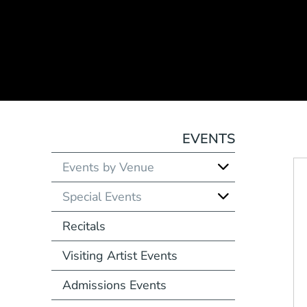
EVENTS
Events by Venue
Special Events
Recitals
Visiting Artist Events
Admissions Events