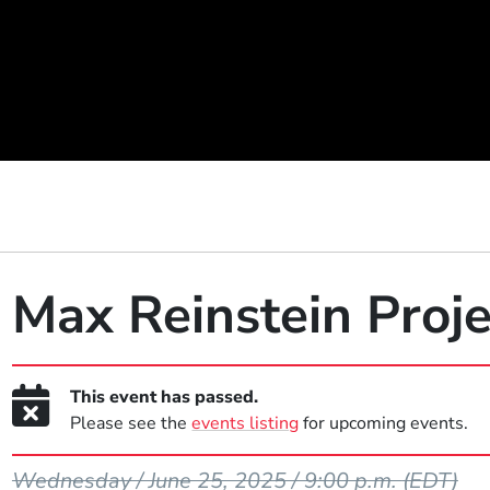
Max Reinstein Proje
This event has passed.
Please see the
events listing
for upcoming events.
Event Dates
Wednesday / June 25, 2025 / 9:00 p.m.
(EDT)