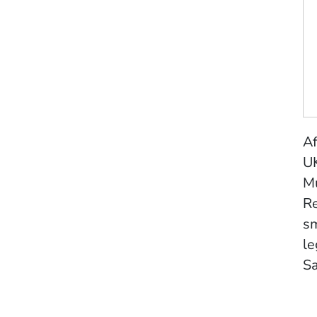
Af
UK
Mu
Re
sm
le
S