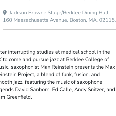
Jackson Browne Stage/Berklee Dining Hall
160 Massachusetts Avenue
Boston
MA
02115
ter interrupting studies at medical school in the
 to come and pursue jazz at Berklee College of
sic, saxophonist Max Reinstein presents the Max
instein Project, a blend of funk, fusion, and
ooth jazz, featuring the music of saxophone
gends David Sanborn, Ed Calle, Andy Snitzer, and
am Greenfield.