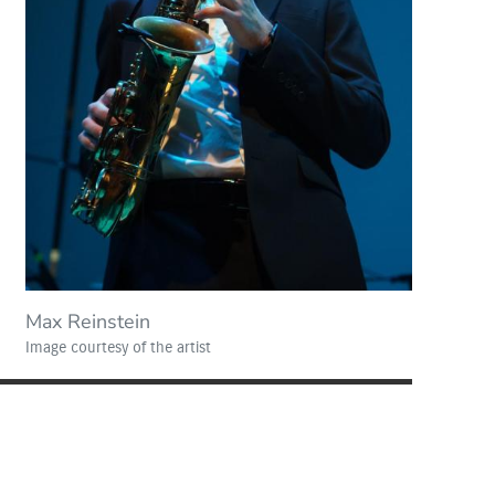
Max Reinstein
Image courtesy of the artist