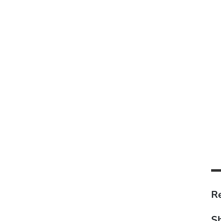
Re
Sh