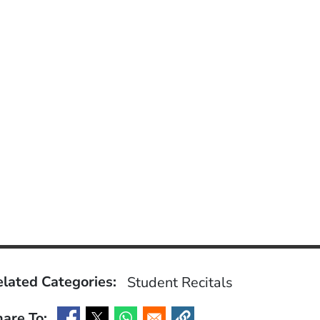
lated Categories:
Student Recitals
are To: