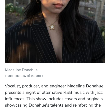
Madeline Donahue
Image courtesy of the artist
Vocalist, producer, and engineer Madeline Donahue
presents a night of alternative R&B music with jazz
influences. This show includes covers and originals
showcasing Donahue's talents and reinforcing the