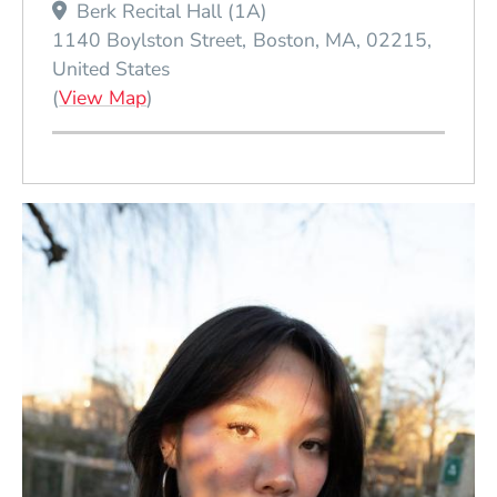
Berk Recital Hall (1A)
1140 Boylston Street
Boston
MA
02215
United States
(Opens in a new window)
(
View Map
)