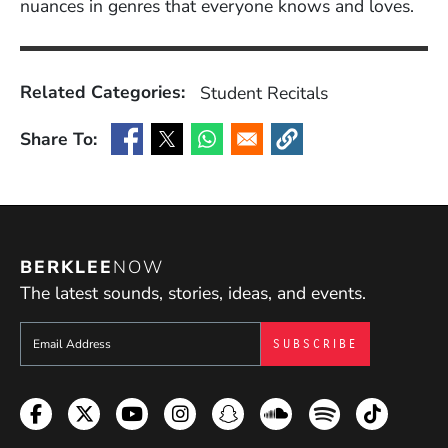
nuances in genres that everyone knows and loves.
Related Categories:
Student Recitals
Share To:
(Opens in a new window)
(Opens in a new window)
(Opens in a new window)
(Opens in a new window
BERKLEE
NOW
The latest sounds, stories, ideas, and events.
Sign up to get e-mails from Berklee Now
Facebook
Twitter
YouTube
Instagram
Snapchat
Soundcloud
Spotify
TikTok