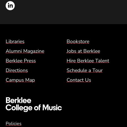
LinkedIn
Footer Menu (BCM)
Libraries
Bookstore
Alumni Magazine
Jobs at Berklee
Berklee Press
Hire Berklee Talent
Directions
Schedule a Tour
Campus Map
Contact Us
Global Policy Footer Menu
Policies