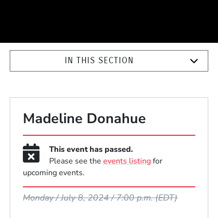
IN THIS SECTION
Madeline Donahue
This event has passed.
Please see the
events listing
for
upcoming events.
Event Dates
Monday / July 8, 2024 / 7:00 p.m.
(EDT)