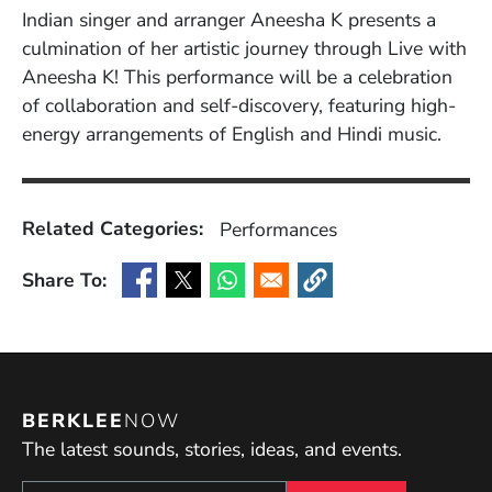
Indian singer and arranger Aneesha K presents a
culmination of her artistic journey through Live with
Aneesha K! This performance will be a celebration
of collaboration and self-discovery, featuring high-
energy arrangements of English and Hindi music.
Related Categories:
Performances
Share To:
(Opens in a new window)
(Opens in a new window)
(Opens in a new window)
(Opens in a new window
BERKLEE
NOW
The latest sounds, stories, ideas, and events.