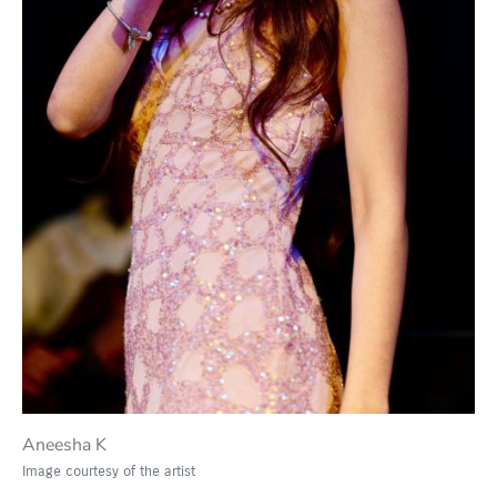
Aneesha K
Image courtesy of the artist