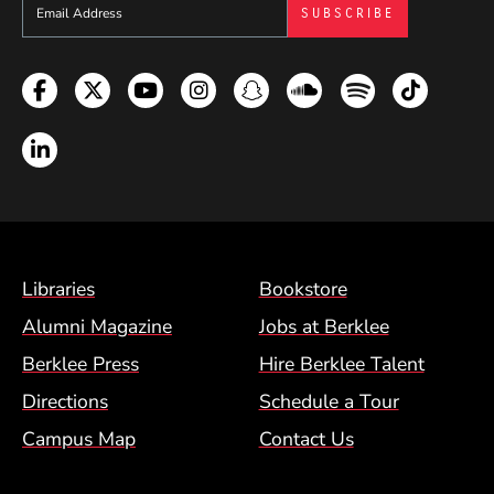
Sign up to get e-mails from Berklee Now
Facebook
Twitter
YouTube
Instagram
Snapchat
Soundcloud
Spotify
TikTok
LinkedIn
Footer Menu (BCM)
Libraries
Bookstore
Alumni Magazine
Jobs at Berklee
Berklee Press
Hire Berklee Talent
Directions
Schedule a Tour
Campus Map
Contact Us