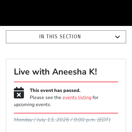
IN THIS SECTION
Live with Aneesha K!
This event has passed.
Please see the
events listing
for
upcoming events.
Event Dates
Monday / July 13, 2026 / 9:00 p.m.
(EDT)