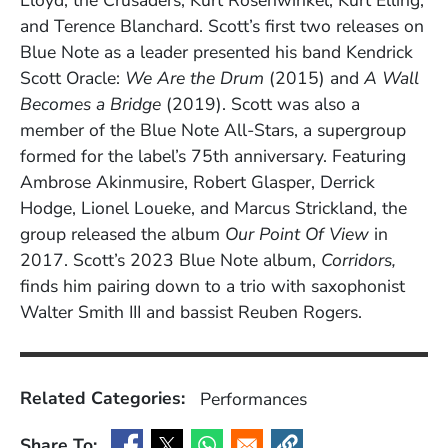
Lloyd, the Crusaders, Kurt Rosenwinkel, Kurt Elling,
and Terence Blanchard. Scott’s first two releases on
Blue Note as a leader presented his band Kendrick
Scott Oracle:
We Are the Drum
(2015) and
A Wall
Becomes a Bridge
(2019). Scott was also a
member of the Blue Note All-Stars, a supergroup
formed for the label’s 75th anniversary. Featuring
Ambrose Akinmusire, Robert Glasper, Derrick
Hodge, Lionel Loueke, and Marcus Strickland, the
group released the album
Our Point Of View
in
2017. Scott’s 2023 Blue Note album,
Corridors,
finds him pairing down to a trio with saxophonist
Walter Smith III and bassist Reuben Rogers.
Related Categories:
Performances
Share To: