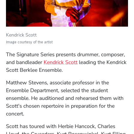
Kendrick Scott
Image courtesy of the artist
The Signature Series presents drummer, composer,
(Opens in a new windo
and bandleader
Kendrick Scott
leading the Kendrick
Scott Berklee Ensemble.
Matthew Stevens, associate professor in the
Ensemble Department, selected the student
ensemble. He auditioned and rehearsed them with
Scott's chosen repertoire in preparation for the
concert.
Scott has toured with Herbie Hancock, Charles