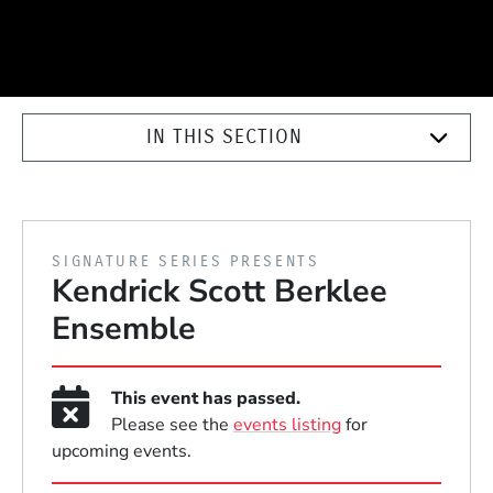
IN THIS SECTION
PRESENTED BY
SIGNATURE SERIES PRESENTS
Kendrick Scott Berklee
Ensemble
This event has passed.
Please see the
events listing
for
upcoming events.
Event Dates