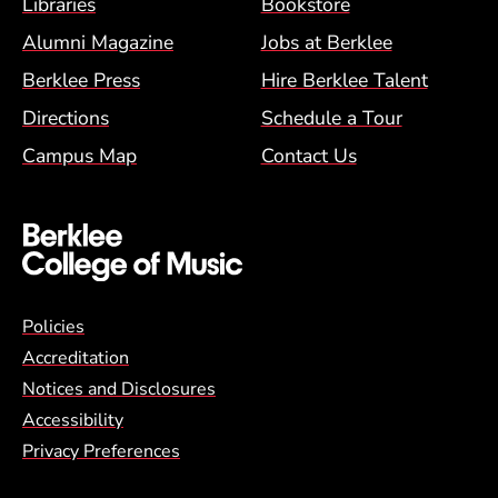
Footer Menu (BCM)
Libraries
Bookstore
Alumni Magazine
Jobs at Berklee
Berklee Press
Hire Berklee Talent
Directions
Schedule a Tour
Campus Map
Contact Us
Global Policy Footer Menu
Policies
Accreditation
Notices and Disclosures
Accessibility
Privacy Preferences