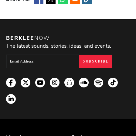
(Opens in a new window)
(Opens in a new window)
(Opens in a new window)
(Opens in a new window
BERKLEE
NOW
The latest sounds, stories, ideas, and events.
Sign up to get e-mails from Berklee Now
Facebook
Twitter
YouTube
Instagram
Snapchat
Soundcloud
Spotify
TikTok
LinkedIn