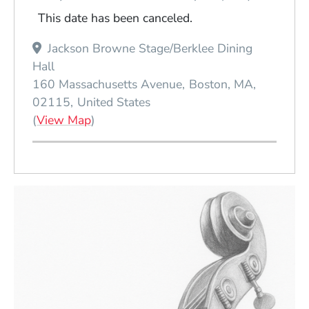
This date has been canceled.
Jackson Browne Stage/Berklee Dining
Hall
160 Massachusetts Avenue
Boston
MA
02115
United States
(Opens in a new window)
(
View Map
)