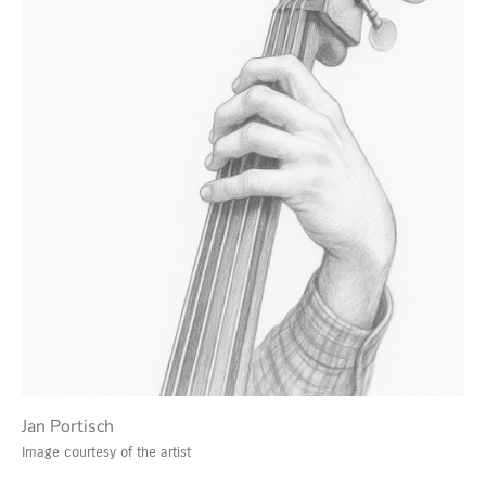
Jan Portisch
Image courtesy of the artist