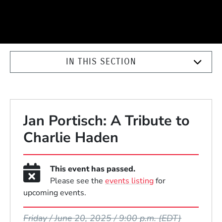
IN THIS SECTION
Jan Portisch: A Tribute to
Charlie Haden
This event has passed.
Please see the
events listing
for
upcoming events.
Event Dates
Friday / June 20, 2025 / 9:00 p.m.
(EDT)