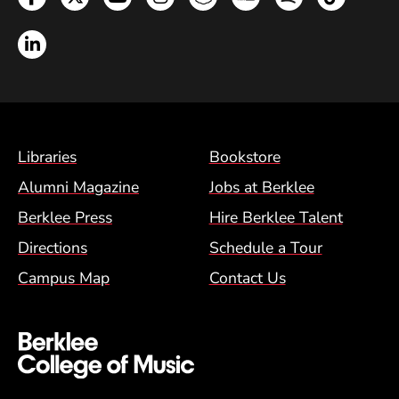
LinkedIn
Footer Menu (BCM)
Libraries
Bookstore
Alumni Magazine
Jobs at Berklee
Berklee Press
Hire Berklee Talent
Directions
Schedule a Tour
Campus Map
Contact Us