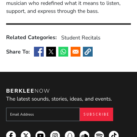
musician who redefined what it means to listen,
support, and express through the bass.
Related Categories:
Student Recitals
Share To:
(Opens in a new window)
(Opens in a new window)
(Opens in a new window)
(Opens in a new window
BERKLEE
NOW
The latest sounds, stories, ideas, and events.
Sign up to get e-mails from Berklee Now
Facebook
Twitter
YouTube
Instagram
Snapchat
Soundcloud
Spotify
TikTok