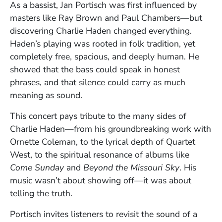
As a bassist, Jan Portisch was first influenced by
masters like Ray Brown and Paul Chambers—but
discovering Charlie Haden changed everything.
Haden’s playing was rooted in folk tradition, yet
completely free, spacious, and deeply human. He
showed that the bass could speak in honest
phrases, and that silence could carry as much
meaning as sound.
This concert pays tribute to the many sides of
Charlie Haden—from his groundbreaking work with
Ornette Coleman, to the lyrical depth of Quartet
West, to the spiritual resonance of albums like
Come Sunday
and
Beyond the Missouri Sky
. His
music wasn’t about showing off—it was about
telling the truth.
Portisch invites listeners to revisit the sound of a