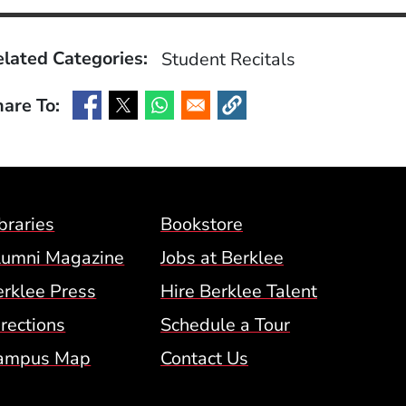
lated Categories:
Student Recitals
are To:
(Opens in a new window)
(Opens in a new window)
(Opens in a new window)
(Opens in a new window)
Footer Menu (BCM)
braries
Bookstore
lumni Magazine
Jobs at Berklee
erklee Press
Hire Berklee Talent
 Menu
rections
Schedule a Tour
ampus Map
Contact Us