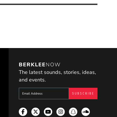
BERKLEE
NOW
The latest sounds, stories, ideas,
and events.
Sign up to get e-mails from Berklee Now
Facebook
Twitter
YouTube
Instagram
Snapchat
Soundcloud