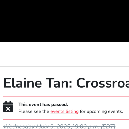
Elaine Tan: Crossro
This event has passed.
Please see the
events listing
for upcoming events.
Event Dates
Wednesday / July 9, 2025 / 9:00 p.m.
(EDT)