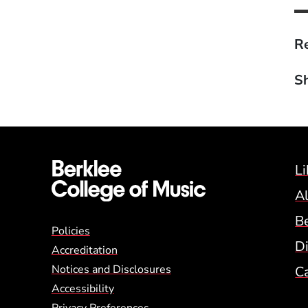
Re
Sh
Li
A
B
Global Policy Footer
Policies
Di
Accreditation
Notices and Disclosures
C
Accessibility