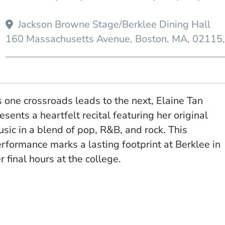
Jackson Browne Stage/Berklee Dining Hall
160 Massachusetts Avenue
Boston
MA
02115
 one crossroads leads to the next, Elaine Tan
esents a heartfelt recital featuring her original
sic in a blend of pop, R&B, and rock. This
rformance marks a lasting footprint at Berklee in
r final hours at the college.