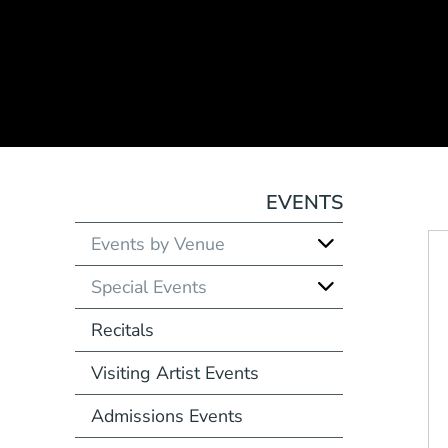
EVENTS
Events by Venue
Special Events
Recitals
Visiting Artist Events
Admissions Events