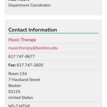
Department Coordinator
Contact Information
Music Therapy
Email
musictherapy@berklee.edu
Phone
617 747-8677
Fax
617 747-2605
Room
Room 134
Building
7 Haviland Street
Boston
02115
United States
Mail Stop
MS-7 MTHE