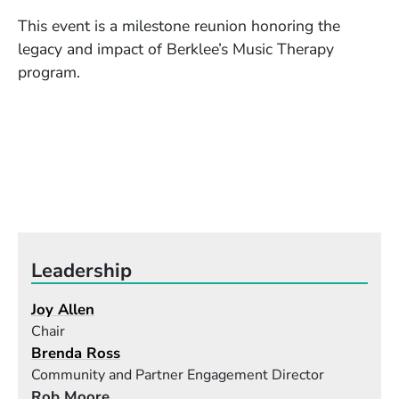
This event is a milestone reunion honoring the
legacy and impact of Berklee’s Music Therapy
program.
Leadership
Joy Allen
Chair
Brenda Ross
Community and Partner Engagement Director
Rob Moore