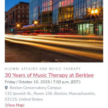
PRESENTED BY
ALUMNI AFFAIRS AND MUSIC THERAPY
30 Years of Music Therapy at Berklee
Event Dates
Friday / October 10, 2025 / 7:00 p.m.
(EDT)
Venue Title
Boston Conservatory Campus
132 Ipswich St., Room 106
Boston
Massachusetts
02115
United States
(Opens in a new window)
(
View Map
)