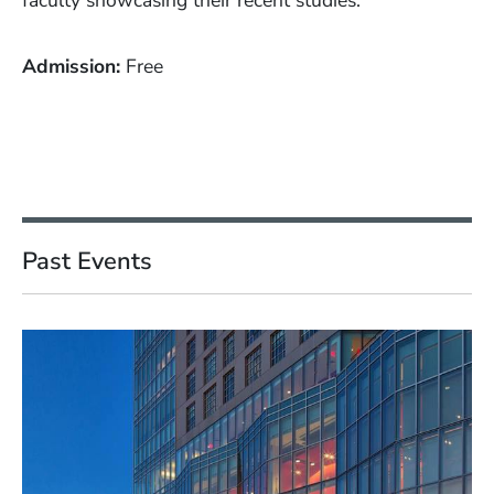
faculty showcasing their recent studies.
Admission
Free
Past Events