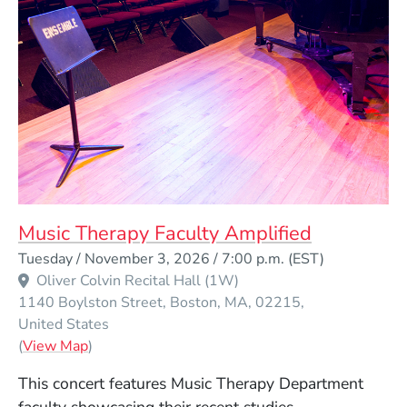
Music Therapy Faculty Amplified
Event Dates
Tuesday / November 3, 2026 / 7:00 p.m.
(EST)
Oliver Colvin Recital Hall (1W)
1140 Boylston Street
Boston
MA
02215
United States
(Opens in a new window)
(
View Map
)
This concert features Music Therapy Department