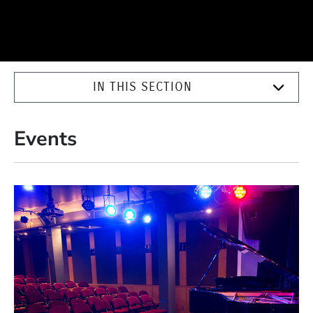
IN THIS SECTION
Events