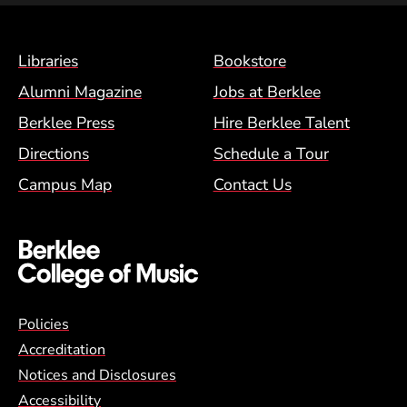
Footer Menu (BCM)
Libraries
Bookstore
Alumni Magazine
Jobs at Berklee
Berklee Press
Hire Berklee Talent
Directions
Schedule a Tour
Campus Map
Contact Us
Global Policy Footer Menu
Policies
Accreditation
Notices and Disclosures
Accessibility