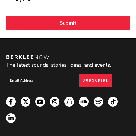
BERKLEE
NOW
The latest sounds, stories, ideas, and events.
Sign up to get e-mails from Berklee Now
Facebook
Twitter
YouTube
Instagram
Snapchat
Soundcloud
Spotify
TikTok
LinkedIn