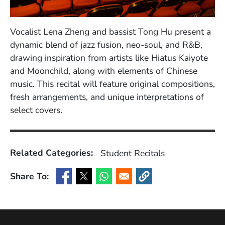
Vocalist Lena Zheng and bassist Tong Hu present a
dynamic blend of jazz fusion, neo-soul, and R&B,
drawing inspiration from artists like Hiatus Kaiyote
and Moonchild, along with elements of Chinese
music. This recital will feature original compositions,
fresh arrangements, and unique interpretations of
select covers.
Related Categories:
Student Recitals
Share To:
(Opens in a new window)
(Opens in a new window)
(Opens in a new window)
(Opens in a new window