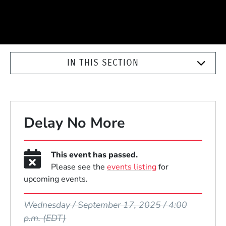
IN THIS SECTION
Delay No More
This event has passed.
Please see the
events listing
for
upcoming events.
Event Dates
Wednesday / September 17, 2025 / 4:00
p.m.
(EDT)