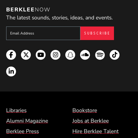
BERKLEE
NOW
The latest sounds, stories, ideas, and events.
Sign up to get e-mails from Berklee Now
Facebook
Twitter
YouTube
Instagram
Snapchat
Soundcloud
Spotify
TikTok
LinkedIn
Footer Menu (BCM)
Libraries
Bookstore
Alumni Magazine
Jobs at Berklee
Berklee Press
Hire Berklee Talent