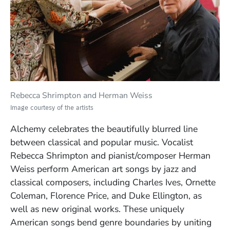
Rebecca Shrimpton and
Herman Weiss
Image courtesy of the artists
Alchemy celebrates the beautifully blurred line
between classical and popular music. Vocalist
Rebecca Shrimpton and pianist/composer Herman
Weiss perform American art songs by jazz and
classical composers, including Charles Ives, Ornette
Coleman, Florence Price, and Duke Ellington, as
well as new original works. These uniquely
American songs bend genre boundaries by uniting