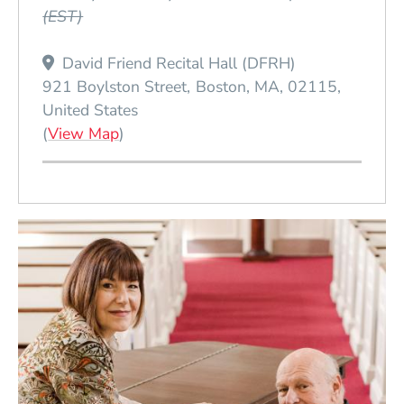
(EST)
David Friend Recital Hall (DFRH)
921 Boylston Street
Boston
MA
02115
United States
(Opens in a new window)
(
View Map
)