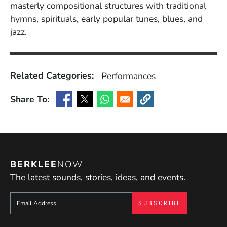
masterly compositional structures with traditional
hymns, spirituals, early popular tunes, blues, and
jazz.
Related Categories:
Performances
Share To:
(Opens in a new window)
(Opens in a new window)
(Opens in a new window)
(Opens in a new window
BERKLEE
NOW
The latest sounds, stories, ideas, and events.
Sign up to get e-mails from Berklee Now