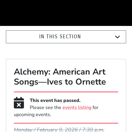
IN THIS SECTION
Alchemy: American Art
Songs—Ives to Ornette
This event has passed.
Please see the
events listing
for
upcoming events.
Event Dates
Monday / February 9, 2026 / 7:30 p.m.