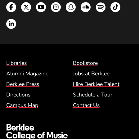
Facebook
Twitter
YouTube
Instagram
Snapchat
Soundcloud
Spotify
TikTok
LinkedIn
Footer Menu (BCM)
Libraries
Bookstore
Alumni Magazine
Jobs at Berklee
Berklee Press
Hire Berklee Talent
Directions
Schedule a Tour
Campus Map
Contact Us