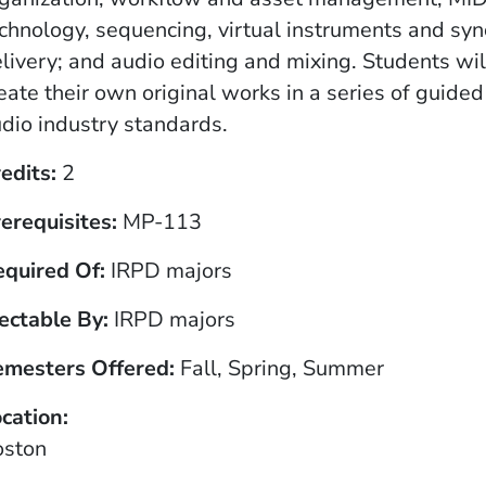
chnology, sequencing, virtual instruments and syn
livery; and audio editing and mixing. Students wil
eate their own original works in a series of guide
dio industry standards.
edits
2
erequisites
MP-113
equired Of
IRPD majors
ectable By
IRPD majors
emesters Offered
Fall, Spring, Summer
cation
oston