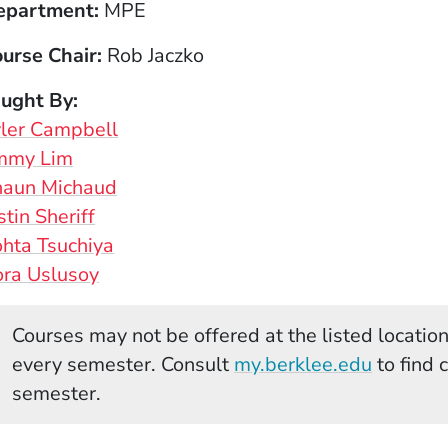
epartment
MPE
urse Chair
Rob Jaczko
aught By
ler Campbell
immy Lim
haun Michaud
stin Sheriff
hta Tsuchiya
ra Uslusoy
Courses may not be offered at the listed locations
(Opens 
every semester. Consult
my.berklee.edu
to find 
semester.