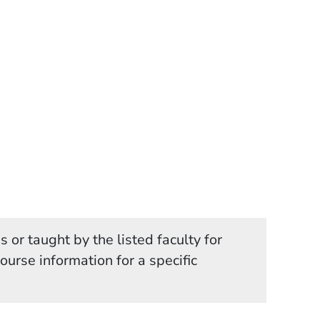
 or taught by the listed faculty for
in a new window)
course information for a specific