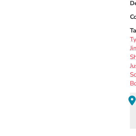
D
Co
T
Ty
J
S
Ju
So
Bo