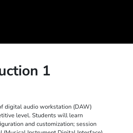
uction 1
 of digital audio workstation (DAW)
itive level. Students will learn
iguration and customization; session
(Musical Instrument Digital Interface)