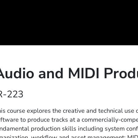
Audio and MIDI Prod
R-223
is course explores the creative and technical use
ftware to produce tracks at a commercially-compet
ndamental production skills including system conf
ganization, workflow and asset management; MIDI 