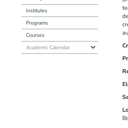
te
Institutes
de
Programs
cr
au
Courses
Cr
Academic Calendar
Pr
R
El
S
Lo
B