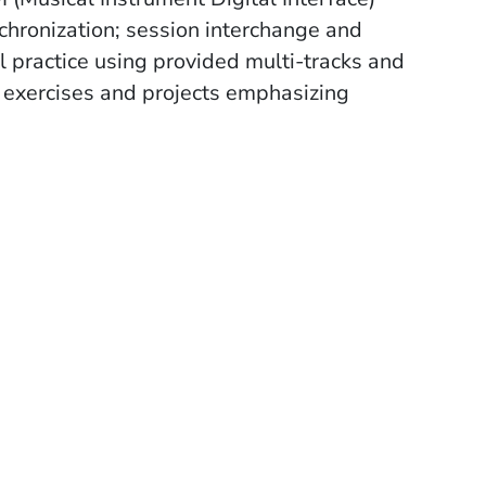
chronization; session interchange and
l practice using provided multi-tracks and
d exercises and projects emphasizing