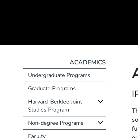
ACADEMICS
Undergraduate Programs
Graduate Programs
Course Number
I
Harvard-Berklee Joint
Studies Program
Description
Th
so
Non-degree Programs
fu
Faculty
or