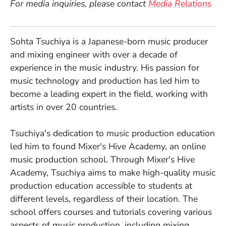
For media inquiries, please contact
Media Relations
Sohta Tsuchiya is a Japanese-born music producer
and mixing engineer with over a decade of
experience in the music industry. His passion for
music technology and production has led him to
become a leading expert in the field, working with
artists in over 20 countries.
Tsuchiya's dedication to music production education
led him to found Mixer's Hive Academy, an online
music production school. Through Mixer's Hive
Academy, Tsuchiya aims to make high-quality music
production education accessible to students at
different levels, regardless of their location. The
school offers courses and tutorials covering various
aspects of music production, including mixing,