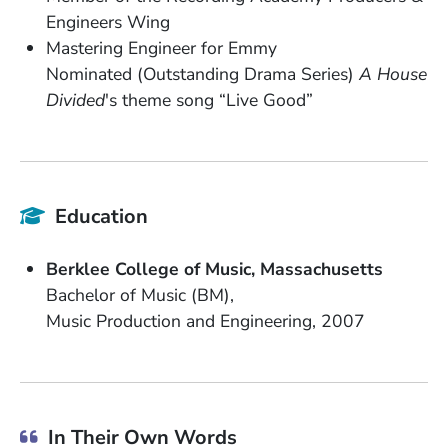
Engineers Wing
Mastering Engineer for Emmy
Nominated (Outstanding Drama Series)
A House
Divided
's theme song “Live Good”
Education
School Name
State or Province
Berklee College of Music
Massachusetts
Degree
Bachelor of Music (BM)
Field of Study
Date Degree Received
Music Production and Engineering
2007
In Their Own Words