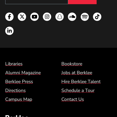
Facebook
Twitter
YouTube
Instagram
Snapchat
Soundcloud
Spotify
TikTok
LinkedIn
Footer Menu (BCM)
Libraries
Bookstore
Alumni Magazine
Jobs at Berklee
Berklee Press
Hire Berklee Talent
Directions
Schedule a Tour
Campus Map
Contact Us