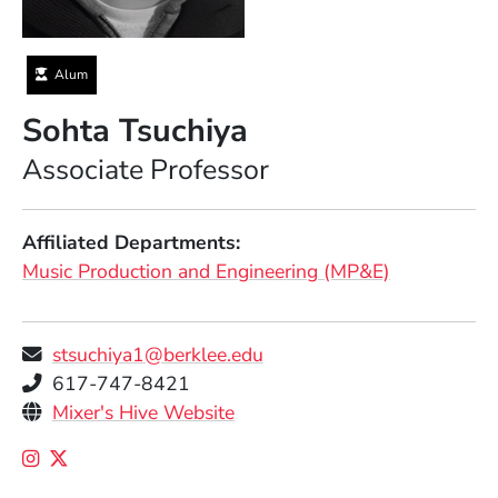
Alum
Sohta Tsuchiya
Position
Associate Professor
Affiliated Departments
Music Production and Engineering (MP&E)
stsuchiya1@berklee.edu
Telephone
617-747-8421
Personal Websites
(Opens in a new window)
Mixer's Hive Website
Social Media Links
(Opens in a new window)
(Opens in a new window)