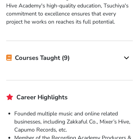
Hive Academy's high-quality education, Tsuchiya's
commitment to excellence ensures that every
project he works on reaches its full potential.
Courses Taught (9)
Career Highlights
Founded multiple music and online related
businesses, including Zakkaful Co., Mixer’s Hive,
Capumo Records, etc.
Member of the Recording Academy Producers &