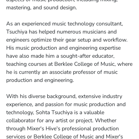
mastering, and sound design.
As an experienced music technology consultant,
Tsuchiya has helped numerous musicians and
engineers optimize their gear setup and workflow.
His music production and engineering expertise
have also made him a sought-after educator,
teaching courses at Berklee College of Music, where
he is currently an associate professor of music
production and engineering.
With his diverse background, extensive industry
experience, and passion for music production and
technology, Sohta Tsuchiya is a valuable
collaborator for any artist or project. Whether
through Mixer's Hive's professional production
services or Berklee College of Music and Mixer's