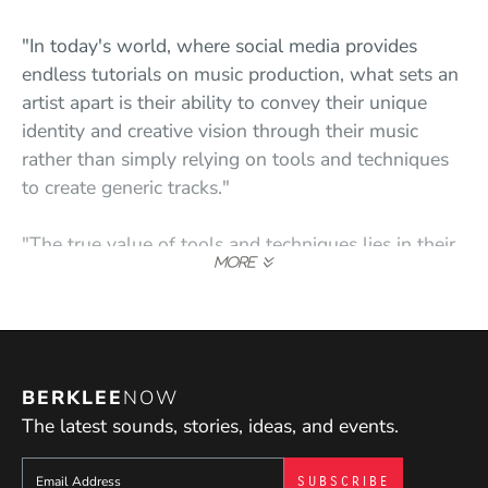
"In today's world, where social media provides
endless tutorials on music production, what sets an
artist apart is their ability to convey their unique
identity and creative vision through their music
rather than simply relying on tools and techniques
to create generic tracks."
"The true value of tools and techniques lies in their
purpose, timing, and communication. These three
elements are shaped by one's personal identity and
vision, which is what I strive to instill in my students
through my teaching."
BERKLEE
NOW
The latest sounds, stories, ideas, and events.
Sign up to get e-mails from Berklee Now