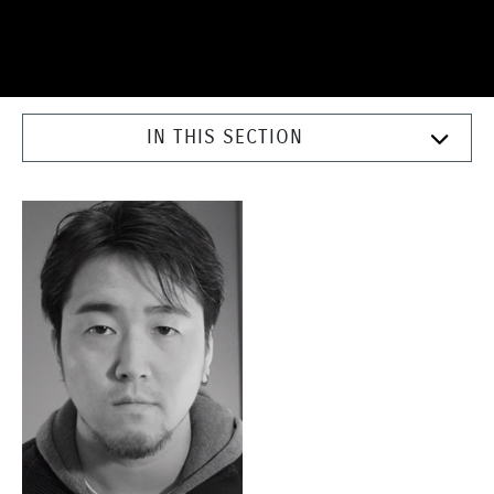
IN THIS SECTION