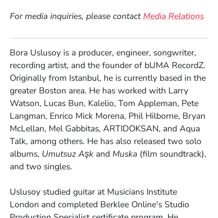
For media inquiries, please contact
Media Relations
Bora Uslusoy is a producer, engineer, songwriter,
recording artist, and the founder of bUMA RecordZ.
Originally from Istanbul, he is currently based in the
greater Boston area. He has worked with Larry
Watson, Lucas Bun, Kalelio, Tom Appleman, Pete
Langman, Enrico Mick Morena, Phil Hilborne, Bryan
McLellan, Mel Gabbitas, ARTIDOKSAN, and Aqua
Talk, among others. He has also released two solo
albums,
Umutsuz Aşk
and
Muska
(film soundtrack),
and two singles.
Uslusoy studied guitar at Musicians Institute
London and completed Berklee Online's Studio
Production Specialist certificate program. He