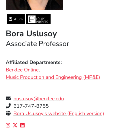
Alum
Bora Uslusoy
Position
Associate Professor
Affiliated Departments
Berklee Online
Music Production and Engineering (MP&E)
buslusoy@berklee.edu
Telephone
617-747-8755
Personal Websites
(Opens in
Bora Uslusoy's website (English version)
Social Media Links
(Opens in a new window)
(Opens in a new window)
(Opens in a new window)