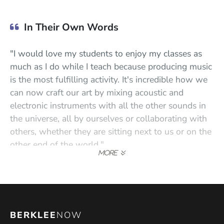
In Their Own Words
"I would love my students to enjoy my classes as
much as I do while I teach because producing music
is the most fulfilling activity. It's incredible how we
can now craft our art by mixing acoustic and
electronic instruments with all the other sounds in
the universe, all by ourselves or collaborating with
others, whether they are sitting next to us or on the
other end of the world."
"I've worn many hats professionally, and I still do. A
guitar player, singer, bassist, songwriter,
bandleader, arranger, composer, recording engineer,
mixer, producer, label owner, music teacher, mentor,
BERKLEE
NOW
school director, and entrepreneur; all of that makes