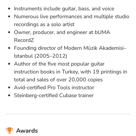
Instruments include guitar, bass, and voice
Numerous live performances and multiple studio
recordings as a solo artist
Owner, producer, and engineer at bUMA
RecordZ
Founding director of Modern Müzik Akademisi–
Istanbul (2005–2012)
Author of the five most popular guitar
instruction books in Turkey, with 19 printings in
total and sales of over 20,000 copies
Avid-certified Pro Tools instructor
Steinberg-certified Cubase trainer
Awards