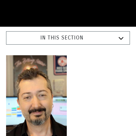
IN THIS SECTION