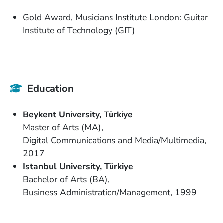
Gold Award, Musicians Institute London: Guitar
Institute of Technology (GIT)
Education
School Name
Country
Beykent University
Türkiye
Degree
Master of Arts (MA)
Field of Study
Digital Communications and Media/Multimedia
Date Degree Received
2017
School Name
Country
Istanbul University
Türkiye
Degree
Bachelor of Arts (BA)
Field of Study
Date Degree Received
Business Administration/Management
1999