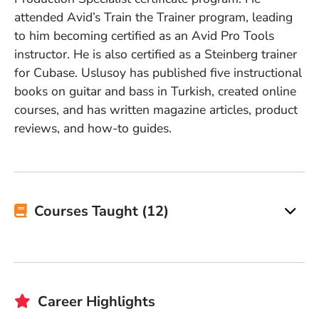
attended Avid’s Train the Trainer program, leading
to him becoming certified as an Avid Pro Tools
instructor. He is also certified as a Steinberg trainer
for Cubase. Uslusoy has published five instructional
books on guitar and bass in Turkish, created online
courses, and has written magazine articles, product
reviews, and how-to guides.
Courses Taught (12)
Career Highlights