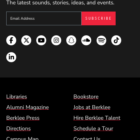
The latest sounds, stories, ideas, and events.
me a holistic thinker. I am happy to share all the
knowledge and experience I have gained through
Sign up to get e-mails from Berklee Now
the years."
Facebook
Twitter
YouTube
Instagram
Snapchat
Soundcloud
Spotify
TikTok
LinkedIn
Footer Menu (BCM)
Libraries
Bookstore
Alumni Magazine
Jobs at Berklee
Berklee Press
Hire Berklee Talent
Directions
Schedule a Tour
Campus Map
Contact Us