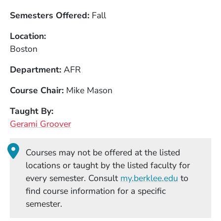
Semesters Offered
Fall
Location
Boston
Department
AFR
Course Chair
Mike Mason
Taught By
Gerami Groover
Courses may not be offered at the listed
locations or taught by the listed faculty for
(Opens in
every semester. Consult
my.berklee.edu
to
find course information for a specific
semester.