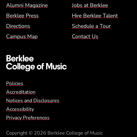
Alumni Magazine
Jobs at Berklee
Berklee Press
Hire Berklee Talent
Directions
Schedule a Tour
Campus Map
Contact Us
Global Policy Footer Menu
Policies
Accreditation
Notices and Disclosures
Accessibility
Privacy Preferences
Copyright
© 2026 Berklee College of Music