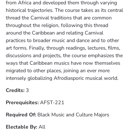
from Africa and developed them through varying
historical trajectories. The course takes as its central
thread the Carnival traditions that are common
throughout the religion, following this thread
around the Caribbean and relating Carnival
practices to broader music and dance and to other
art forms. Finally, through readings, lectures, films,
discussions and projects, the course emphasizes the
ways that Caribbean musics have now themselves
migrated to other places, joining an ever more
intensely globalizing Afrodiasporic musical world.
Credits
3
Prerequisites
AFST-221
Required Of
Black Music and Culture Majors
Electable By
All