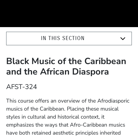
IN THIS SECTION
Black Music of the Caribbean
and the African Diaspora
Course Number
AFST-324
Description
This course offers an overview of the Afrodiasporic
musics of the Caribbean. Placing these musical
styles in cultural and historical context, it
emphasizes the ways that Afro-Caribbean musics
have both retained aesthetic principles inherited