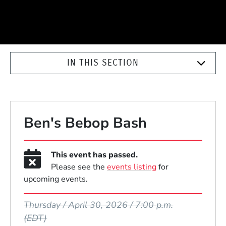
IN THIS SECTION
Ben's Bebop Bash
This event has passed.
Please see the
events listing
for
upcoming events.
Event Dates
Thursday / April 30, 2026 / 7:00 p.m.
(EDT)