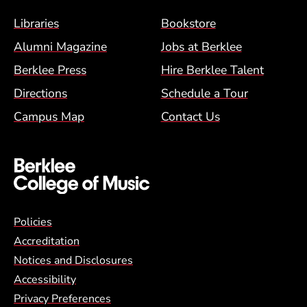
Footer Menu (BCM)
Libraries
Bookstore
Alumni Magazine
Jobs at Berklee
Berklee Press
Hire Berklee Talent
Directions
Schedule a Tour
Campus Map
Contact Us
Global Policy Footer Menu
Policies
Accreditation
Notices and Disclosures
Accessibility
Privacy Preferences