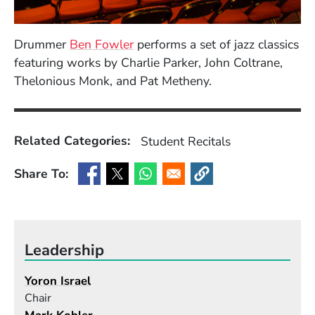
(Opens in a new window)
Drummer
Ben Fowler
performs a set of jazz classics
featuring works by Charlie Parker, John Coltrane,
Thelonious Monk, and Pat Metheny.
Related Categories:
Student Recitals
Share To:
(Opens in a new window)
(Opens in a new window)
(Opens in a new window)
(Opens in a new window
Leadership
Yoron Israel
Chair