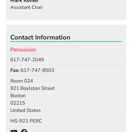
Mark Kohler
Assistant Chair
Contact Information
Percussion
Phone
617-747-2049
Fax
617-747-8503
Room
Room 024
Building
921 Boylston Street
Boston
02215
United States
Mail Stop
MS-921 PERC
Social Media Links