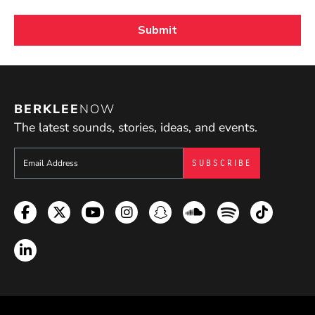
BERKLEE
NOW
The latest sounds, stories, ideas, and events.
Sign up to get e-mails from Berklee Now
Facebook
Twitter
YouTube
Instagram
Snapchat
Soundcloud
Spotify
TikTok
LinkedIn