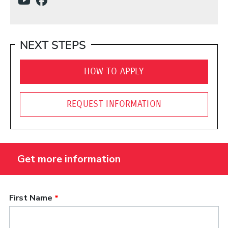
(Opens in a new window)
(Opens in a new window)
NEXT STEPS
HOW TO APPLY
REQUEST INFORMATION