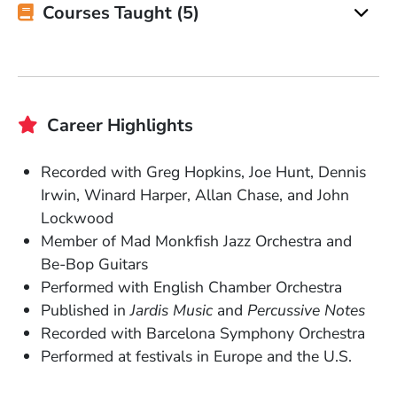
Courses Taught (5)
Career Highlights
Recorded with Greg Hopkins, Joe Hunt, Dennis
Irwin, Winard Harper, Allan Chase, and John
Lockwood
Member of Mad Monkfish Jazz Orchestra and
Be-Bop Guitars
Performed with English Chamber Orchestra
Published in
Jardis Music
and
Percussive Notes
Recorded with Barcelona Symphony Orchestra
Performed at festivals in Europe and the U.S.