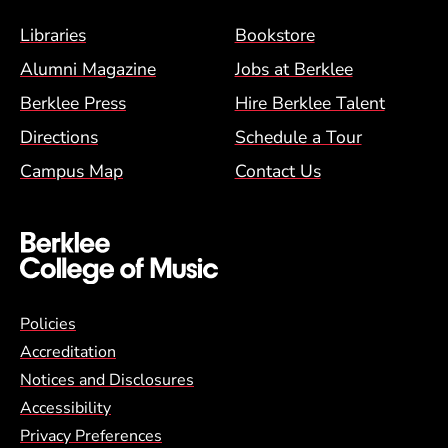
Footer Menu (BCM)
Libraries
Bookstore
Alumni Magazine
Jobs at Berklee
Berklee Press
Hire Berklee Talent
Directions
Schedule a Tour
Campus Map
Contact Us
Global Policy Footer Menu
Policies
Accreditation
Notices and Disclosures
Accessibility
Privacy Preferences