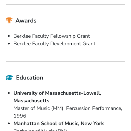
Awards
Berklee Faculty Fellowship Grant
Berklee Faculty Development Grant
Education
School Name
University of Massachusetts-Lowell
State or Province
Massachusetts
Degree
Field of Study
Master of Music (MM)
Percussion Performance
Date Degree Received
1996
School Name
State or Province
Manhattan School of Music
New York
Degree