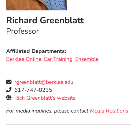
Richard Greenblatt
Position
Professor
Affiliated Departments
Berklee Online
Ear Training
Ensemble
rgreenblatt@berklee.edu
Telephone
617-747-8235
Personal Websites
(Opens in a new window
Rich Greenblatt's website
For media inquiries, please contact
Media Relations