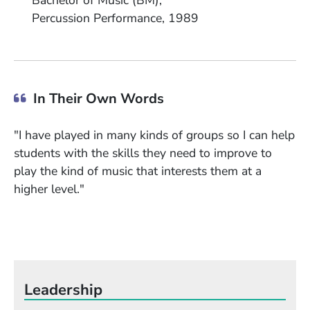
Bachelor of Music (BM)
Field of Study
Date Degree Received
Percussion Performance
1989
In Their Own Words
"I have played in many kinds of groups so I can help
students with the skills they need to improve to
play the kind of music that interests them at a
higher level."
Leadership