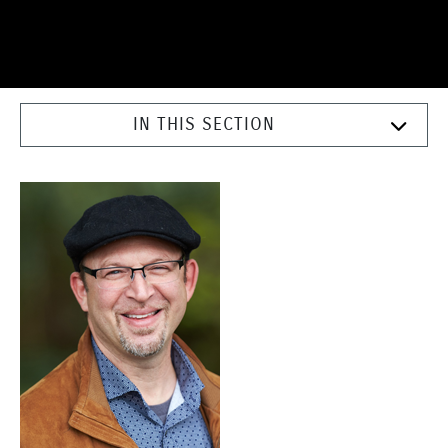
IN THIS SECTION