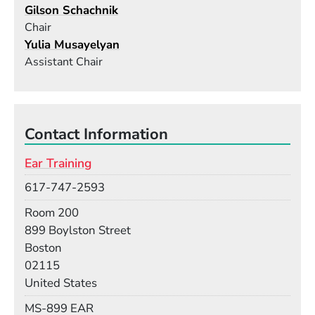
Gilson Schachnik
Chair
Yulia Musayelyan
Assistant Chair
Contact Information
Ear Training
Phone
617-747-2593
Room
Room 200
Building
899 Boylston Street
Boston
02115
United States
Mail Stop
MS-899 EAR