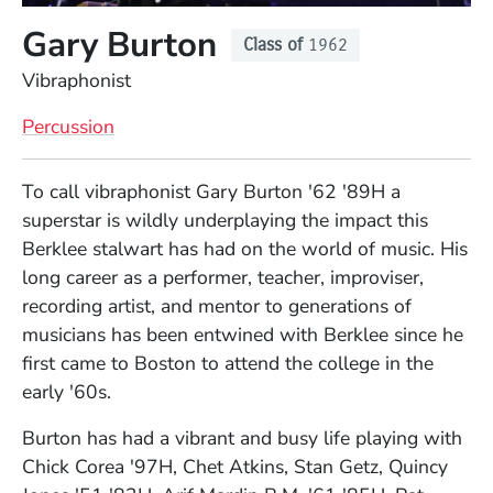
Gary Burton
Class of
1962
Position
Vibraphonist
Percussion
Full Biography
To call vibraphonist Gary Burton '62 '89H a
superstar is wildly underplaying the impact this
Berklee stalwart has had on the world of music. His
long career as a performer, teacher, improviser,
recording artist, and mentor to generations of
musicians has been entwined with Berklee since he
first came to Boston to attend the college in the
early '60s.
Burton has had a vibrant and busy life playing with
Chick Corea '97H, Chet Atkins, Stan Getz, Quincy