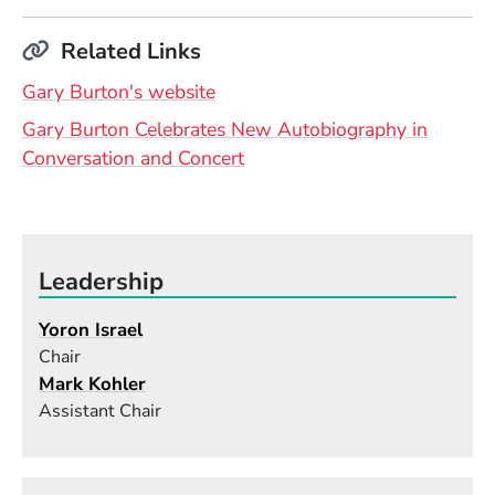
Related Links
(Opens in a new window)
Gary Burton's website
Gary Burton Celebrates New Autobiography in
Conversation and Concert
Leadership
Yoron Israel
Chair
Mark Kohler
Assistant Chair