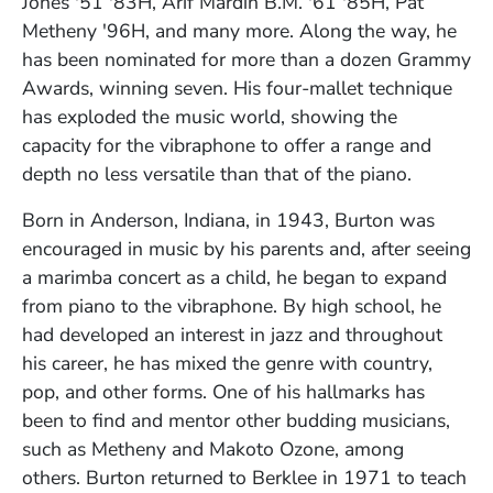
Jones '51 '83H, Arif Mardin B.M. '61 '85H, Pat
Metheny '96H, and many more. Along the way, he
has been nominated for more than a dozen Grammy
Awards, winning seven. His four-mallet technique
has exploded the music world, showing the
capacity for the vibraphone to offer a range and
depth no less versatile than that of the piano.
Born in Anderson, Indiana, in 1943, Burton was
encouraged in music by his parents and, after seeing
a marimba concert as a child, he began to expand
from piano to the vibraphone. By high school, he
had developed an interest in jazz and throughout
his career, he has mixed the genre with country,
pop, and other forms. One of his hallmarks has
been to find and mentor other budding musicians,
such as Metheny and Makoto Ozone, among
others.
Burton returned to Berklee in 1971 to teach