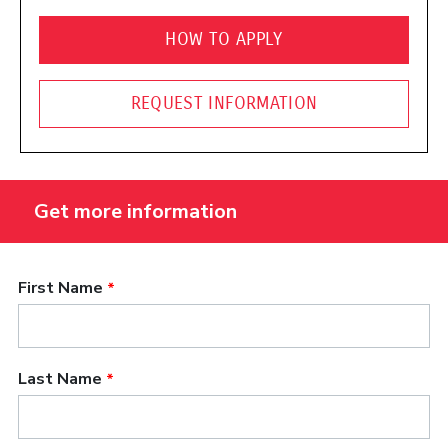
HOW TO APPLY
REQUEST INFORMATION