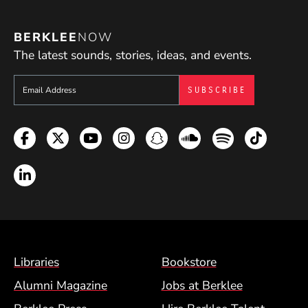
BERKLEE
NOW
The latest sounds, stories, ideas, and events.
Sign up to get e-mails from Berklee Now
Facebook
Twitter
YouTube
Instagram
Snapchat
Soundcloud
Spotify
TikTok
LinkedIn
Footer Menu (BCM)
Libraries
Bookstore
Alumni Magazine
Jobs at Berklee