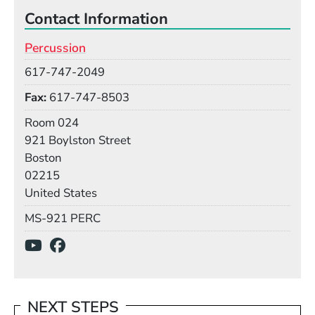
Contact Information
Percussion
Phone
617-747-2049
Fax
617-747-8503
Room
Room 024
Building
921 Boylston Street
Boston
02215
United States
Mail Stop
MS-921 PERC
Social Media Links
(Opens in a new window)
(Opens in a new window)
NEXT STEPS