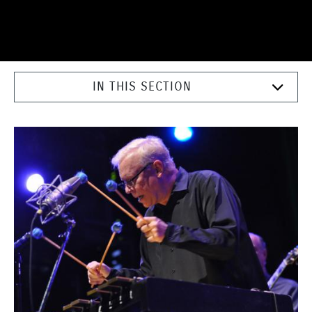
IN THIS SECTION