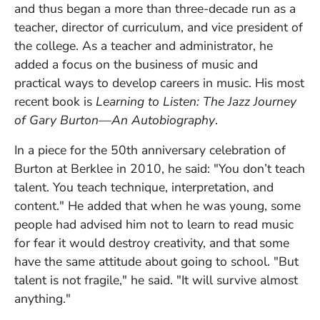
and thus began a more than three-decade run as a
teacher, director of curriculum, and vice president of
the college.
As a teacher and administrator, he
added a focus on the business of music and
practical ways to develop careers in music. His most
recent book is
Learning to Listen: The Jazz Journey
of Gary Burton—An Autobiography
.
In a piece for the 50th anniversary celebration of
Burton at Berklee in 2010, he said: "You don’t teach
talent. You teach technique, interpretation, and
content." He added that when he was young, some
people had advised him not to learn to read music
for fear it would destroy creativity, and that some
have the same attitude about going to school. "But
talent is not fragile," he said. "It will survive almost
anything."