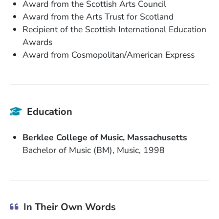
Award from the Scottish Arts Council
Award from the Arts Trust for Scotland
Recipient of the Scottish International Education
Awards
Award from Cosmopolitan/American Express
Education
School Name
State or Province
Berklee College of Music
Massachusetts
Degree
Field of Study
Date Degree Received
Bachelor of Music (BM)
Music
1998
In Their Own Words