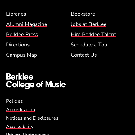
Footer Menu (BCM)
Libraries
Bookstore
Alumni Magazine
Jobs at Berklee
Berklee Press
Hire Berklee Talent
Directions
Schedule a Tour
Campus Map
Contact Us
Global Policy Footer Menu
Policies
Accreditation
Notices and Disclosures
Accessibility