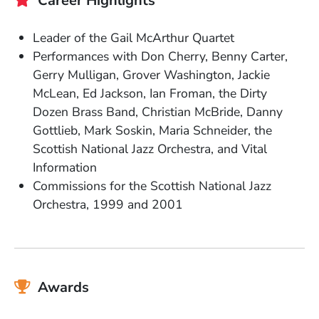
Career Highlights
Leader of the Gail McArthur Quartet
Performances with Don Cherry, Benny Carter,
Gerry Mulligan, Grover Washington, Jackie
McLean, Ed Jackson, Ian Froman, the Dirty
Dozen Brass Band, Christian McBride, Danny
Gottlieb, Mark Soskin, Maria Schneider, the
Scottish National Jazz Orchestra, and Vital
Information
Commissions for the Scottish National Jazz
Orchestra, 1999 and 2001
Awards