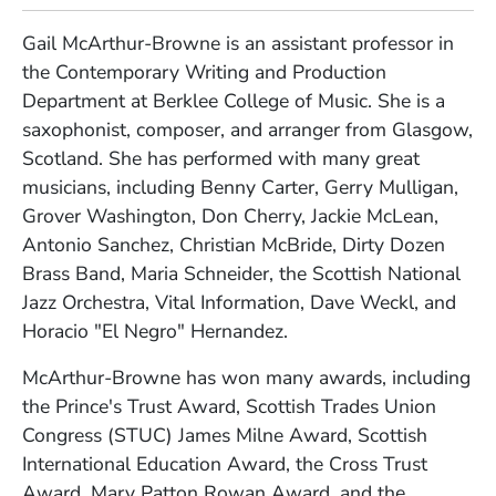
Gail McArthur-Browne is an assistant professor in
the Contemporary Writing and Production
Department at Berklee College of Music. She is a
saxophonist, composer, and arranger from Glasgow,
Scotland. She has performed with many great
musicians, including Benny Carter, Gerry Mulligan,
Grover Washington, Don Cherry, Jackie McLean,
Antonio Sanchez, Christian McBride, Dirty Dozen
Brass Band, Maria Schneider, the Scottish National
Jazz Orchestra, Vital Information, Dave Weckl, and
Horacio "El Negro" Hernandez.
McArthur-Browne has won many awards, including
the Prince's Trust Award, Scottish Trades Union
Congress (STUC) James Milne Award, Scottish
International Education Award, the Cross Trust
Award, Mary Patton Rowan Award, and the