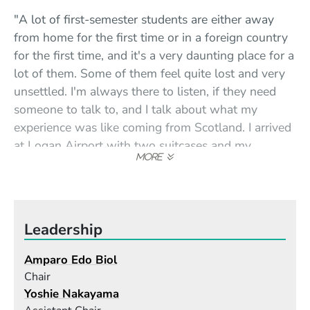
"A lot of first-semester students are either away
from home for the first time or in a foreign country
for the first time, and it's a very daunting place for a
lot of them. Some of them feel quite lost and very
unsettled. I'm always there to listen, if they need
someone to talk to, and I talk about what my
experience was like coming from Scotland. I arrived
at Logan Airport with two suitcases and my
saxophone, terrified out of my mind—I didn't know
anybody in the whole continent—but then coming
up Mass. Ave. in the cab and seeing that sign,
Berklee College of Music, that was like winning the
Leadership
lottery."
Amparo Edo Biol
"I have had a lot of bad experiences as a woman
Chair
musician, a lot of resistance. Especially older men
Yoshie Nakayama
have a problem with it—they think that because