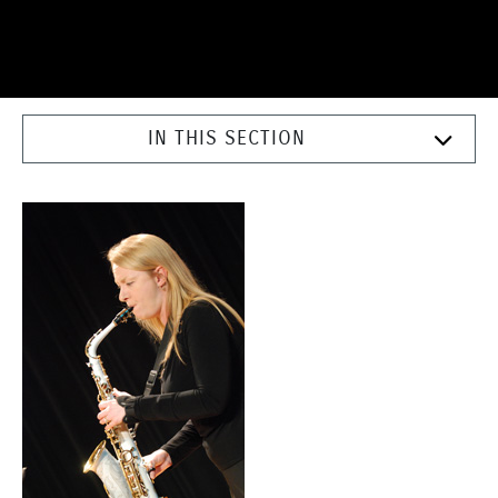
IN THIS SECTION