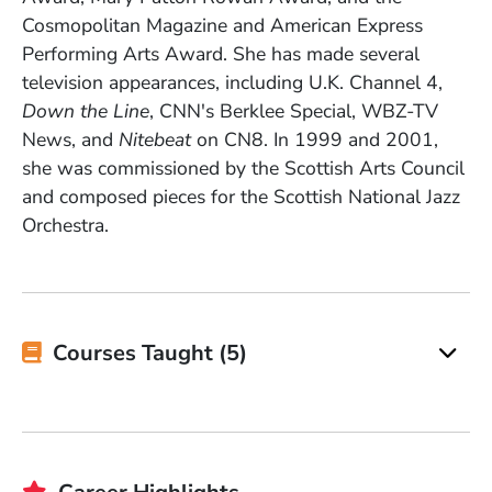
Cosmopolitan Magazine and American Express
Performing Arts Award. She has made several
television appearances, including U.K. Channel 4,
Down the Line
, CNN's Berklee Special, WBZ-TV
News, and
Nitebeat
on CN8. In 1999 and 2001,
she was commissioned by the Scottish Arts Council
and composed pieces for the Scottish National Jazz
Orchestra.
Courses Taught (5)