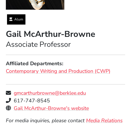
Alum
Gail McArthur-Browne
Position
Associate Professor
Affiliated Departments
Contemporary Writing and Production (CWP)
gmcarthurbrowne@berklee.edu
Telephone
617-747-8545
Personal Websites
(Opens in a new 
Gail McArthur-Browne's website
For media inquiries, please contact
Media Relations