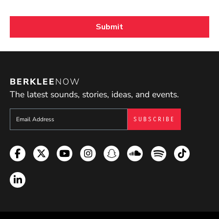
BERKLEE
NOW
The latest sounds, stories, ideas, and events.
Sign up to get e-mails from Berklee Now
Facebook
Twitter
YouTube
Instagram
Snapchat
Soundcloud
Spotify
TikTok
LinkedIn