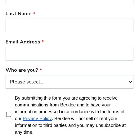
problem; you're the problem.' And they think I'm
very Americanized."