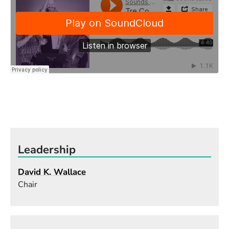
Leadership
David K. Wallace
Chair