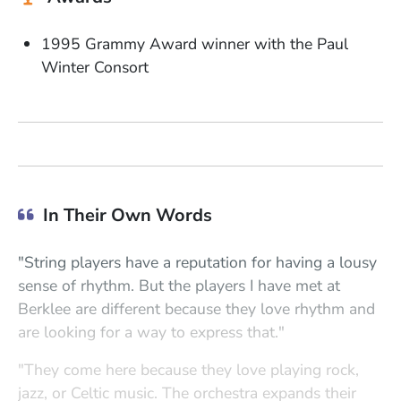
1995 Grammy Award winner with the Paul
Winter Consort
In Their Own Words
"String players have a reputation for having a lousy
sense of rhythm. But the players I have met at
Berklee are different because they love rhythm and
are looking for a way to express that."
"They come here because they love playing rock,
jazz, or Celtic music. The orchestra expands their