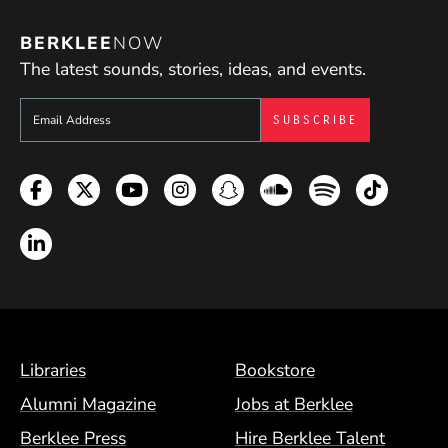
BERKLEE
NOW
The latest sounds, stories, ideas, and events.
Sign up to get e-mails from Berklee Now
Facebook
Twitter
YouTube
Instagram
Snapchat
Soundcloud
Spotify
TikTok
LinkedIn
Footer Menu (BCM)
Libraries
Bookstore
Alumni Magazine
Jobs at Berklee
Berklee Press
Hire Berklee Talent