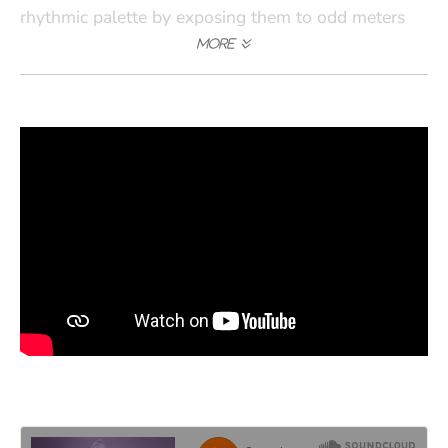
rhythmic palette by exposing them to odd meters
and the discipline for playing in a large ensemble.
Rather than relating to a drummer, guitarist, or
piano player, they have to broaden their listening to
be part of a large organism that can be 50 feet
across, from one side of the stage to the other. That
requires a different kind of rhythmic sense and will
help with their employability if they can do it well. I
am hoping that our students will be able to play in
a variety of situations from an orchestra to a studio
session to a solo with total spontaneity. There is a
lot of ground for us to cover, but it is a great time to
be doing it."