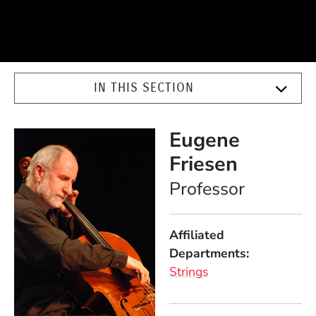
IN THIS SECTION
Eugene
Friesen
Position
Professor
Affiliated
Departments
Strings