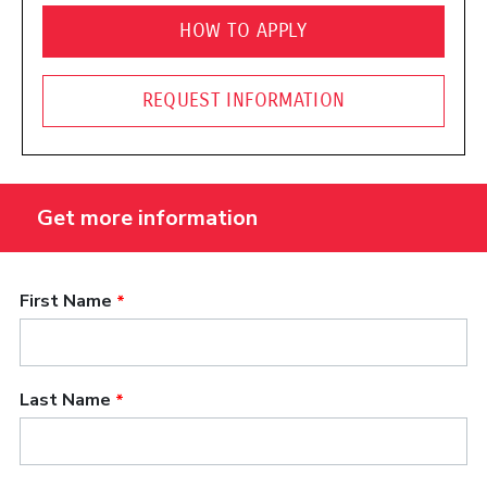
HOW TO APPLY
REQUEST INFORMATION