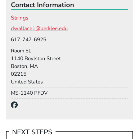
Contact Information
Strings
Email
dwallace1@berklee.edu
Phone
617-747-6925
Room
Room 5L
Building
1140 Boylston Street
Boston, MA
02215
United States
Mail Stop
MS-1140 PFDV
Social Media Links
(Opens in a new window)
NEXT STEPS