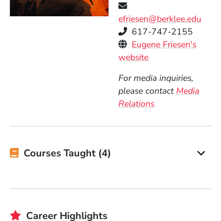
efriesen@berklee.edu
Telephone
617-747-2155
Personal Websites
Eugene Friesen's
(Opens in a new 
website
For media inquiries,
please contact
Media
Relations
Courses Taught (4)
Career Highlights