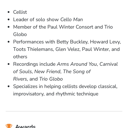
Cellist
Leader of solo show
Cello Man
Member of the Paul Winter Consort and Trio
Globo
Performances with Betty Buckley, Howard Levy,
Toots Thielemans, Glen Velez, Paul Winter, and
others
Recordings include
Arms Around You
,
Carnival
of Souls
,
New Friend
,
The Song of
Rivers
, and
Trio Globo
Specializes in helping cellists develop classical,
improvisatory, and rhythmic technique
Awards