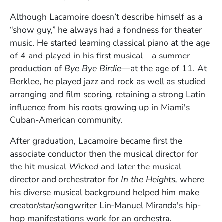
Although Lacamoire doesn’t describe himself as a
“show guy,” he always had a fondness for theater
music. He started learning classical piano at the age
of 4 and played in his first musical—a summer
production of
Bye Bye Birdie—
at the age of 11. At
Berklee, he played jazz and rock as well as studied
arranging and film scoring, retaining a strong Latin
influence from his roots growing up in Miami's
Cuban-American community.
After graduation, Lacamoire became first the
associate conductor then the musical director for
the hit musical
Wicked
and later the musical
director and orchestrator for
In the Heights,
where
his diverse musical background helped him make
creator/star/songwriter Lin-Manuel Miranda's hip-
hop manifestations work for an orchestra.