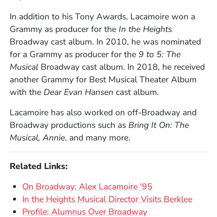
In addition to his Tony Awards, Lacamoire won a
Grammy as producer for the
In the Heights
Broadway cast album. In 2010, he was nominated
for a Grammy as producer for the
9 to 5: The
Musical
Broadway cast album. In 2018, he
received
another Grammy for Best Musical Theater Album
with the
Dear Evan Hansen
cast album.
Lacamoire has also worked on off-Broadway and
Broadway productions such as
Bring It On: The
Musical,
Annie
, and many more.
Related Links:
On Broadway: Alex Lacamoire '95
In the Heights Musical Director Visits Berklee
Profile: Alumnus Over Broadway