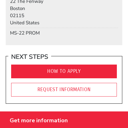
22 The Fenway
Boston
02115
United States
Mail Stop
MS-22 PROM
NEXT STEPS
HOW TO APPLY
REQUEST INFORMATION