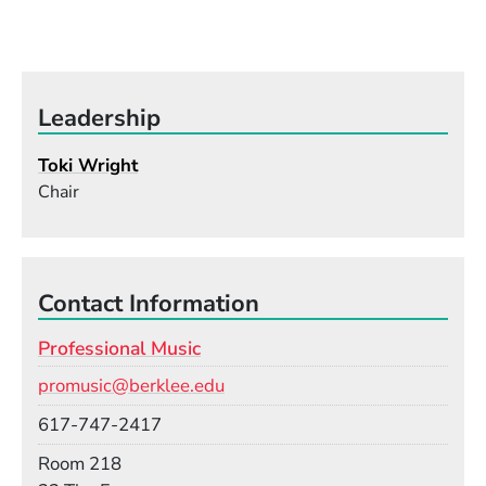
Leadership
Toki Wright
Chair
Contact Information
Professional Music
Email
promusic@berklee.edu
Phone
617-747-2417
Room
Room 218
Building