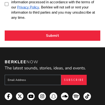
BERKLEE
NOW
The latest sounds, stories, ideas, and events.
Sign up to get e-mails from Berklee Now
Facebook
Twitter
YouTube
Instagram
Snapchat
Soundcloud
Spotify
TikTok