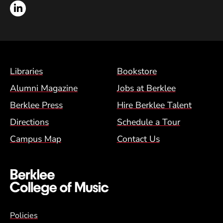
LinkedIn
Footer Menu (BCM)
Libraries
Bookstore
Alumni Magazine
Jobs at Berklee
Berklee Press
Hire Berklee Talent
Directions
Schedule a Tour
Campus Map
Contact Us
Global Policy Footer Menu
Policies