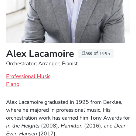
Alex Lacamoire
Class of
1995
Position
Orchestrator; Arranger; Pianist
Professional Music
Piano
Full Biography
Alex Lacamoire graduated in 1995 from Berklee,
where he majored in professional music. His
orchestration work has earned him Tony Awards for
In the Heights
(2008),
Hamilton
(2016), and
Dear
Evan Hansen
(2017).