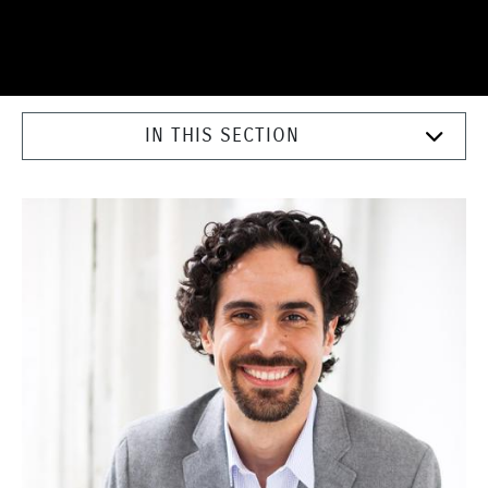
IN THIS SECTION