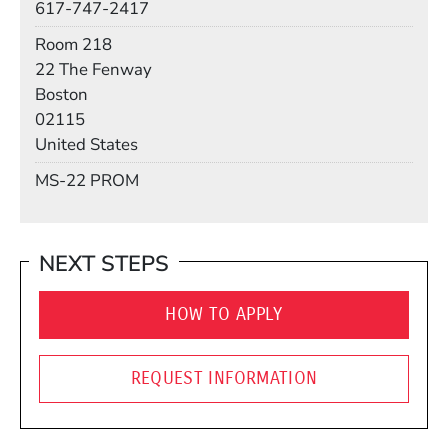
617-747-2417
Room
Room 218
Building
22 The Fenway
Boston
02115
United States
Mail Stop
MS-22 PROM
NEXT STEPS
HOW TO APPLY
REQUEST INFORMATION