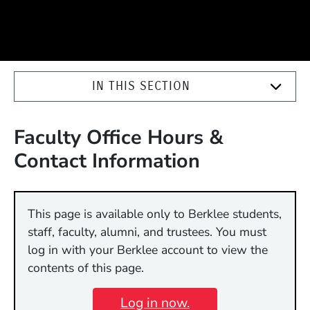
IN THIS SECTION
Faculty Office Hours &
Contact Information
This page is available only to Berklee students,
staff, faculty, alumni, and trustees. You must
log in with your Berklee account to view the
contents of this page.
Log in now.