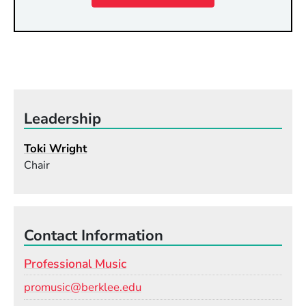
Leadership
Toki Wright
Chair
Contact Information
Professional Music
Email
promusic@berklee.edu
Phone