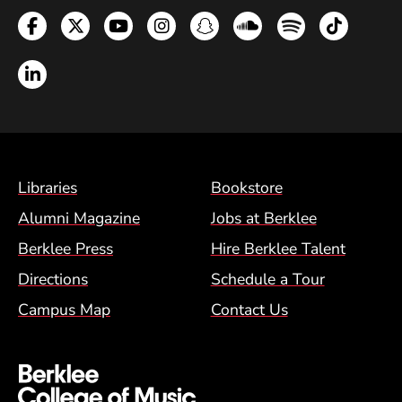
Facebook
Twitter
YouTube
Instagram
Snapchat
Soundcloud
Spotify
TikTok
LinkedIn
Footer Menu (BCM)
Libraries
Bookstore
Alumni Magazine
Jobs at Berklee
Berklee Press
Hire Berklee Talent
Directions
Schedule a Tour
Campus Map
Contact Us