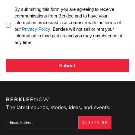
BERKLEE
NOW
The latest sounds, stories, ideas, and events.
Sign up to get e-mails from Berklee Now