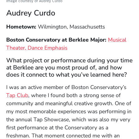
Image courtesy of Audrey Curdo
Audrey Curdo
Hometown:
Wilmington, Massachusetts
Boston Conservatory at Berklee Major:
Musical
Theater, Dance Emphasis
What project or performance during your time
at Berklee are you most proud of, and how
does it connect to what you’ve learned here?
I was an active member of Boston Conservatory’s
(Opens in a new window)
Tap Club
, where I found both a strong sense of
community and meaningful creative growth. One of
my most memorable experiences was performing in
the annual Tap Showcase, which was also my very
first performance at the Conservatory as a
freshman. That moment connected me with an