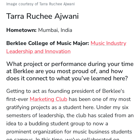
Image courtesy of Tarra Ruchee Ajwani
Tarra Ruchee Ajwani
Hometown:
Mumbai, India
Berklee College of Music Major:
Music Industry
Leadership and Innovation
What project or performance during your time
at Berklee are you most proud of, and how
does it connect to what you’ve learned here?
Getting to act as founding president of Berklee's
(Opens in a new window)
first-ever
Marketing Club
has been one of my most
gratifying projects as a student here. Under my six
semesters of leadership, the club has scaled from an
idea to a budding student group to now a
prominent organization for music business students
on campus. In this time, we've collaborated on