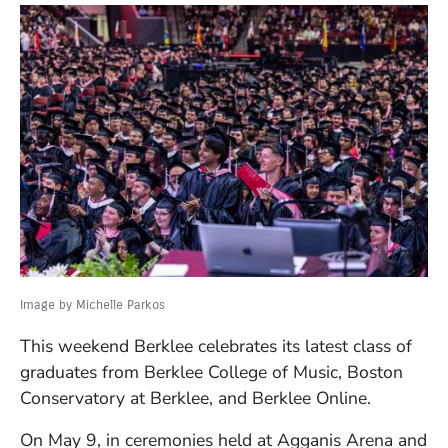
Image by Michelle Parkos
This weekend Berklee celebrates its latest class of
graduates from Berklee College of Music, Boston
Conservatory at Berklee, and Berklee Online.
On May 9, in ceremonies held at Agganis Arena and