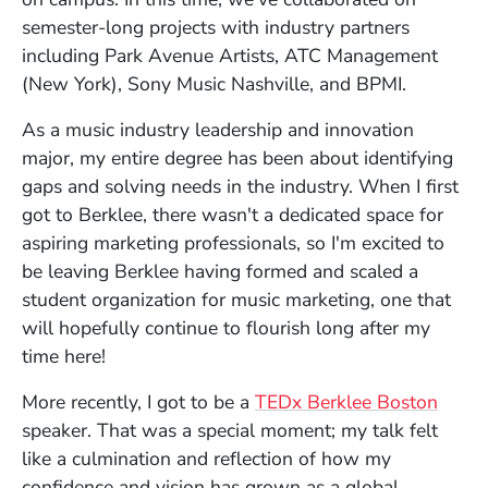
semester-long projects with industry partners
including Park Avenue Artists, ATC Management
(New York), Sony Music Nashville, and BPMI.
As a music industry leadership and innovation
major, my entire degree has been about identifying
gaps and solving needs in the industry. When I first
got to Berklee, there wasn't a dedicated space for
aspiring marketing professionals, so I'm excited to
be leaving Berklee having formed and scaled a
student organization for music marketing, one that
will hopefully continue to flourish long after my
time here!
More recently, I got to be a
TEDx Berklee Boston
speaker. That was a special moment; my talk felt
like a culmination and reflection of how my
confidence and vision has grown as a global