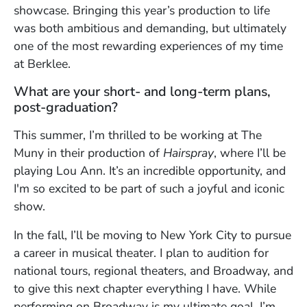
showcase. Bringing this year’s production to life
was both ambitious and demanding, but ultimately
one of the most rewarding experiences of my time
at Berklee.
What are your short- and long-term plans,
post-graduation?
This summer, I’m thrilled to be working at The
Muny in their production of
Hairspray
, where I’ll be
playing Lou Ann. It’s an incredible opportunity, and
I'm so excited to be part of such a joyful and iconic
show.
In the fall, I’ll be moving to New York City to pursue
a career in musical theater. I plan to audition for
national tours, regional theaters, and Broadway, and
to give this next chapter everything I have. While
performing on Broadway is my ultimate goal, I’m