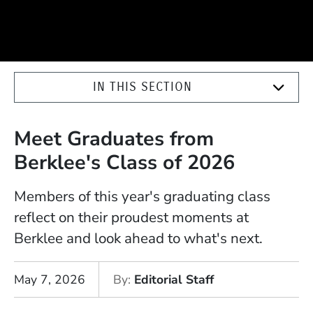
IN THIS SECTION
Meet Graduates from
Berklee's Class of 2026
Members of this year's graduating class
reflect on their proudest moments at
Berklee and look ahead to what's next.
May 7, 2026
By
Editorial Staff