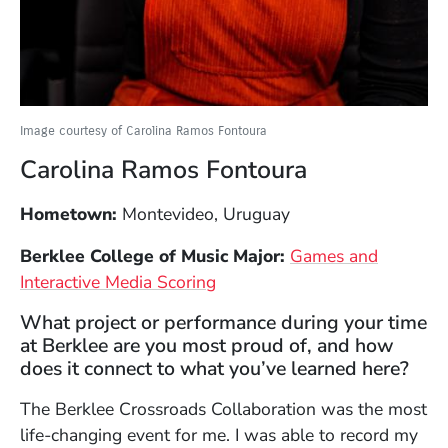
Image courtesy of Carolina Ramos Fontoura
Carolina Ramos Fontoura
Hometown:
Montevideo, Uruguay
Berklee College of Music Major:
Games and
Interactive Media Scoring
What project or performance during your time
at Berklee are you most proud of, and how
does it connect to what you’ve learned here?
The Berklee Crossroads Collaboration was the most
life-changing event for me. I was able to record my