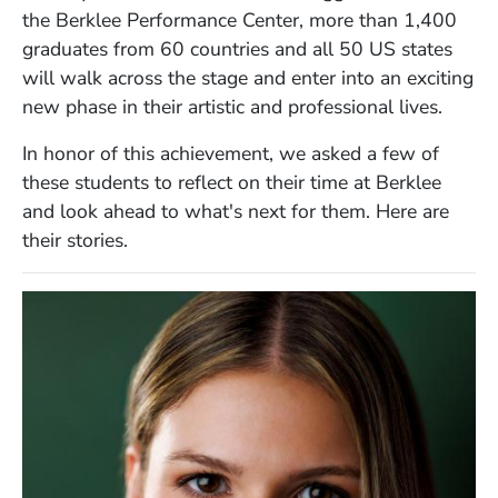
the Berklee Performance Center,
more than
1,400
graduates from 60 countries and all 50 US states
will
walk across the stage and enter into an exciting
new phase in their artistic and professional lives.
In honor of this achievement, we asked a few of
these students to reflect on their time at Berklee
and look ahead to what's next for them. Here are
their stories.