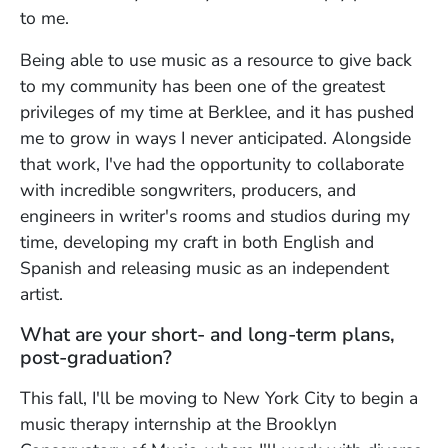
to me.
Being able to use music as a resource to give back
to my community has been one of the greatest
privileges of my time at Berklee, and it has pushed
me to grow in ways I never anticipated. Alongside
that work, I've had the opportunity to collaborate
with incredible songwriters, producers, and
engineers in writer's rooms and studios during my
time, developing my craft in both English and
Spanish and releasing music as an independent
artist.
What are your short- and long-term plans,
post-graduation?
This fall, I'll be moving to New York City to begin a
music therapy internship at the Brooklyn