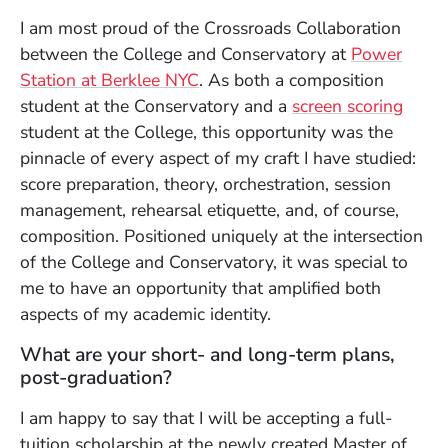
I am most proud of the Crossroads Collaboration
between the College and Conservatory at
Power
Station at Berklee NYC
. As both a composition
student at the Conservatory and a
screen scoring
student at the College, this opportunity was the
pinnacle of every aspect of my craft I have studied:
score preparation, theory, orchestration, session
management, rehearsal etiquette, and, of course,
composition. Positioned uniquely at the intersection
of the College and Conservatory, it was special to
me to have an opportunity that amplified both
aspects of my academic identity.
What are your short- and long-term plans,
post-graduation?
I am happy to say that I will be accepting a full-
tuition scholarship at the newly created Master of