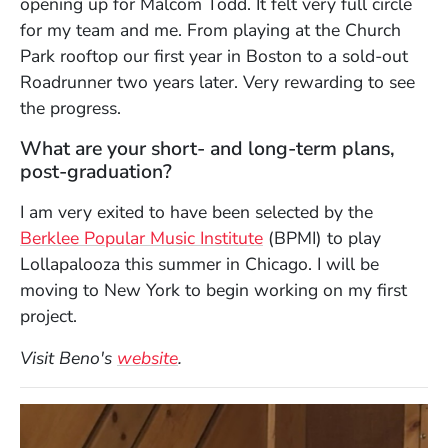
opening up for Malcom Todd. It felt very full circle
for my team and me. From playing at the Church
Park rooftop our first year in Boston to a sold-out
Roadrunner two years later. Very rewarding to see
the progress.
What are your short- and long-term plans,
post-graduation?
I am very exited to have been selected by the
Berklee Popular Music Institute
(BPMI) to play
Lollapalooza this summer in Chicago. I will be
moving to New York to begin working on my first
project.
(Opens in a new window)
Visit Beno's
website
.