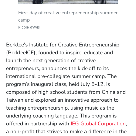
Learning through making with artist Aithan
Empathizing with their customers at IDEO, a
Prototyping-in-action in the recording studio
Discussing vision and the music industry with
Touring the dorms at 160 Massachusetts
Checking out the Boston skyline from the
Pitching their startup concept: JamSession, an
Receiving diploma from Panos Panay,
Final day of creative entrepreneurship
Experimenting with a design challenge at
Shapira
global design and innovation firm
with Rob Jaczko, chair, music production and
Prince Charles Alexander, professor of music
Avenue
terrace at 160 Mass Ave
online musical collaboration video game
BerkleeICE founding managing director, and
summer camp
First day of creative entrepreneurship summer
IDEO
engineering
production and engineering
Don Gorder, chair, music
camp
Nicole d'Avis
Nicole d'Avis
Nicole d'Avis
Nicole d'Avis
Nicole d'Avis
Nicole d'Avis
Nicole d'Avis
business/management
Nicole d'Avis
Nicole d'Avis
Nicole d'Avis
Nicole d'Avis
Berklee's Institute for Creative Entrepreneurship
(BerkleeICE), founded to inspire, educate and
launch the next generation of creative
entrepreneurs, announces the kick-off to its
international pre-collegiate summer camp. The
program’s inaugural class, held July 5-12, is
composed of high school students from China and
Taiwan and explored an innovative approach to
teaching entrepreneurship, using music as the
underlying coaching language. This program is
(Op
offered in partnership with
IEG Global Corporation
,
a non-profit that strives to make a difference in the