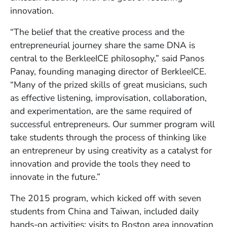
innovation.
“The belief that the creative process and the
entrepreneurial journey share the same DNA is
central to the BerkleeICE philosophy,” said Panos
Panay, founding managing director of BerkleeICE.
“Many of the prized skills of great musicians, such
as effective listening, improvisation, collaboration,
and experimentation, are the same required of
successful entrepreneurs. Our summer program will
take students through the process of thinking like
an entrepreneur by using creativity as a catalyst for
innovation and provide the tools they need to
innovate in the future.”
The 2015 program, which kicked off with seven
students from China and Taiwan, included daily
hands-on activities; visits to Boston area innovation