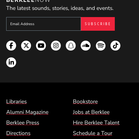
The latest sounds, stories, ideas, and events.
Sign up to get e-mails from Berklee Now
Facebook
Twitter
YouTube
Instagram
Snapchat
Soundcloud
Spotify
TikTok
LinkedIn
Footer Menu (BCM)
Libraries
Bookstore
Alumni Magazine
Jobs at Berklee
Berklee Press
Hire Berklee Talent
Directions
Schedule a Tour