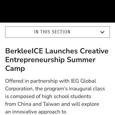
IN THIS SECTION
BerkleeICE Launches Creative
Entrepreneurship Summer
Camp
Offered in partnership with IEG Global
Corporation, the program’s inaugural class
is composed of high school students
from China and Taiwan and will explore
an innovative approach to