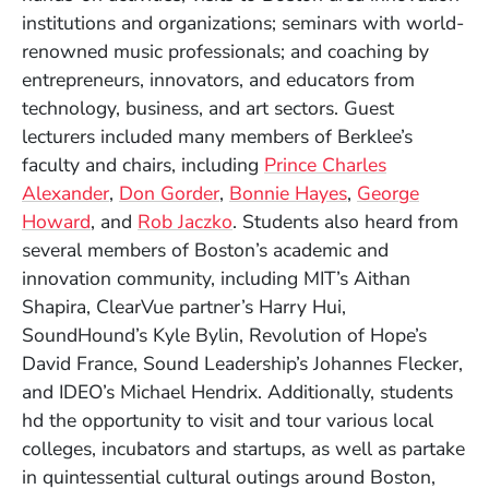
institutions and organizations; seminars with world-
renowned music professionals; and coaching by
entrepreneurs, innovators, and educators from
technology, business, and art sectors. Guest
lecturers included many members of Berklee’s
faculty and chairs, including
Prince Charles
Alexander
,
Don Gorder
,
Bonnie Hayes
,
George
Howard
, and
Rob Jaczko
. Students also heard from
several members of Boston’s academic and
innovation community, including MIT’s Aithan
Shapira, ClearVue partner’s Harry Hui,
SoundHound’s Kyle Bylin, Revolution of Hope’s
David France, Sound Leadership’s Johannes Flecker,
and IDEO’s Michael Hendrix. Additionally, students
hd the opportunity to visit and tour various local
colleges, incubators and startups, as well as partake
in quintessential cultural outings around Boston,