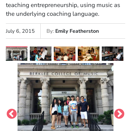
teaching entrepreneurship, using music as
the underlying coaching language.
July 6, 2015
By
Emily Featherston