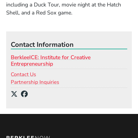
including a Duck Tour, movie night at the Hatch
Shell, and a Red Sox game.
Contact Information
BerkleeICE: Institute for Creative
Entrepreneurship
Contact Us
Partnership Inquiries
Social Media Links
(Opens in a new window)
(Opens in a new window)
BERKLEE
NOW