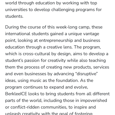
world through education by working with top
universities to develop challenging programs for
students.
During the course of this week-long camp, these
international students gained a unique vantage
point, looking at entrepreneurship and business
education through a creative lens. The program,
which is cross-cultural by design, aims to develop a
student’s passion for creativity while also teaching
them the process of creating new products, services
and even businesses by advancing “disruptive”
ideas, using music as the foundation. As the
program continues to expand and evolve,
BerkleeICE looks to bring students from all different
parts of the world, including those in impoverished
or conflict-ridden communities, to inspire and
unleash creativity with the goal of fostering