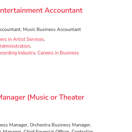
Entertainment Accountant
ccountant, Music Business Accountant
ers in Artist Services
Administration
ecording Industry
Careers in Business
Manager (Music or Theater
ess Manager, Orchestra Business Manager,
 Manager, Chief Financial Officer, Controller