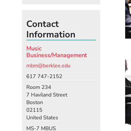
Contact
Information
Music
Business/Management
Email
mbm@berklee.edu
Phone
617 747-2152
Room
Room 234
Building
7 Haviland Street
Boston
02115
United States
Mail Stop
MS-7 MBUS