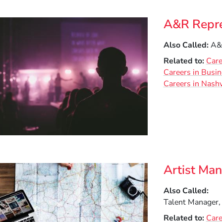
ow)
indow)
A&R Repre
Also Called
A&R
Related to
Care
Careers in Busi
Careers in Nashv
Artist Ma
Also Called
Talent Manager,
Related to
Care