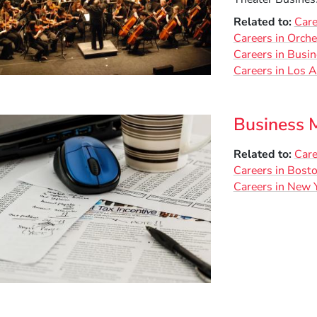
Related to
Care
Careers in Orche
Careers in Busi
Careers in Los 
Business 
Related to
Care
Careers in Bost
Careers in New Y