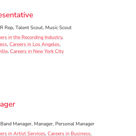
sentative
 Rep, Talent Scout, Music Scout
ers in the Recording Industry
ness
Careers in Los Angeles
ille
Careers in New York City
nager
 Band Manager, Manager, Personal Manager
ers in Artist Services
Careers in Business