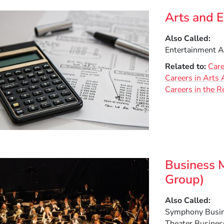
Arts and 
Also Called
Entertainment A
Related to
Care
Careers in Arts 
Careers in the R
Business 
Group)
Also Called
Symphony Busin
Theater Business