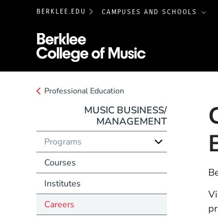
BERKLEE.EDU
CAMPUSES AND SCHOOLS
Berklee College 
Professional Education
MUSIC BUSINESS/
MANAGEMENT
Programs
Courses
Be
Institutes
Vi
Careers
pr