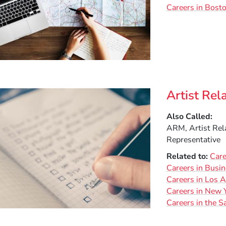
Careers in Bost
Artist Rel
Also Called
ARM, Artist Rel
Representative
Related to
Care
Careers in Busi
Careers in Los 
Careers in New Y
Careers in the S