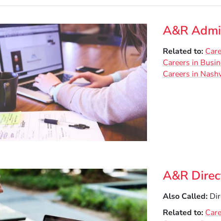
A&R Admin
Related to
Care
Careers in Busi
Careers in Nashv
A&R Direc
Also Called
Dir
Related to
Care