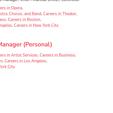
ers in Opera
stra, Chorus, and Band
Careers in Theater
ness
Careers in Boston
Angeles
Careers in New York City
Manager (Personal)
ers in Artist Services
Careers in Business
on
Careers in Los Angeles
ork City