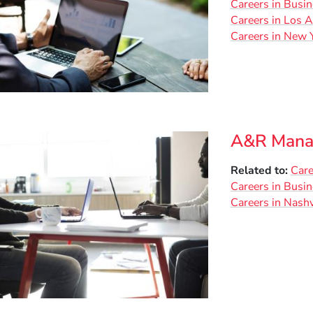
Careers in Busi
Careers in Los 
Careers in New Y
A&R Mana
Related to
Care
Careers in Busi
Careers in Nashv