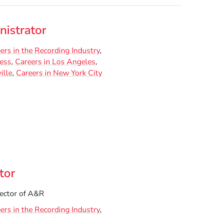
istrator
ers in the Recording Industry
ness
Careers in Los Angeles
ille
Careers in New York City
tor
ector of A&R
ers in the Recording Industry