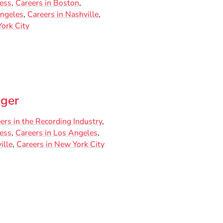
ness
Careers in Boston
Angeles
Careers in Nashville
ork City
ger
ers in the Recording Industry
ness
Careers in Los Angeles
ille
Careers in New York City