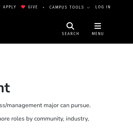
APPLY
GIVE
LOG IN
CAMPUS TOOLS
SEARCH
MENU
nt
ess/management major can pursue.
 window)
more roles by community, industry,