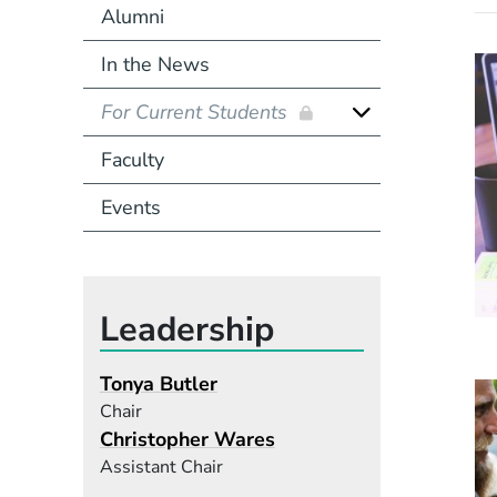
Alumni
In the News
For Current Students
Faculty
Events
Leadership
Tonya Butler
Chair
Christopher Wares
Assistant Chair