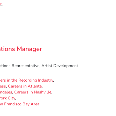
on
ations Manager
ations Representative, Artist Development
ers in the Recording Industry
ness
Careers in Atlanta
Angeles
Careers in Nashville
ork City
an Francisco Bay Area