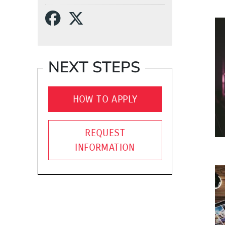
Social Media Links
(Opens in a new wind
(Opens in a new w
NEXT STEPS
HOW TO APPLY
REQUEST
INFORMATION