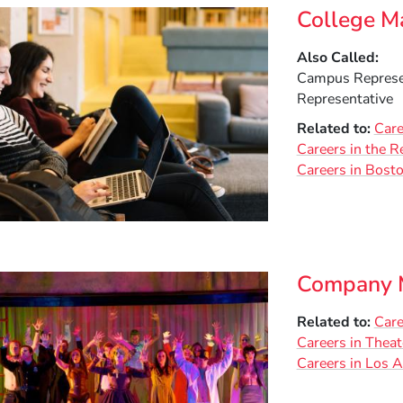
College M
Also Called
Campus Represen
Representative
Related to
Care
Careers in the R
Careers in Bost
Company M
Related to
Care
Careers in Theat
Careers in Los 