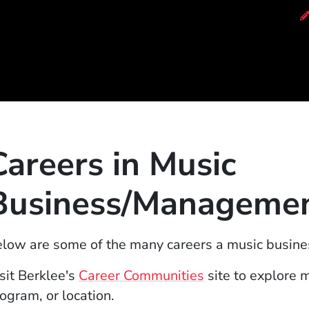
of Music
Careers in Music
Business/Manageme
low are some of the many careers a music busin
(Opens in a new
sit Berklee's
Career Communities
site to explore 
ogram, or location.