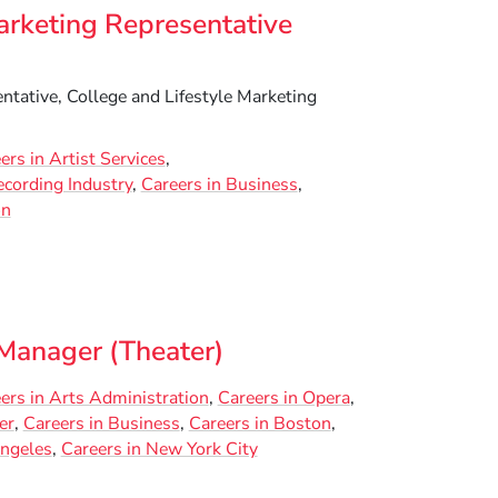
arketing Representative
tative, College and Lifestyle Marketing
ers in Artist Services
ecording Industry
Careers in Business
on
anager (Theater)
ers in Arts Administration
Careers in Opera
er
Careers in Business
Careers in Boston
Angeles
Careers in New York City