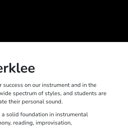
erklee
r success on our instrument and in the
 wide spectrum of styles, and students are
ate their personal sound.
 a solid foundation in instrumental
ony, reading, improvisation,