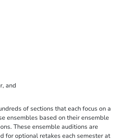
er, and
undreds of sections that each focus on a
hese ensembles based on their ensemble
ions. These ensemble auditions are
ed for optional retakes each semester at