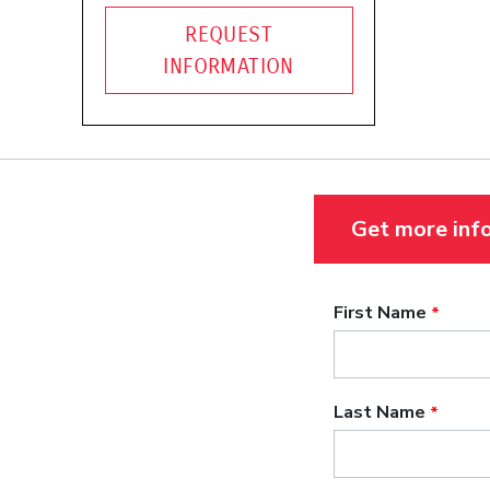
REQUEST
INFORMATION