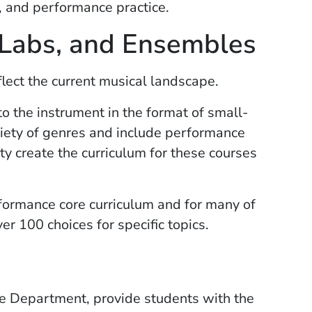
e, and performance practice.
 Labs, and Ensembles
lect the current musical landscape.
to the instrument in the format of small-
iety of genres and include performance
ty create the curriculum for these courses
formance core curriculum and for many of
r 100 choices for specific topics.
e Department, provide students with the