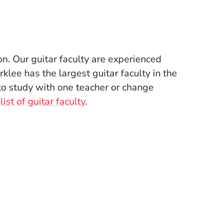
ion. Our guitar faculty are experienced
lee has the largest guitar faculty in the
to study with one teacher or change
ist of guitar faculty
.