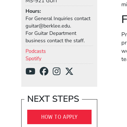
MS-921 GUIT
mi
Hours
F
For General Inquiries contact
guitar@berklee.edu.
For Guitar Department
Pr
business contact the staff.
pr
wo
(Opens in a new window)
Podcasts
(Opens in a new window)
Spotify
te
Social Media Links
(Opens in a new wind
(Opens in a new w
(Opens in a ne
(Opens in a
NEXT STEPS
HOW TO APPLY