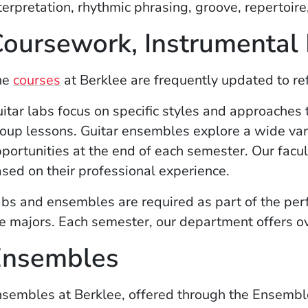
terpretation, rhythmic phrasing, groove, repertoir
oursework, Instrumental
(Opens in a new window)
he
courses
at Berklee are frequently updated to ref
itar labs focus on specific styles and approaches 
oup lessons.
Guitar ensembles explore a wide var
portunities at the end of each semester. Our facul
sed on their professional experience.
bs and ensembles are required as part of the per
e majors. Each semester, our department offers ove
Ensembles
sembles at Berklee, offered through the Ensembl