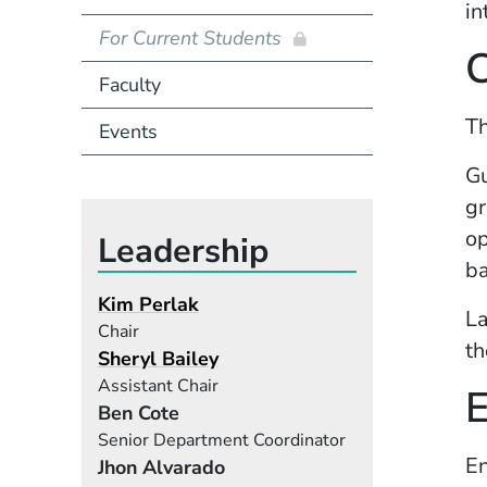
in
For Current Students
C
Faculty
T
Events
Gu
gr
op
Leadership
ba
Kim Perlak
La
Chair
th
Sheryl Bailey
Assistant Chair
Ben Cote
Senior Department Coordinator
En
Jhon Alvarado