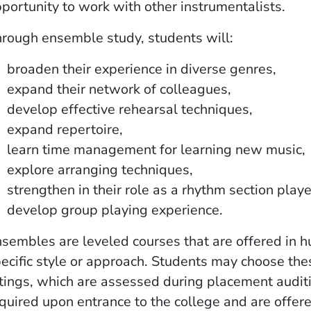
portunity to work with other instrumentalists.
rough ensemble study, students will:
broaden their experience in diverse genres,
expand their network of colleagues,
develop effective rehearsal techniques,
expand repertoire,
learn time management for learning new music,
explore arranging techniques,
strengthen in their role as a rhythm section play
develop group playing experience.
sembles are leveled courses that are offered in h
ecific style or approach. Students may choose t
tings, which are assessed during placement audit
quired upon entrance to the college and are offer