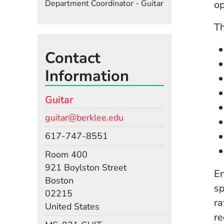
Department Coordinator - Guitar
op
Th
Contact
Information
Guitar
Email
guitar@berklee.edu
Phone
617-747-8551
Room
Room 400
Building
921 Boylston Street
En
Boston
sp
02215
ra
United States
re
Mail Stop