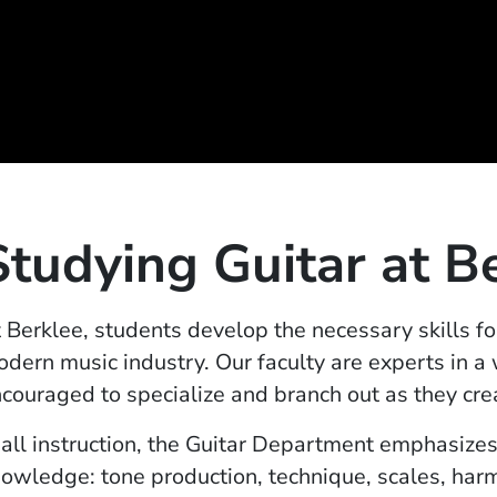
Studying Guitar at B
 Berklee, students develop the necessary skills fo
dern music industry. Our faculty are experts in a
couraged to specialize and branch out as they cre
 all instruction, the Guitar Department emphasizes
owledge: tone production, technique, scales, harm