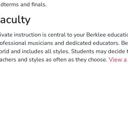
dterms and finals.
aculty
ivate instruction is central to your Berklee educat
ofessional musicians and dedicated educators. Berk
rld and includes all styles. Students may decide 
achers and styles as often as they choose.
View a l
ow)
indow)
w window)
 new window)