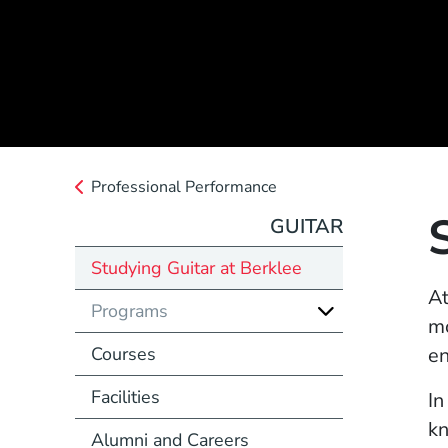
Professional Performance
GUITAR
Studying Guitar at Berklee
At
Programs
mo
Courses
en
Facilities
In
kn
Alumni and Careers