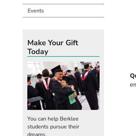
Events
Make Your Gift
Today
Q
em
You can help Berklee
students pursue their
dreams.