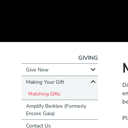
GIVING
Give Now
Making Your Gift
Di
em
Matching Gifts
be
Amplify Berklee (Formerly
Encore Gala)
Pl
Contact Us