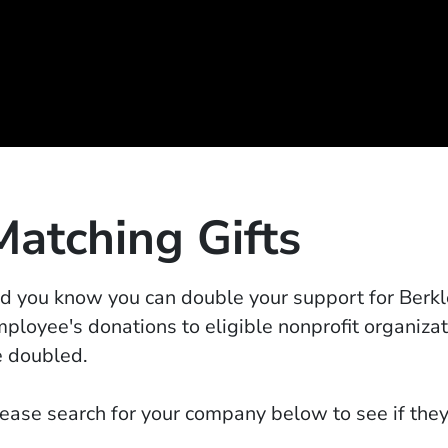
Matching Gifts
d you know you can double your support for Berk
ployee's donations to eligible nonprofit organiza
 doubled.
ease search for your company below to see if they