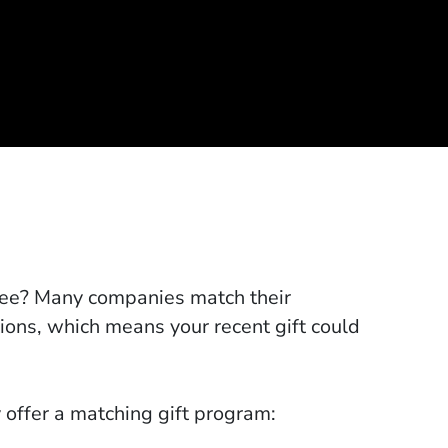
lee? Many companies match their
tions, which means your recent gift could
 offer a matching gift program: