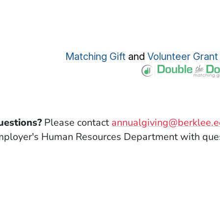
(Opens in a new win
Matching Gift
and
Volunteer Grant
uestions?
Please contact
annualgiving@berklee.
ployer's Human Resources Department with ques