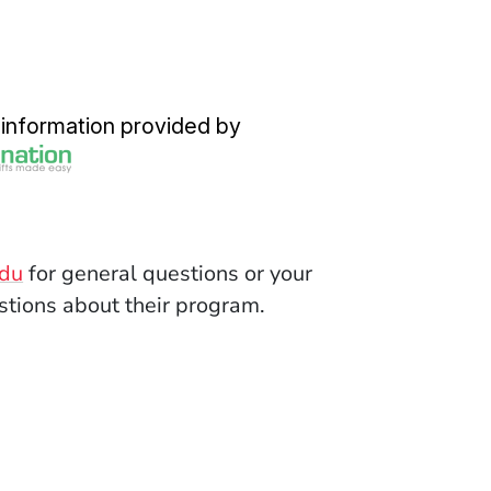
dow)
(Opens in a new window)
information provided by
(Opens in a new window)
edu
for general questions or your
tions about their program.