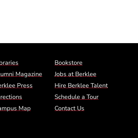
Footer Menu (BCM)
braries
Bookstore
lumni Magazine
Jobs at Berklee
erklee Press
Hire Berklee Talent
 Menu
rections
Schedule a Tour
ampus Map
Contact Us