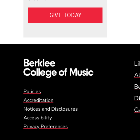
GIVE TODAY
Li
A
B
Global Policy Footer
Policies
Di
Accreditation
Notices and Disclosures
C
Accessibility
Privacy Preferences