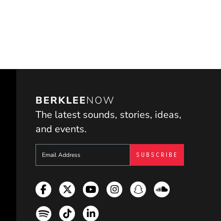
BERKLEE
NOW
The latest sounds, stories, ideas,
and events.
Sign up to get e-mails from Berklee Now
Facebook
Twitter
YouTube
Instagram
Snapchat
Soundcloud
Spotify
TikTok
LinkedIn